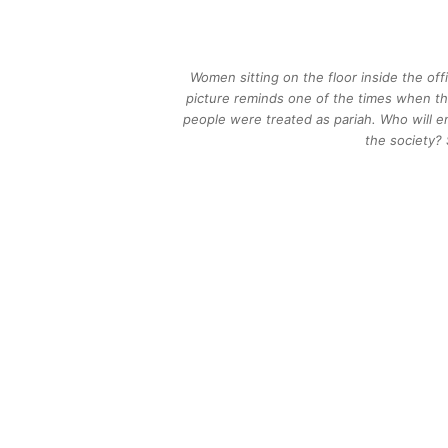
Women sitting on the floor inside the of
picture reminds one of the times when the
people were treated as pariah. Who will e
the society?