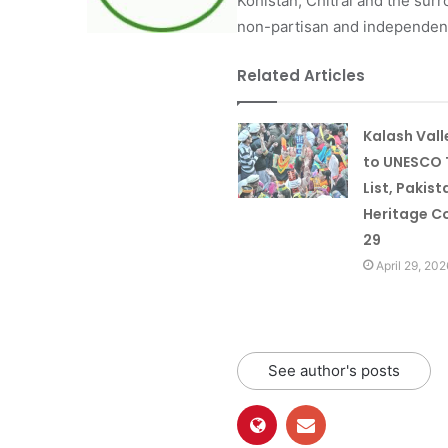
Kohistan, Chitral and the surro
non-partisan and independent 
Related Articles
Kalash Val
to UNESCO 
List, Pakist
Heritage Co
29
April 29, 202
See author's posts