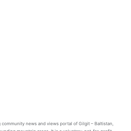
 community news and views portal of Gilgit – Baltistan,