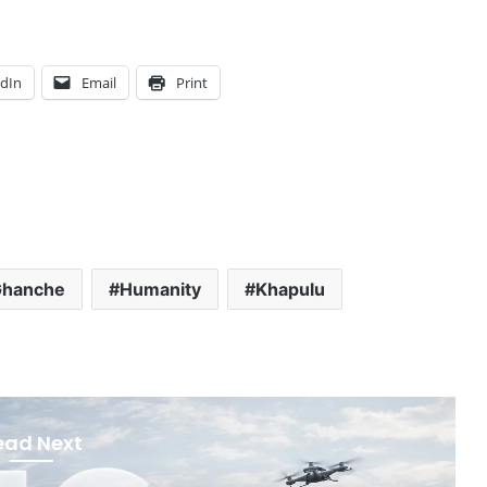
edIn
Email
Print
hanche
Humanity
Khapulu
ead Next