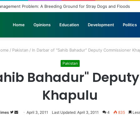
Management Problem: A Breeding Ground for Stray Dogs and Floods
Home
Opinions
Education
Development
Politics
ome
/
Pakistan
/
In Darbar of "Sahib Bahadur" Deputy Commissioner Kha
Pakistan
"Sahib Bahadur" Deput
Khapulu
Times
Follow
Send
April 3, 2011
Last Updated: April 3, 2011
4
835
Less
on
an
Twitter
email