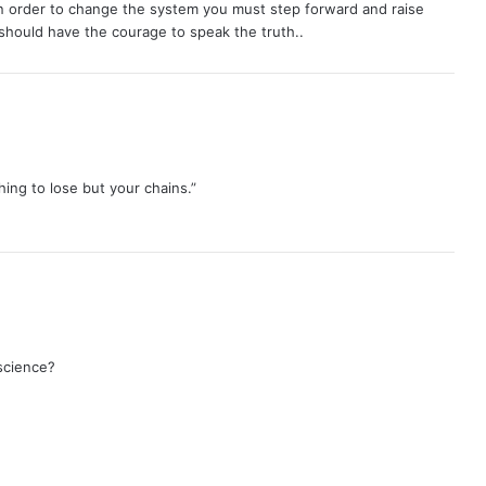
n order to change the system you must step forward and raise
should have the courage to speak the truth..
ing to lose but your chains.”
science?