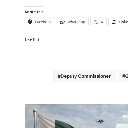
Share this:
Facebook
WhatsApp
X
Link
Like this:
Deputy Commissioner
G
R