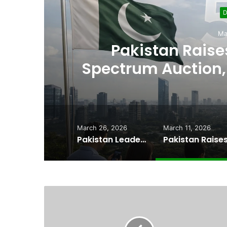
D
Ma
,
Pakistan Raises
es
Spectrum Auction, 
Cheape
March 26, 2026
March 11, 2026
Pakistan Leadership Huddles on Oil Crisis, Inflation & Security as Economic Pressures Mount