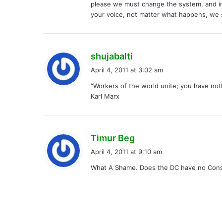
please we must change the system, and i
your voice, not matter what happens, we 
s
shujabalti
a
April 4, 2011 at 3:02 am
y
“Workers of the world unite; you have noth
s
Karl Marx
:
s
Timur Beg
a
April 4, 2011 at 9:10 am
y
What A Shame. Does the DC have no Con
s
: