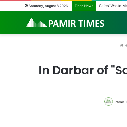
Cities’ Waste 
Saturday, August 8 2026
Flash News
H
In Darbar of 
Pamir 