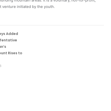
unding mountain areas. It is a voluntary, not-for-profit,
venture initiated by the youth.
leys Added
Tentative
an’s
unt Rises to
6