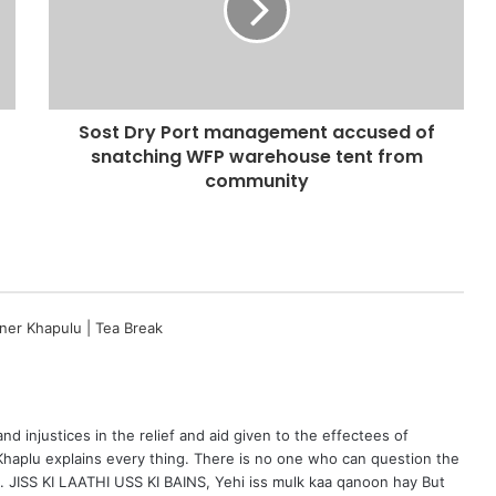
Sost Dry Port management accused of
snatching WFP warehouse tent from
community
ner Khapulu | Tea Break
d injustices in the relief and aid given to the effectees of
 Khaplu explains every thing. There is no one who can question the
…. JISS KI LAATHI USS KI BAINS, Yehi iss mulk kaa qanoon hay But