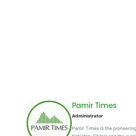
Pamir Times
Administrator
Pamir Times is the pioneering