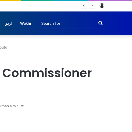
Log
In
Search
اردو
Wakhi
for
pulu
y Commissioner
 than a minute