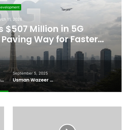
evelopment
rch 11, 2026
 $507 Million in 5G
Paving Way for Faster,
r Internet
September 5, 2025
Pakistan Raises $507 Million in 5G Spectrum Auction, Paving Way for Faster, Cheaper Internet
Usman Wazeer Rejects Allegations of Fixed Fights and Fake Titles After the WBC Silver Win