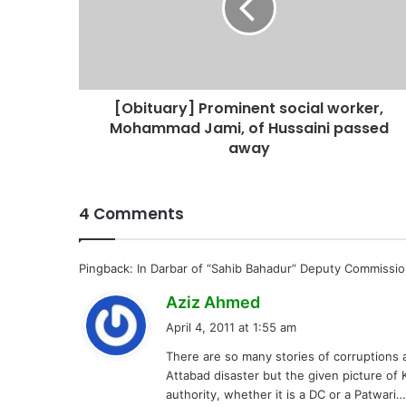
[Obituary] Prominent social worker,
Mohammad Jami, of Hussaini passed
away
4 Comments
Pingback:
In Darbar of “Sahib Bahadur” Deputy Commissio
s
Aziz Ahmed
a
April 4, 2011 at 1:55 am
y
There are so many stories of corruptions an
s
Attabad disaster but the given picture of
:
authority, whether it is a DC or a Patwari