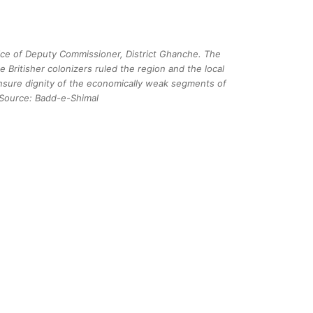
fice of Deputy Commissioner, District Ghanche. The
 Britisher colonizers ruled the region and the local
nsure dignity of the economically weak segments of
 Source: Badd-e-Shimal