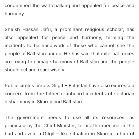
condemned the wall chalking and appealed for peace and
harmony.
Sheikh Hassan Jafri, a prominent religious scholar, has
also appealed for peace and harmony, terming the
incidents to be handiwork of those who cannot see the
people of Baltistan united. He has said that external forces
are trying to damage harmony of Baltistan and the people
should act and react wisely.
Public circles across Gilgit – Baltistan have also expressed
concern from the hitherto unheard incidents of sectarian
disharmony in Skardu and Baltistan.
The government needs to use all its resources, as
promised by the Chief Minister, to nib the menace in the
bud and avoid a Gilgit – like situation in Skardu, a hub of