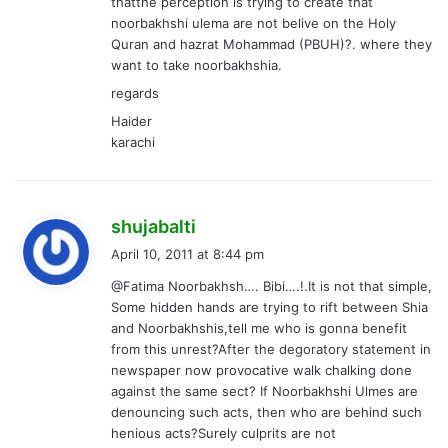
thatthe perception is trying to create that
noorbakhshi ulema are not belive on the Holy
Quran and hazrat Mohammad (PBUH)?. where they
want to take noorbakhshia.
regards
Haider
karachi
s
shujabalti
a
April 10, 2011 at 8:44 pm
y
@Fatima Noorbakhsh…. Bibi….!.It is not that simple,
s
Some hidden hands are trying to rift between Shia
:
and Noorbakhshis,tell me who is gonna benefit
from this unrest?After the degoratory statement in
newspaper now provocative walk chalking done
against the same sect? If Noorbakhshi Ulmes are
denouncing such acts, then who are behind such
henious acts?Surely culprits are not