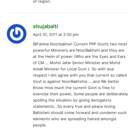
of region.
s
shujabalti
a
April 10, 2011 at 2:00 pm
y
@Fatima Noorbakhsh Current PPP Govt’s two most
s
powerful Ministers are NoorBakhshi and they are
:
at the Helm of power (Who are the Eyes and Ears
of CM ….Mohd Jafar Senior Minister and Mohd
Ismail Minister for Local Govt ). So with due
respect I dnt agree with you that current so called
Govt is against NoorBakhshis…..and We better
Know How much the current Govt is free to
exercise their power, Some people are deliberately
spoiling the situation by giving derogatory
statements…So every true and peace loving
Baltistani should come forward and condemn such
elements who are spreading hatred amongst
people.