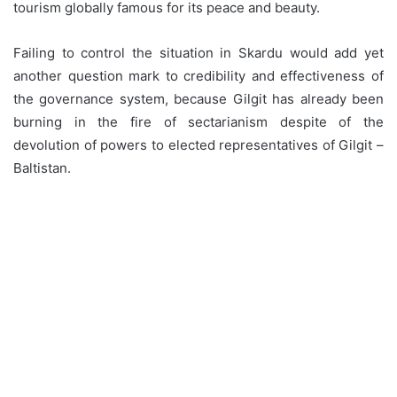
tourism globally famous for its peace and beauty.
Failing to control the situation in Skardu would add yet
another question mark to credibility and effectiveness of
the governance system, because Gilgit has already been
burning in the fire of sectarianism despite of the
devolution of powers to elected representatives of Gilgit –
Baltistan.