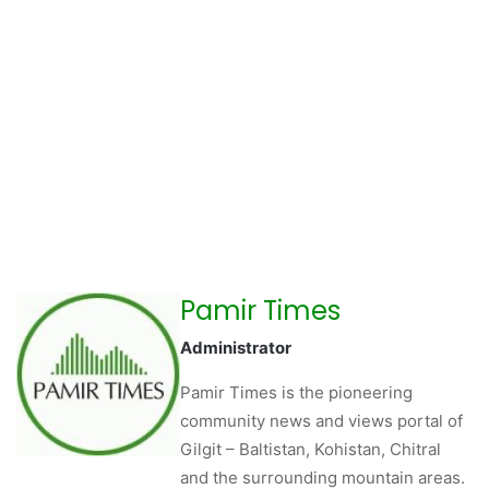
Pamir Times
Administrator
Pamir Times is the pioneering
community news and views portal of
Gilgit – Baltistan, Kohistan, Chitral
and the surrounding mountain areas.