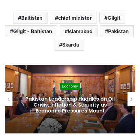
Baltistan
chief minister
Gilgit
Gilgit - Baltistan
Islamabad
Pakistan
Skardu
Development
Pakistan Raises $507 Million in 5G
Spectrum Auction, Paving Way for
Faster, Cheaper Internet