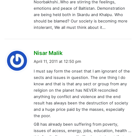
Noorbakhshi..Who are stirring the feelings,
emotions and peace of Baltistan. Demonstration
are being held both in Skardu and Khalpu. Who
should be blamed? Our society is becoming more
intolerant, We all must think about it…
s
Nisar Malik
a
April 11, 2011 at 12:50 pm
y
I must say form the onset that I am ignorant of the
s
sects and issues in question. The one thing I do
:
know and that is that any sect or group from any
religion on the planet has NEVER reconciled
anything by conflict and violence and the end
result has always been the destruction of society
and a huge price paid by the masses, especially
the poor.
GB has already been suffering from poverty,
issues of access, energy, jobs, education, health …