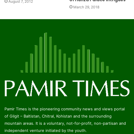
August 7, 2012
March 29, 2018
Pamir Times is the pioneering community news and views portal
of Gilgit – Baltistan, Chitral, Kohistan and the surrounding
mountain areas. It is a voluntary, not-for-profit, non-partisan and
independent venture initiated by the youth.