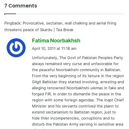
7 Comments
Pingback:
Provocative, sectarian, wall chalking and aerial firing
threatens peace of Skardu | Tea Break
s
Fatima Noorbakhsh
a
April 10, 2011 at 11:18 am
y
Unfortunately, The Govt of Pakistan Peoples Party
s
always remained very curse and unfavorable for
:
the peaceful Noorbakhshi community in Baltistan.
From the very beginning of its tenure in the region
Gilgit Baltistan they started involving, arresting and
alleging renowned Noorbakhshi ulemas in fake and
forged FIR, in order to dismantle the peace in the
region with some foriegn agendas. The inapt Chief
Minister and his servants contrived the plann to
extend sectarianism to Baltistan region, just to
hide thier incompetencies, corruptions and to
disturb the Pakistan Army serving in sensitive area