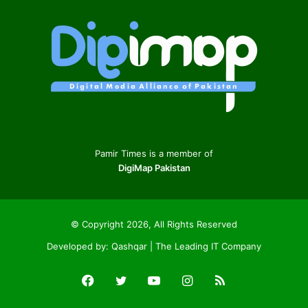
Pamir Times is a member of
DigiMap Pakistan
© Copyright 2026, All Rights Reserved
Developed by:
Qashqar | The Leading IT Company
Facebook
Twitter
YouTube
Instagram
RSS