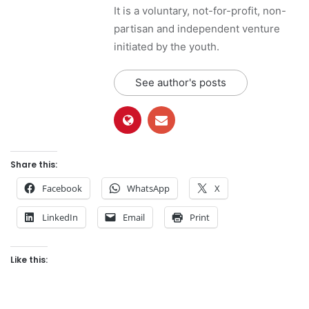
It is a voluntary, not-for-profit, non-
partisan and independent venture
initiated by the youth.
See author's posts
Share this:
Facebook
WhatsApp
X
LinkedIn
Email
Print
Like this: