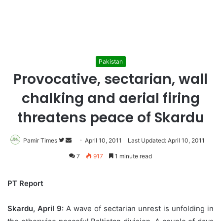
Pakistan
Provocative, sectarian, wall
chalking and aerial firing
threatens peace of Skardu
Pamir Times
Follow
Send
April 10, 2011
Last Updated: April 10, 2011
on
an
7
917
1 minute read
Twitter
email
PT Report
Skardu, April 9:
A wave of sectarian unrest is unfolding in