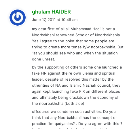
s
ghulam HAIDER
a
June 17, 2011 at 10:46 am
y
my dear first of all ali Muhammad Hadi is not a
s
Noorbakhshi renowned Scholor of Noorbakhshia.
:
Yes I agree to the point that some people are
trying to create more tense b/w noorbakhshia. But
1st you should see who and when the situation
gone unrest.
by the supporting of others some one launched a
fake FIR against theire own ulema and spritual
leader. despite of resolved this matter by the
othurities of NA and Islamic Nazriati council, they
again kept launching fake FIR on different places
and ultimately being crackdown the economy of
the noorbakhshia (both side).
offcourse we condemn such activities. Do you
think that any Noorbakhshii has the concept or
practice like qadyanies? . Do you agree with this ?