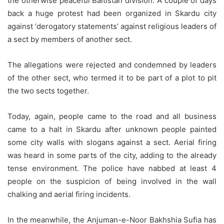
the otherwise peaceful Baltistan division. A couple of days
back a huge protest had been organized in Skardu city
against ‘derogatory statements’ against religious leaders of
a sect by members of another sect.
The allegations were rejected and condemned by leaders
of the other sect, who termed it to be part of a plot to pit
the two sects together.
Today, again, people came to the road and all business
came to a halt in Skardu after unknown people painted
some city walls with slogans against a sect. Aerial firing
was heard in some parts of the city, adding to the already
tense environment. The police have nabbed at least 4
people on the suspicion of being involved in the wall
chalking and aerial firing incidents.
In the meanwhile, the Anjuman-e-Noor Bakhshia Sufia has