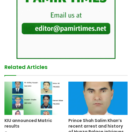
Related Articles
KIU announced Matric
Prince Shah Salim Khan’s
results
recent arrest and history
of Hunza Palace intrigues