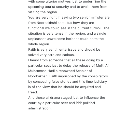
with some ulterior motives just to undermine the
upcoming tourist security and to avoid them from
visiting the region.
You are very right in saying two senior minister are
from Noorbakhshi sect, but how they are
functional we could see in the current turmoil. The
situation is very tense in the region, and a single
unpleasant unwelcome incident could harm the
whole region.
Faith is very sentimental issue and should be
solved very care and catious.
I heard from someone that all these doing by a
particular sect just to delay the release of Mufti Ali
Muhammad Hadi a renowned Scholor of
Noorbakhshi Faith imprisoned by the conspirators
by concocting false stories and this time judiciary
is of the view that he should be acquited and
freed.
And these all drama staged just to influence the
court by a particular sect and PPP political
administration.