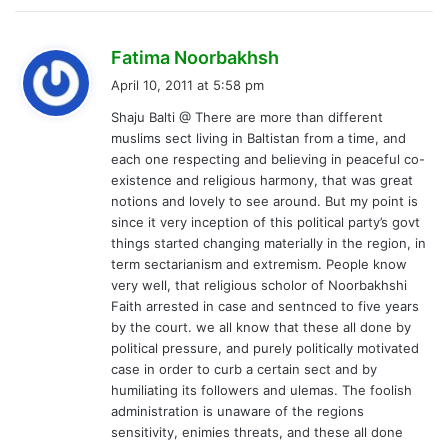
s
Fatima Noorbakhsh
a
April 10, 2011 at 5:58 pm
y
Shaju Balti @ There are more than different
s
muslims sect living in Baltistan from a time, and
:
each one respecting and believing in peaceful co-
existence and religious harmony, that was great
notions and lovely to see around. But my point is
since it very inception of this political party’s govt
things started changing materially in the region, in
term sectarianism and extremism. People know
very well, that religious scholor of Noorbakhshi
Faith arrested in case and sentnced to five years
by the court. we all know that these all done by
political pressure, and purely politically motivated
case in order to curb a certain sect and by
humiliating its followers and ulemas. The foolish
administration is unaware of the regions
sensitivity, enimies threats, and these all done