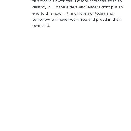
this fragile flower can ill afford sectarian strife to
destroy it … if the elders and leaders dont put an
end to this now … the children of today and
tomorrow will never walk free and proud in their
own land.