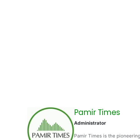
Pamir Times
Administrator
Pamir Times is the pioneering