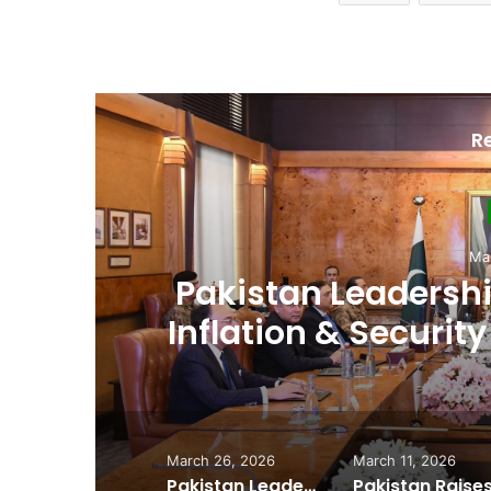
R
D
Ma
,
Pakistan Raises
es
Spectrum Auction, 
Cheape
March 26, 2026
March 11, 2026
Pakistan Leadership Huddles on Oil Crisis, Inflation & Security as Economic Pressures Mount