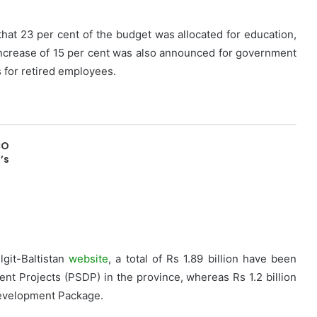
that 23 per cent of the budget was allocated for education,
increase of 15 per cent was also announced for government
s for retired employees.
CO
’s
lgit-Baltistan
website
, a total of Rs 1.89 billion have been
ent Projects (PSDP) in the province, whereas Rs 1.2 billion
Development Package.