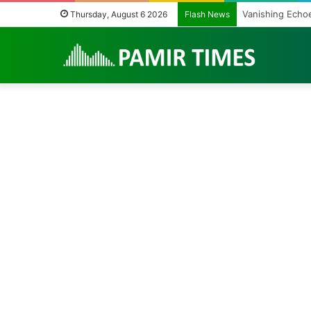
Vanishing Echoe
Thursday, August 6 2026
Flash News