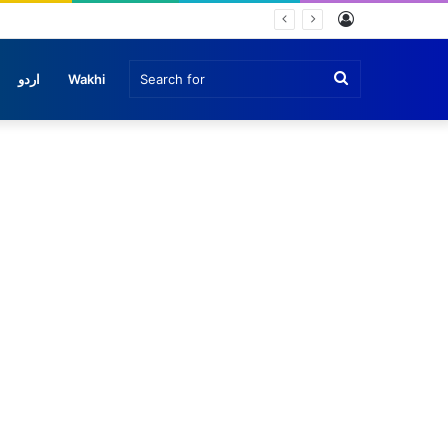
Log
In
Search
اردو
Wakhi
for