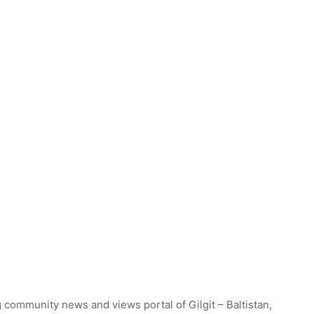
 community news and views portal of Gilgit – Baltistan,