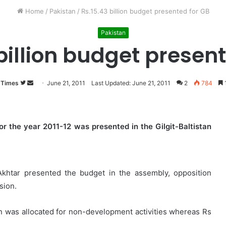
Home
/
Pakistan
/
Rs.15.43 billion budget presented for GB
Pakistan
billion budget presen
 Times
Follow
Send
June 21, 2011
Last Updated: June 21, 2011
2
784
1
on
an
Twitter
email
for the year 2011-12 was presented in the Gilgit-Baltistan
khtar presented the budget in the assembly, opposition
sion.
ion was allocated for non-development activities whereas Rs