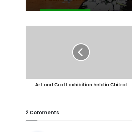
Art and Craft exhibition held in Chitral
2 Comments