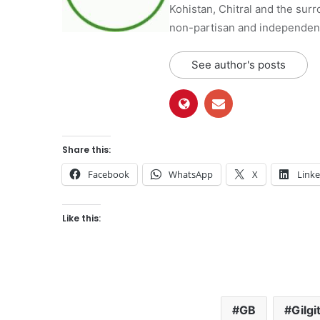
Kohistan, Chitral and the surro
non-partisan and independent 
See author's posts
Share this:
Facebook
WhatsApp
X
Link
Like this:
GB
Gilgi