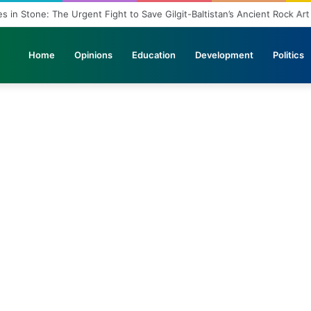
s in Stone: The Urgent Fight to Save Gilgit-Baltistan’s Ancient Rock Art
Home
Opinions
Education
Development
Politics