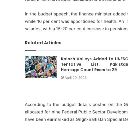
In the budget speech, the finance minister added 
while 16 per cent was apportioned for health. An 
salaries, with a 15-20 per cent increase in pension
Related Articles
Kalash Valleys Added to UNES
Tentative List, Pakistan
Heritage Count Rises to 29
April 29, 2026
According to the budget details posted on the Gi
allocated for nine Federal Public Sector Developm
have been earmarked as Gilgit-Baltistan Special 