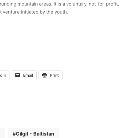
unding mountain areas. It is a voluntary, not-for-profit,
venture initiated by the youth.
edIn
Email
Print
t
Gilgit - Baltistan