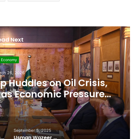
ead Next
evelopment
rch 11, 2026
 $507 Million in 5G
Paving Way for Faster,
r Internet
September 5, 2025
Pakistan Raises $507 Million in 5G Spectrum Auction, Paving Way for Faster, Cheaper Internet
Usman Wazeer Rejects Allegations of Fixed Fights and Fake Titles After the WBC Silver Win