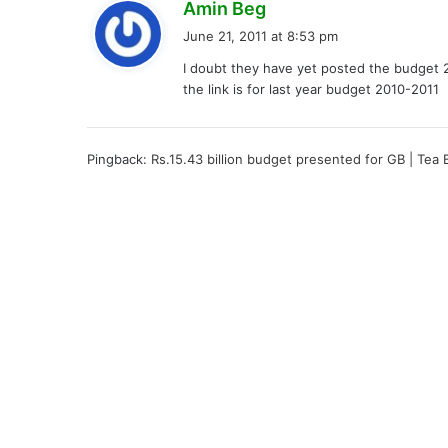
s
Amin Beg
a
June 21, 2011 at 8:53 pm
y
I doubt they have yet posted the budget 
s
the link is for last year budget 2010-2011
:
Pingback:
Rs.15.43 billion budget presented for GB | Tea 