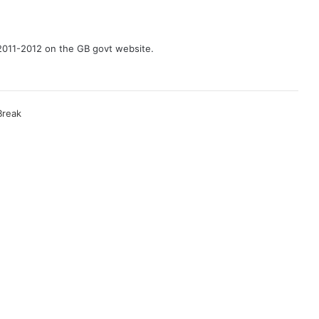
2011-2012 on the GB govt website.
Break