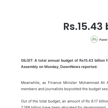
Rs.15.43 
Pamir
GILGIT: A total annual budget of Rs15.43 billion 
Assembly on Monday, DawnNews reported.
Meanwhile, as Finance Minister Mohammad Ali A
members and journalists boycotted the budget ses
Out of the total budget, an amount of Rs 8.17 bill
7.268 billion have been allocated for development.