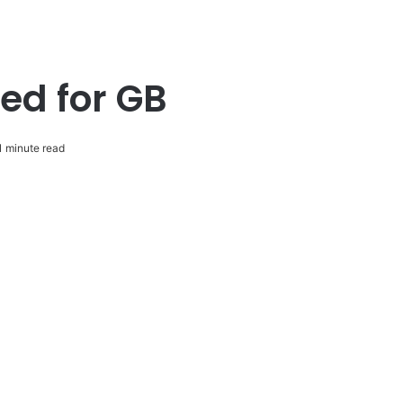
ted for GB
 minute read