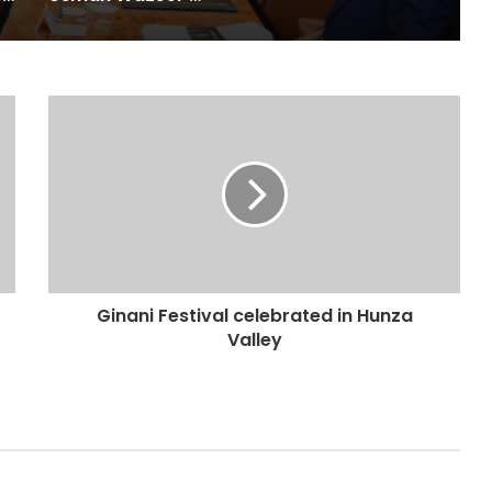
Ginani Festival celebrated in Hunza
Valley