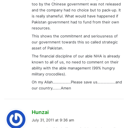
too by the Chinese government was not released
:
and the company had no choice but to pack-up. It
is really shameful. What would have happened if
Pakistan government had to fund from their own
resources.
This shows the commitment and seriousness of
our government towards this so called strategic
asset of Pakistan.
The financial discipline of our able NHA is already
known to all of us, no need to comment on their
ability with the able management (99% hungry
military crocodiles).
Oh my Allah……………..Please save us……………..and
our country……..Amen
s
Hunzai
a
July 31, 2011 at 9:36 am
y