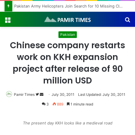
Pakistan Army Helicopters Join Search for 10 Missing Climbers After Broad Peak Avalanche
Menu
S
fo
Pakistan
Chinese company restarts
work on KKH expansion
project after release of 90
million USD
Pamir Times
Follow
Send
July 30, 2011
Last Updated: July 30, 2011
on
an
3
889
1 minute read
Twitter
email
The present day KKH looks like a medieval road