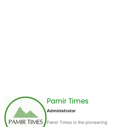
Pamir Times
Administrator
Pamir Times is the pioneering