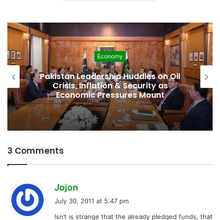
Economy
Pakistan Leadership Huddles on Oil
Crisis, Inflation & Security as
Economic Pressures Mount
3 Comments
s
Jojon
a
July 30, 2011 at 5:47 pm
y
Isn’t is strange that the already pledged funds, that
s