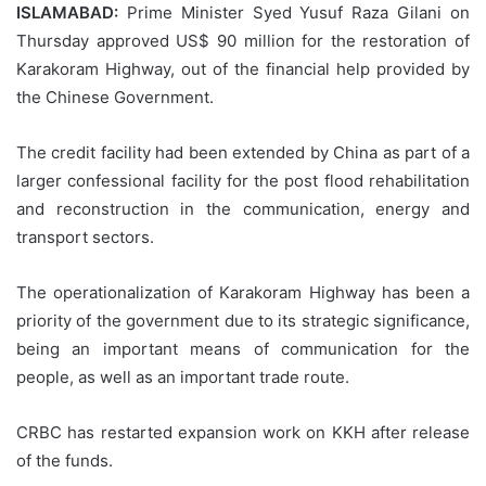
ISLAMABAD:
Prime Minister Syed Yusuf Raza Gilani on
Thursday approved US$ 90 million for the restoration of
Karakoram Highway, out of the financial help provided by
the Chinese Government.
The credit facility had been extended by China as part of a
larger confessional facility for the post flood rehabilitation
and reconstruction in the communication, energy and
transport sectors.
The operationalization of Karakoram Highway has been a
priority of the government due to its strategic significance,
being an important means of communication for the
people, as well as an important trade route.
CRBC has restarted expansion work on KKH after release
of the funds.