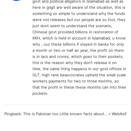
govt and political alligators in Islamabad as well as
s
here in gilgit are well aware of the situation, this is
:
something so simple to understand why the funds
were not releases but our people are so fool, they
just dont seem to understand the scenario,
Chinese govt provided billions in restoration of
KKH, which is held in account in Islamabad, u know
why , cuz these billions if stayed in banks for only
a month or two or half an year, the profit on them
is in lacs and crores, which goes to their pockets,
this is the reason why they don’t release it on
time, the same thing happens in our govt offices in
GLT, high rank beaurocrates upheld the small scale
workers payments for two to three months, so
that the profit in these these months can into their
pockets.
Pingback:
This is Pakistan too Little known facts about… « WebAsif