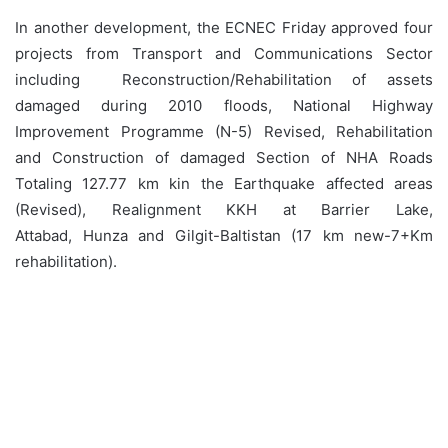
In another development, the ECNEC Friday approved four
projects from Transport and Communications Sector
including Reconstruction/Rehabilitation of assets
damaged during 2010 floods, National Highway
Improvement Programme (N-5) Revised, Rehabilitation
and Construction of damaged Section of NHA Roads
Totaling 127.77 km kin the Earthquake affected areas
(Revised), Realignment KKH at Barrier Lake,
Attabad, Hunza and Gilgit-Baltistan (17 km new-7+Km
rehabilitation).