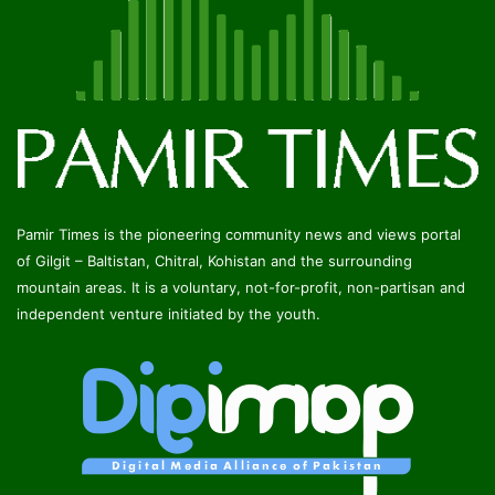
Pamir Times is the pioneering community news and views portal
of Gilgit – Baltistan, Chitral, Kohistan and the surrounding
mountain areas. It is a voluntary, not-for-profit, non-partisan and
independent venture initiated by the youth.