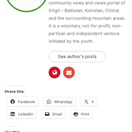
community news and views portal of
Gilgit – Baltistan, Kohistan, Chitral
and the surrounding mountain areas.
It is a voluntary, not-for-profit, non-
partisan and independent venture
initiated by the youth.
See author's posts
Share this:
Facebook
WhatsApp
X
LinkedIn
Email
Print