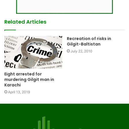
Related Articles
Recreation of risks in
Gilgit-Baltistan
July 22, 2010
Eight arrested for
murdering Gilgit man in
Karachi
April 13, 2019