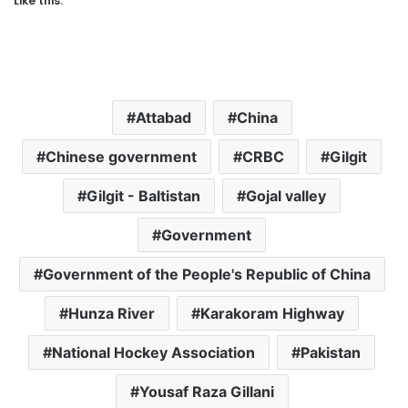
Like this:
Attabad
China
Chinese government
CRBC
Gilgit
Gilgit - Baltistan
Gojal valley
Government
Government of the People's Republic of China
Hunza River
Karakoram Highway
National Hockey Association
Pakistan
Yousaf Raza Gillani