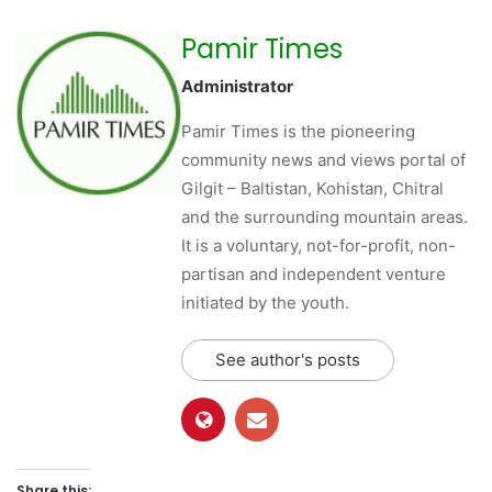
Pamir Times
Administrator
Pamir Times is the pioneering
community news and views portal of
Gilgit – Baltistan, Kohistan, Chitral
and the surrounding mountain areas.
It is a voluntary, not-for-profit, non-
partisan and independent venture
initiated by the youth.
See author's posts
Share this: