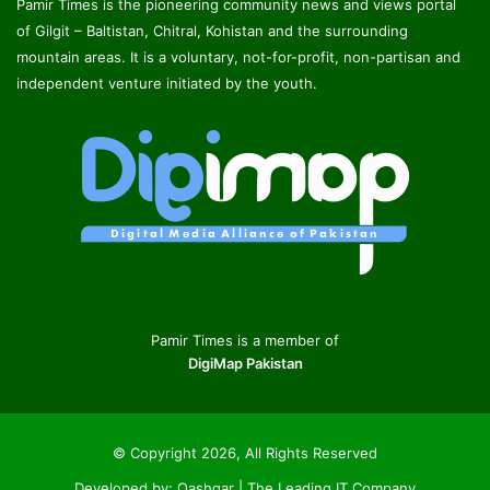
Pamir Times is the pioneering community news and views portal
of Gilgit – Baltistan, Chitral, Kohistan and the surrounding
mountain areas. It is a voluntary, not-for-profit, non-partisan and
independent venture initiated by the youth.
Pamir Times is a member of
DigiMap Pakistan
© Copyright 2026, All Rights Reserved
Developed by:
Qashqar | The Leading IT Company