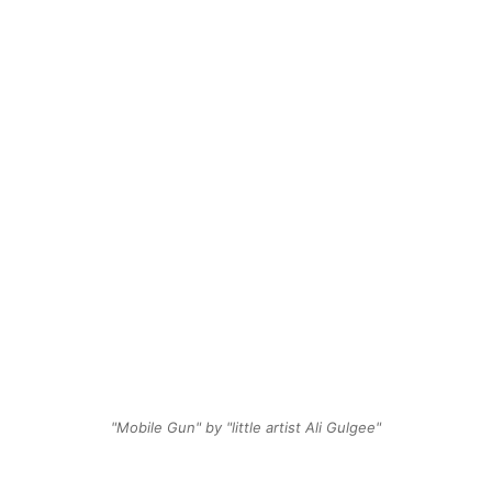
"Mobile Gun" by "little artist Ali Gulgee"