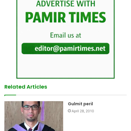
Related Articles
Gulmit peril
April 28, 2010