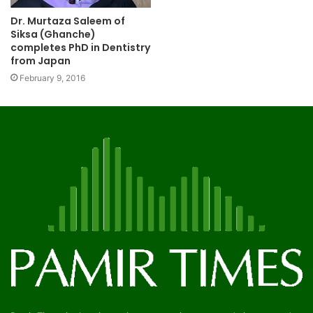
Dr. Murtaza Saleem of
Siksa (Ghanche)
completes PhD in Dentistry
from Japan
February 9, 2016