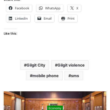
Facebook
WhatsApp
X
LinkedIn
Email
Print
Like this:
Gilgit City
Gilgit violence
mobile phone
sms
Development