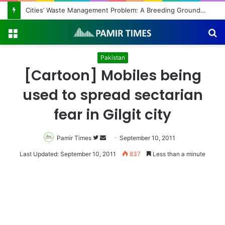
Regulating the Unbridled Wishes and Desires
Menu
S
fo
Pakistan
[Cartoon] Mobiles being
used to spread sectarian
fear in Gilgit city
Pamir Times
Follow
Send
September 10, 2011
on
an
Last Updated: September 10, 2011
837
Less than a minute
Twitter
email