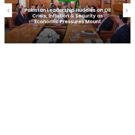
 Oil
Pakistan Raises $507 Million in 5G
s
Spectrum Auction, Paving Way for
Faster, Cheaper Internet