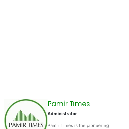
Pamir Times
Administrator
Pamir Times is the pioneering