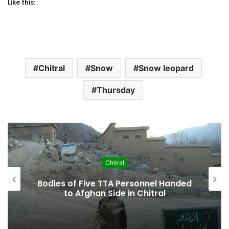
Like this:
Chitral
Snow
Snow leopard
Thursday
Chitral
KP Cabinet Approves “Historic”
Kalash Marriage Bill Recognizing
Indigenous Family Law