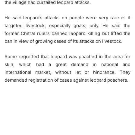
the village had curtailed leopard attacks.
He said leopard’s attacks on people were very rare as it
targeted livestock, especially goats, only. He said the
former Chitral rulers banned leopard killing but lifted the
ban in view of growing cases of its attacks on livestock.
Some regretted that leopard was poached in the area for
skin, which had a great demand in national and
international market, without let or hindrance. They
demanded registration of cases against leopard poachers.