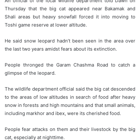
An official of the local wildlife department told Dawn on
Thursday that the big cat appeared near Bakamak and
Shali areas but heavy snowfall forced it into moving to
Toshi game reserve at lower altitude.
He said snow leopard hadn’t been seen in the area over
the last two years amidst fears about its extinction.
People thronged the Garam Chashma Road to catch a
glimpse of the leopard.
The wildlife department official said the big cat descended
to the areas of low altitudes in search of food after heavy
snow in forests and high mountains and that small animals,
including markhor and ibex, were its cherished food.
People fear attacks on them and their livestock by the big
cat, especially at nighttime.