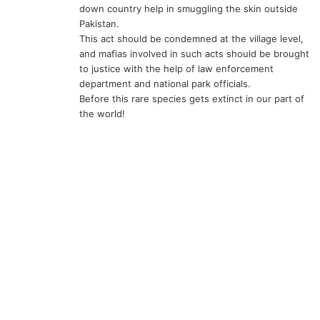
down country help in smuggling the skin outside
Pakistan.
This act should be condemned at the village level,
and mafias involved in such acts should be brought
to justice with the help of law enforcement
department and national park officials.
Before this rare species gets extinct in our part of
the world!