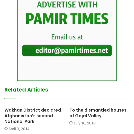
Related Articles
Wakhan District declared
To the dismantled houses
Afghanistan’s second
of Gojal Valley
National Park
July 16, 2010
April 3, 2014