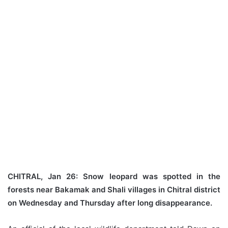
CHITRAL, Jan 26: Snow leopard was spotted in the
forests near Bakamak and Shali villages in Chitral district
on Wednesday and Thursday after long disappearance.