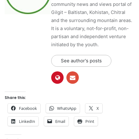
community news and views portal of
Gilgit – Baltistan, Kohistan, Chitral
and the surrounding mountain areas.
It is a voluntary, not-for-profit, non-
partisan and independent venture
initiated by the youth.
See author's posts
Share this:
Facebook
WhatsApp
X
LinkedIn
Email
Print