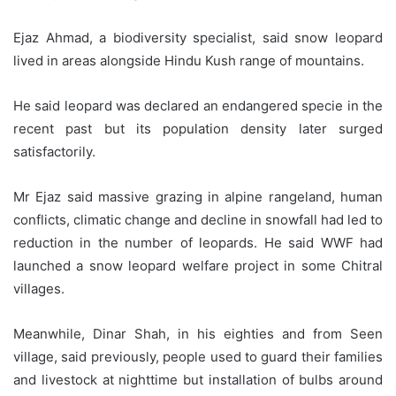
Ejaz Ahmad, a biodiversity specialist, said snow leopard
lived in areas alongside Hindu Kush range of mountains.
He said leopard was declared an endangered specie in the
recent past but its population density later surged
satisfactorily.
Mr Ejaz said massive grazing in alpine rangeland, human
conflicts, climatic change and decline in snowfall had led to
reduction in the number of leopards. He said WWF had
launched a snow leopard welfare project in some Chitral
villages.
Meanwhile, Dinar Shah, in his eighties and from Seen
village, said previously, people used to guard their families
and livestock at nighttime but installation of bulbs around