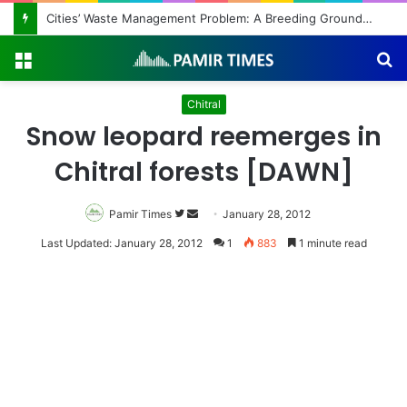
Cities’ Waste Management Problem: A Breeding Ground for Stray Dogs and Floods
Menu
S
fo
Chitral
Snow leopard reemerges in
Chitral forests [DAWN]
Pamir Times
Follow
Send
January 28, 2012
on
an
Last Updated: January 28, 2012
1
883
1 minute read
Twitter
email