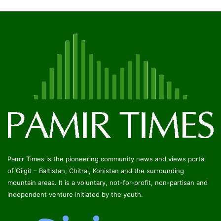
Pamir Times is the pioneering community news and views portal
of Gilgit – Baltistan, Chitral, Kohistan and the surrounding
mountain areas. It is a voluntary, not-for-profit, non-partisan and
independent venture initiated by the youth.