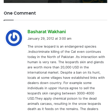
One Comment
s
Basharat Wakhani
a
January 29, 2012 at 3:00 am
y
The snow leopard is an endangered species
s
.Indiscriminate killing of the Cat even continues
:
today in the North of Pakistan .Its interaction with
human is very rare. The leopard’s skin and glands
are worth more than 20,000 USD in the
international market. Despite a ban on its hunt,
locals at some villages have established links with
dealers down country. For example some
individuals in upper Hunza agree to sell the
leopard’s skin ranging between 3000-4000
USD.They apply chemical poison to the dead
animal’s carcass, resulting in the snow leopards
death as it feeds on the remains. The dealers