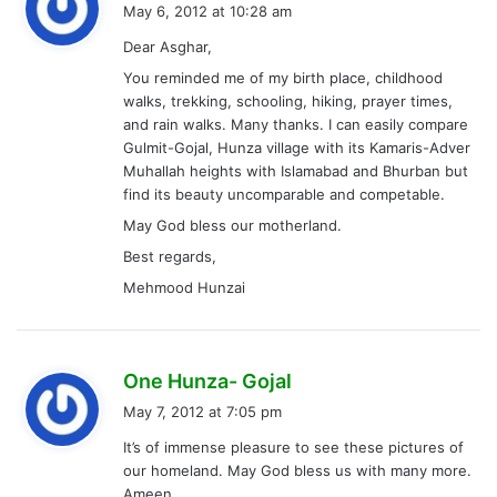
a
May 6, 2012 at 10:28 am
y
Dear Asghar,
s
You reminded me of my birth place, childhood
:
walks, trekking, schooling, hiking, prayer times,
and rain walks. Many thanks. I can easily compare
Gulmit-Gojal, Hunza village with its Kamaris-Adver
Muhallah heights with Islamabad and Bhurban but
find its beauty uncomparable and competable.
May God bless our motherland.
Best regards,
Mehmood Hunzai
s
One Hunza- Gojal
a
May 7, 2012 at 7:05 pm
y
It’s of immense pleasure to see these pictures of
s
our homeland. May God bless us with many more.
:
Ameen