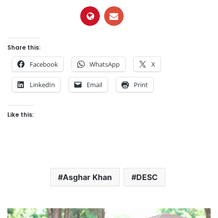
Share this:
Facebook
WhatsApp
X
LinkedIn
Email
Print
Like this:
Asghar Khan
DESC