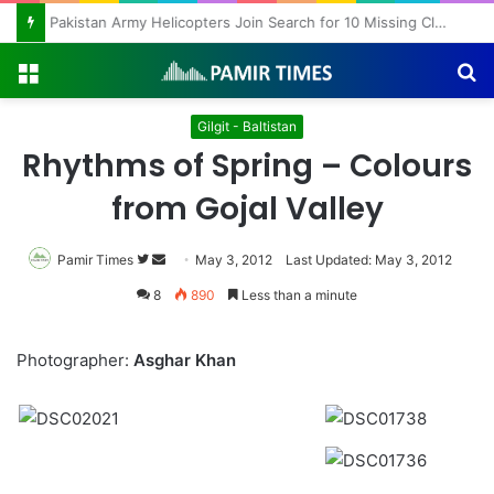
Pakistan Army Helicopters Join Search for 10 Missing Climbers After Broad Peak Avalanche
Menu
S
fo
Gilgit - Baltistan
Rhythms of Spring – Colours
from Gojal Valley
Pamir Times
Follow
Send
May 3, 2012
Last Updated: May 3, 2012
on
an
8
890
Less than a minute
Twitter
email
Photographer:
Asghar Khan