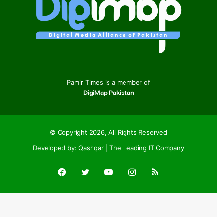
Pamir Times is a member of
DigiMap Pakistan
© Copyright 2026, All Rights Reserved
Developed by:
Qashqar | The Leading IT Company
Facebook
Twitter
YouTube
Instagram
RSS