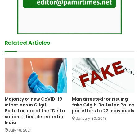
Related Articles
Man arrested for issuing
Majority of new CoVID-19
fake Gilgit-Baltistan Police
infections in Gilgit-
job letters to 22 individuals
Baltistan are of the “Delta
variant”, first detected in
January 30, 2018
India
July 18, 2021