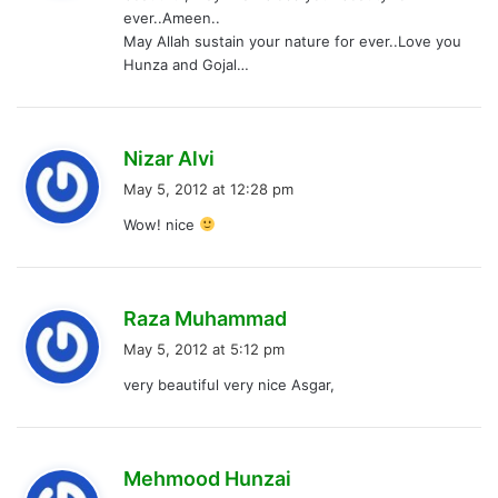
ever..Ameen..
:
May Allah sustain your nature for ever..Love you
Hunza and Gojal…
s
Nizar Alvi
a
May 5, 2012 at 12:28 pm
y
Wow! nice
s
:
s
Raza Muhammad
a
May 5, 2012 at 5:12 pm
y
very beautiful very nice Asgar,
s
:
s
Mehmood Hunzai