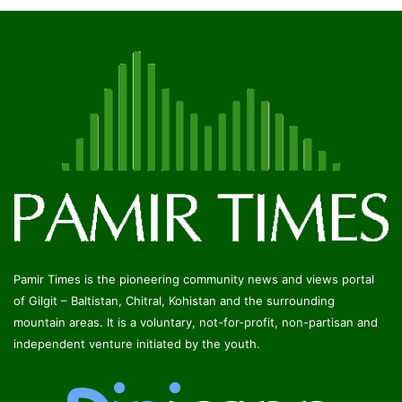
Pamir Times is the pioneering community news and views portal
of Gilgit – Baltistan, Chitral, Kohistan and the surrounding
mountain areas. It is a voluntary, not-for-profit, non-partisan and
independent venture initiated by the youth.