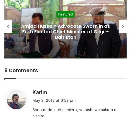
Featured
Amjad Hussain Advocate Sworn In as
Fifth Elected Chief Minister of Gilgit-
Baltistan
8 Comments
s
Karim
a
May 3, 2012 at 6:58 pm
y
Sono node kirei ni mieru, watashi wa sakura o
s
aishite
: