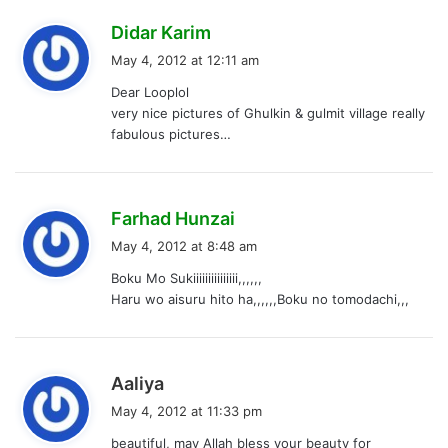
s
Didar Karim
a
May 4, 2012 at 12:11 am
y
Dear Looplol
s
very nice pictures of Ghulkin & gulmit village really
:
fabulous pictures…
s
Farhad Hunzai
a
May 4, 2012 at 8:48 am
y
Boku Mo Sukiiiiiiiiiiiiiii,,,,,,
s
Haru wo aisuru hito ha,,,,,,Boku no tomodachi,,,
:
s
Aaliya
a
May 4, 2012 at 11:33 pm
y
beautiful, may Allah bless your beauty for
s