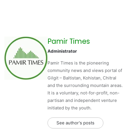
Pamir Times
Administrator
Pamir Times is the pioneering
community news and views portal of
Gilgit – Baltistan, Kohistan, Chitral
and the surrounding mountain areas.
It is a voluntary, not-for-profit, non-
partisan and independent venture
initiated by the youth.
See author's posts