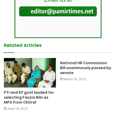
Related Articles
National HR Commission
Bill unanimously passed by
senate
March 10, 2012
PTI and KP govt lauded for
selecting Fauzia Bibi as
MPA from Chitral
June 18, 2013