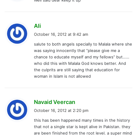
Well said dear keep it up
s
:
s
Ali
a
October 16, 2012 at 9:42 am
y
salute to both angels specially to Malala where she
s
was saying innocently that “please give me a
:
chance to educate myself and my fellows” but……
who did this with Malala God knows better. And
the culprits are still saying that education for
woman in Islam is not allowed
s
Navaid Veercan
a
October 16, 2012 at 2:20 pm
y
this has been happened many times in the history
s
that not a single star is kept alive in Pakistan. they
:
are been finished from the root level. a super mind