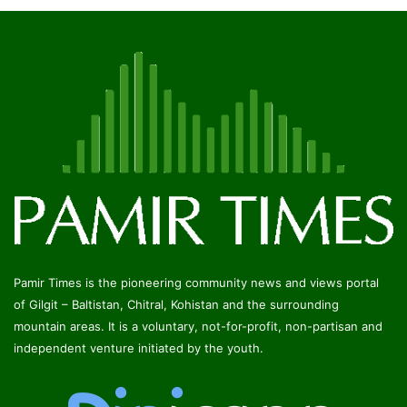
Pamir Times is the pioneering community news and views portal
of Gilgit – Baltistan, Chitral, Kohistan and the surrounding
mountain areas. It is a voluntary, not-for-profit, non-partisan and
independent venture initiated by the youth.