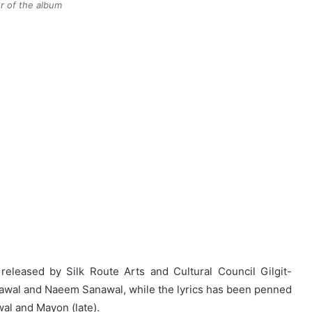
r of the album
eleased by Silk Route Arts and Cultural Council Gilgit-
Sawal and Naeem Sanawal, while the lyrics has been penned
al and Mayon (late).