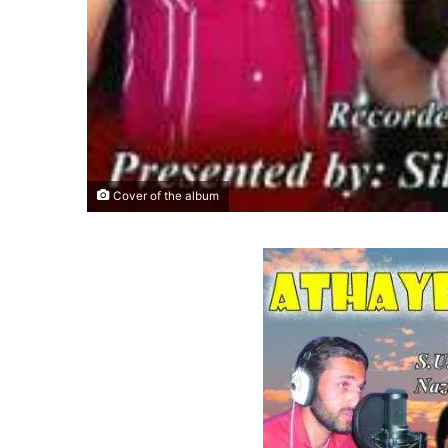
Cover of the album