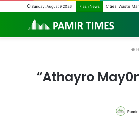
Regulating the U
Sunday, August 9 2026
Flash News
H
“Athayro May0n
Pamir