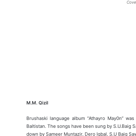
Cove
M.M. Qizil
Brushaski language album “Athayro May0n” was r
Baltistan. The songs have been sung by S.U.Baig 
down by Sameer Muntazir, Dero Iqbal, S.U Baig Saw