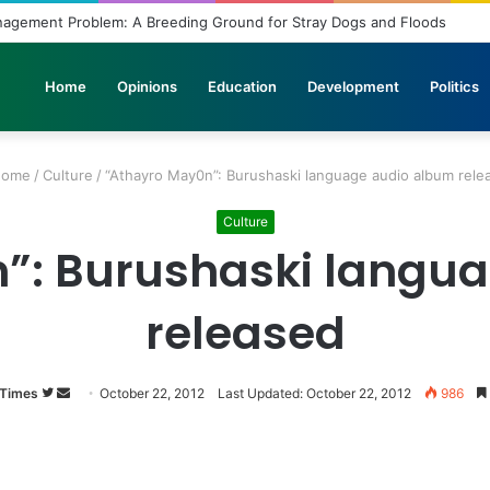
nbridled Wishes and Desires
Home
Opinions
Education
Development
Politics
ome
/
Culture
/
“Athayro May0n”: Burushaski language audio album rele
Culture
”: Burushaski langu
released
 Times
Follow
Send
October 22, 2012
Last Updated: October 22, 2012
986
on
an
Twitter
email