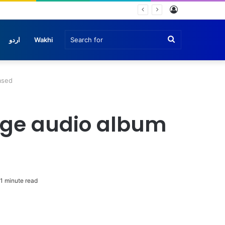
Log
In
Search
اردو
Wakhi
for
ased
age audio album
1 minute read