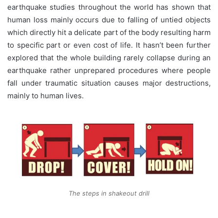
earthquake studies throughout the world has shown that
human loss mainly occurs due to falling of untied objects
which directly hit a delicate part of the body resulting harm
to specific part or even cost of life. It hasn’t been further
explored that the whole building rarely collapse during an
earthquake rather unprepared procedures where people
fall under traumatic situation causes major destructions,
mainly to human lives.
The steps in shakeout drill