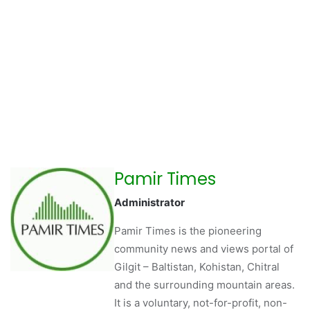
Pamir Times
Administrator
Pamir Times is the pioneering
community news and views portal of
Gilgit – Baltistan, Kohistan, Chitral
and the surrounding mountain areas.
It is a voluntary, not-for-profit, non-