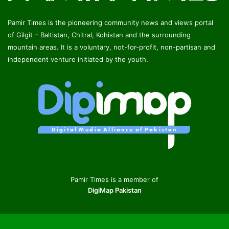
Pamir Times is the pioneering community news and views portal
of Gilgit – Baltistan, Chitral, Kohistan and the surrounding
mountain areas. It is a voluntary, not-for-profit, non-partisan and
independent venture initiated by the youth.
Pamir Times is a member of
DigiMap Pakistan