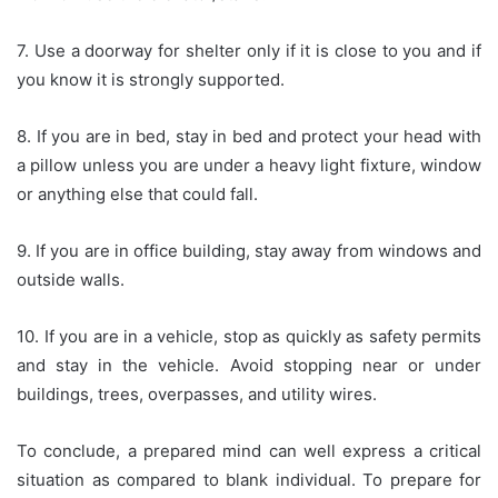
7. Use a doorway for shelter only if it is close to you and if
you know it is strongly supported.
8. If you are in bed, stay in bed and protect your head with
a pillow unless you are under a heavy light fixture, window
or anything else that could fall.
9. If you are in office building, stay away from windows and
outside walls.
10. If you are in a vehicle, stop as quickly as safety permits
and stay in the vehicle. Avoid stopping near or under
buildings, trees, overpasses, and utility wires.
To conclude, a prepared mind can well express a critical
situation as compared to blank individual. To prepare for