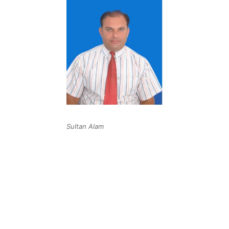
Sultan Alam