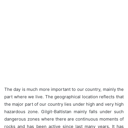
The day is much more important to our country, mainly the
part where we live. The geographical location reflects that
the major part of our country lies under high and very high
hazardous zone. Gilgit-Baltistan mainly falls under such
dangerous zones where there are continuous moments of
rocks and has been active since last many years. It has