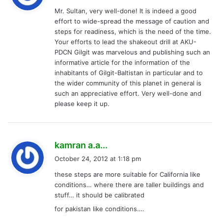
y
Mr. Sultan, very well-done! It is indeed a good
s
effort to wide-spread the message of caution and
:
steps for readiness, which is the need of the time.
Your efforts to lead the shakeout drill at AKU-
PDCN Gilgit was marvelous and publishing such an
informative article for the information of the
inhabitants of Gilgit-Baltistan in particular and to
the wider community of this planet in general is
such an appreciative effort. Very well-done and
please keep it up.
s
kamran a.a...
a
October 24, 2012 at 1:18 pm
y
these steps are more suitable for California like
s
conditions… where there are taller buildings and
:
stuff… it should be calibrated
for pakistan like conditions….