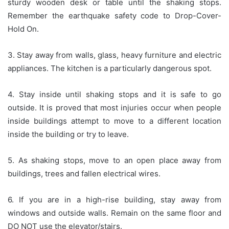
sturdy wooden desk or table until the shaking stops.
Remember the earthquake safety code to Drop-Cover-
Hold On.
3. Stay away from walls, glass, heavy furniture and electric
appliances. The kitchen is a particularly dangerous spot.
4. Stay inside until shaking stops and it is safe to go
outside. It is proved that most injuries occur when people
inside buildings attempt to move to a different location
inside the building or try to leave.
5. As shaking stops, move to an open place away from
buildings, trees and fallen electrical wires.
6. If you are in a high-rise building, stay away from
windows and outside walls. Remain on the same floor and
DO NOT use the elevator/stairs.