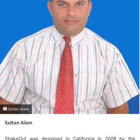
Sultan Alam
Sultan Alam
ShakeOut was designed in California in 2008 by the