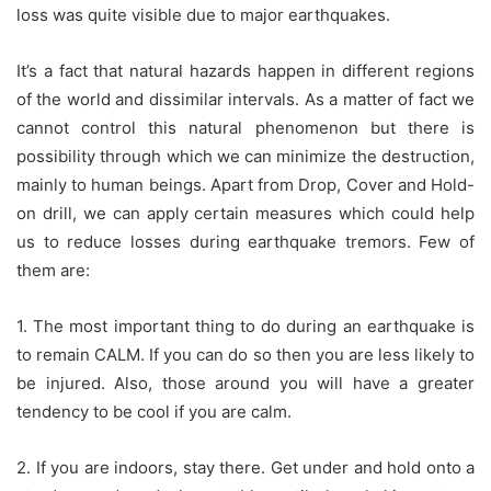
loss was quite visible due to major earthquakes.
It’s a fact that natural hazards happen in different regions
of the world and dissimilar intervals. As a matter of fact we
cannot control this natural phenomenon but there is
possibility through which we can minimize the destruction,
mainly to human beings. Apart from Drop, Cover and Hold-
on drill, we can apply certain measures which could help
us to reduce losses during earthquake tremors. Few of
them are:
1. The most important thing to do during an earthquake is
to remain CALM. If you can do so then you are less likely to
be injured. Also, those around you will have a greater
tendency to be cool if you are calm.
2. If you are indoors, stay there. Get under and hold onto a