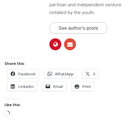
partisan and independent venture
initiated by the youth.
See author's posts
Share this:
Facebook
WhatsApp
X
LinkedIn
Email
Print
Like this:
L
o
a