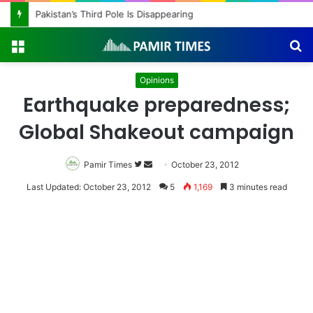
Pakistan’s Third Pole Is Disappearing
Menu
S
fo
Opinions
Earthquake preparedness;
Global Shakeout campaign
Pamir Times
Follow
Send
October 23, 2012
on
an
Last Updated: October 23, 2012
5
1,169
3 minutes read
Twitter
email