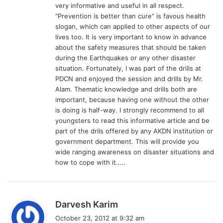
very informative and useful in all respect.
“Prevention is better than cure” is favous health
slogan, which can applied to other aspects of our
lives too. It is very important to know in advance
about the safety measures that should be taken
during the Earthquakes or any other disaster
situation. Fortunately, I was part of the drills at
PDCN and enjoyed the session and drills by Mr.
Alam. Thematic knowledge and drills both are
important, because having one without the other
is doing is half-way. I strongly recommend to all
youngsters to read this informative article and be
part of the drils offered by any AKDN institution or
government department. This will provide you
wide ranging awareness on disaster situations and
how to cope with it…..
s
Darvesh Karim
a
October 23, 2012 at 9:32 am