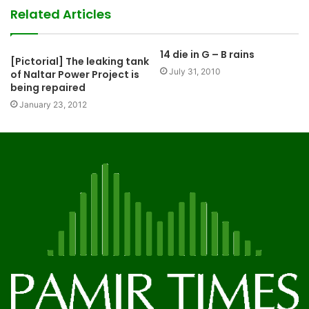
Related Articles
14 die in G – B rains
[Pictorial] The leaking tank
July 31, 2010
of Naltar Power Project is
being repaired
January 23, 2012