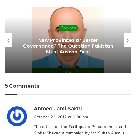
d
i
n
g
Opinions
…
Cities’ Waste Management Problem:
A Breeding Ground for Stray Dogs
and Floods
5 Comments
s
Ahmed Jami Sakhi
a
October 23, 2012 at 9:30 am
y
The article on the Earthquake Preparedness and
s
Global Shakeout campaign by Mr. Sultan Alam is
: