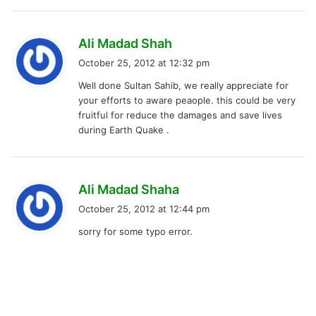
s
Ali Madad Shah
a
October 25, 2012 at 12:32 pm
y
Well done Sultan Sahib, we really appreciate for
s
your efforts to aware peaople. this could be very
:
fruitful for reduce the damages and save lives
during Earth Quake .
s
Ali Madad Shaha
a
October 25, 2012 at 12:44 pm
y
sorry for some typo error.
s
: