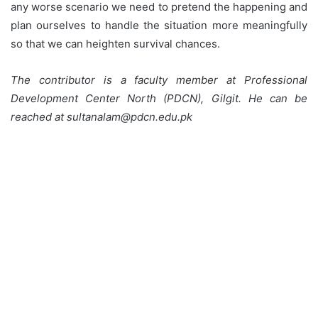
any worse scenario we need to pretend the happening and
plan ourselves to handle the situation more meaningfully
so that we can heighten survival chances.
The contributor is a faculty member at Professional
Development Center North (PDCN), Gilgit. He can be
reached at sultanalam@pdcn.edu.pk