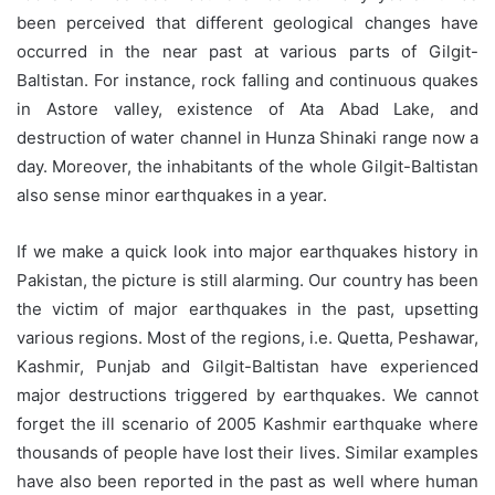
been perceived that different geological changes have
occurred in the near past at various parts of Gilgit-
Baltistan. For instance, rock falling and continuous quakes
in Astore valley, existence of Ata Abad Lake, and
destruction of water channel in Hunza Shinaki range now a
day. Moreover, the inhabitants of the whole Gilgit-Baltistan
also sense minor earthquakes in a year.
If we make a quick look into major earthquakes history in
Pakistan, the picture is still alarming. Our country has been
the victim of major earthquakes in the past, upsetting
various regions. Most of the regions, i.e. Quetta, Peshawar,
Kashmir, Punjab and Gilgit-Baltistan have experienced
major destructions triggered by earthquakes. We cannot
forget the ill scenario of 2005 Kashmir earthquake where
thousands of people have lost their lives. Similar examples
have also been reported in the past as well where human