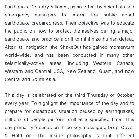
Earthquake Country Alliance, as an effort by scientists and
emergency managers to inform the public about
earthquake preparedness. Their objective was to educate
the public on how to protect themselves during a major
earthquake and practice a drill to minimize human defeat.
After its instigation, the ShakeOut has gained momentum
world-wide, and has been conducted in many other
seismically-active areas, including Western Canada,
Western and Central USA, New Zealand, Guam, and now
Central and South Asia.
This day is celebrated on the third Thursday of October
every year. To highlight the importance of the day and to
prepare for disastrous situation caused by earthquakes,
millions of people perform drill at a specified time. This
day primarily focuses on three key messages; Drop, Cover
& Hold on. The inside philosophy is that different