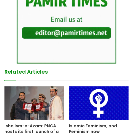
Related Articles
Ishq Ism-e-Azam: PNCA
Islamic Feminism, and
hosts its first launch of a
Feminism now