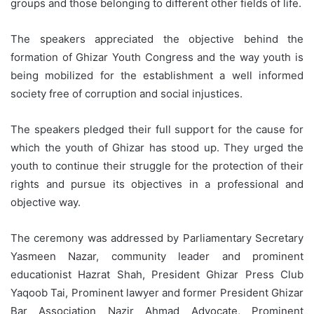
groups and those belonging to different other fields of life.
The speakers appreciated the objective behind the
formation of Ghizar Youth Congress and the way youth is
being mobilized for the establishment a well informed
society free of corruption and social injustices.
The speakers pledged their full support for the cause for
which the youth of Ghizar has stood up. They urged the
youth to continue their struggle for the protection of their
rights and pursue its objectives in a professional and
objective way.
The ceremony was addressed by Parliamentary Secretary
Yasmeen Nazar, community leader and prominent
educationist Hazrat Shah, President Ghizar Press Club
Yaqoob Tai, Prominent lawyer and former President Ghizar
Bar Association Nazir Ahmad Advocate, Prominent