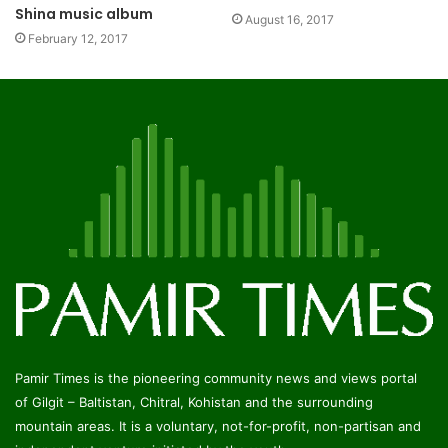
Shina music album
August 16, 2017
February 12, 2017
Pamir Times is the pioneering community news and views portal
of Gilgit – Baltistan, Chitral, Kohistan and the surrounding
mountain areas. It is a voluntary, not-for-profit, non-partisan and