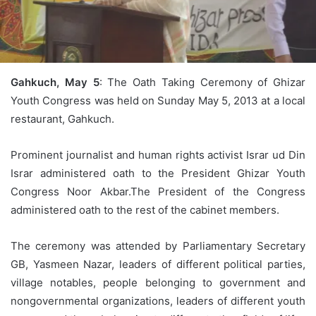
Gahkuch, May 5
: The Oath Taking Ceremony of Ghizar
Youth Congress was held on Sunday May 5, 2013 at a local
restaurant, Gahkuch.
Prominent journalist and human rights activist Israr ud Din
Israr administered oath to the President Ghizar Youth
Congress Noor Akbar.The President of the Congress
administered oath to the rest of the cabinet members.
The ceremony was attended by Parliamentary Secretary
GB, Yasmeen Nazar, leaders of different political parties,
village notables, people belonging to government and
nongovernmental organizations, leaders of different youth