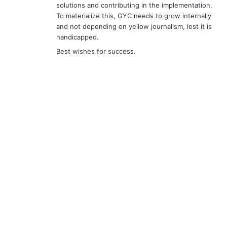
solutions and contributing in the implementation.
To materialize this, GYC needs to grow internally
and not depending on yellow journalism, lest it is
handicapped.
Best wishes for success.