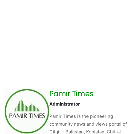
Pamir Times
Administrator
Pamir Times is the pioneering
community news and views portal of
Gilgit – Baltistan, Kohistan, Chitral