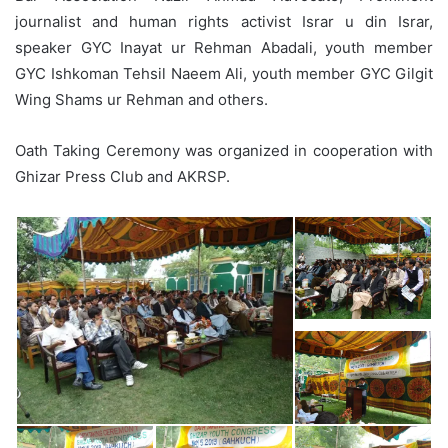
journalist and human rights activist Israr u din Israr,
speaker GYC Inayat ur Rehman Abadali, youth member
GYC Ishkoman Tehsil Naeem Ali, youth member GYC Gilgit
Wing Shams ur Rehman and others.
Oath Taking Ceremony was organized in cooperation with
Ghizar Press Club and AKRSP.