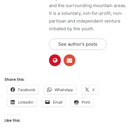
and the surrounding mountain areas.
It is a voluntary, not-for-profit, non-
partisan and independent venture
initiated by the youth.
See author's posts
Share this:
Facebook
WhatsApp
X
LinkedIn
Email
Print
Like this: