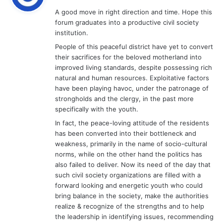
y
A good move in right direction and time. Hope this
s
forum graduates into a productive civil society
:
institution.
People of this peaceful district have yet to convert
their sacrifices for the beloved motherland into
improved living standards, despite possessing rich
natural and human resources. Exploitative factors
have been playing havoc, under the patronage of
strongholds and the clergy, in the past more
specifically with the youth.
In fact, the peace-loving attitude of the residents
has been converted into their bottleneck and
weakness, primarily in the name of socio-cultural
norms, while on the other hand the politics has
also failed to deliver. Now its need of the day that
such civil society organizations are filled with a
forward looking and energetic youth who could
bring balance in the society, make the authorities
realize & recognize of the strengths and to help
the leadership in identifying issues, recommending