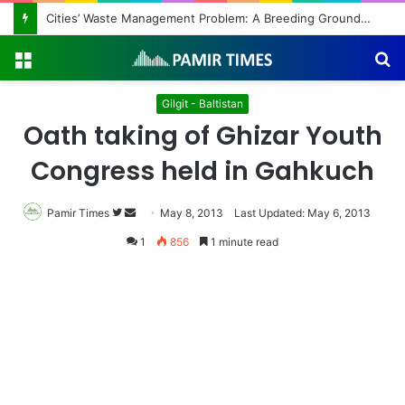
Menu
S
fo
Gilgit - Baltistan
Oath taking of Ghizar Youth
Congress held in Gahkuch
Pamir Times
Follow
Send
May 8, 2013
Last Updated: May 6, 2013
on
an
1
856
1 minute read
Twitter
email