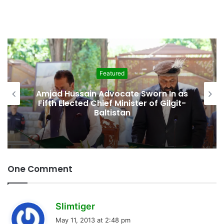
Featured
Second Assembly Seat, Cabinet Role
Among Reported Commitments
Behind Naiknam Karim’s Joining PPP
One Comment
s
Slimtiger
a
May 11, 2013 at 2:48 pm