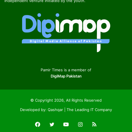
independent venture initiated by the youth.
Pamir Times is a member of
DigiMap Pakistan
© Copyright 2026, All Rights Reserved
Developed by:
Qashqar | The Leading IT Company
Facebook
Twitter
YouTube
Instagram
RSS