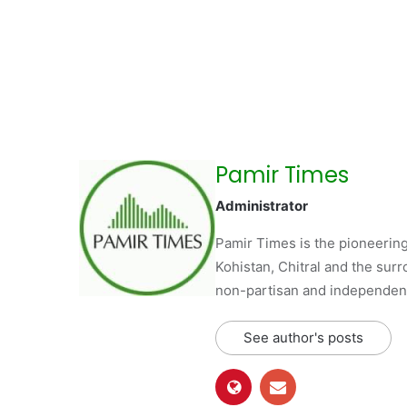
Pamir Times
Administrator
Pamir Times is the pioneering
Kohistan, Chitral and the surro
non-partisan and independent 
See author's posts