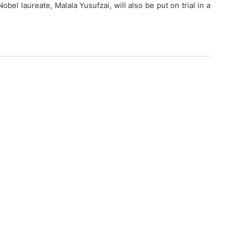
obel laureate, Malala Yusufzai, will also be put on trial in a