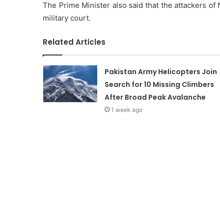
The Prime Minister also said that the attackers of N
military court.
Related Articles
Pakistan Army Helicopters Join
Search for 10 Missing Climbers
After Broad Peak Avalanche
1 week ago