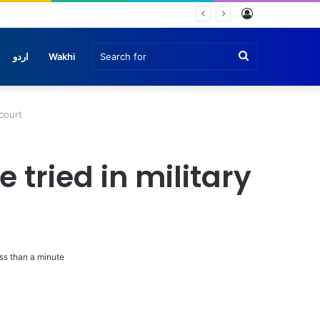
Log
nche
In
Search
اردو
Wakhi
for
court
tried in military
s than a minute