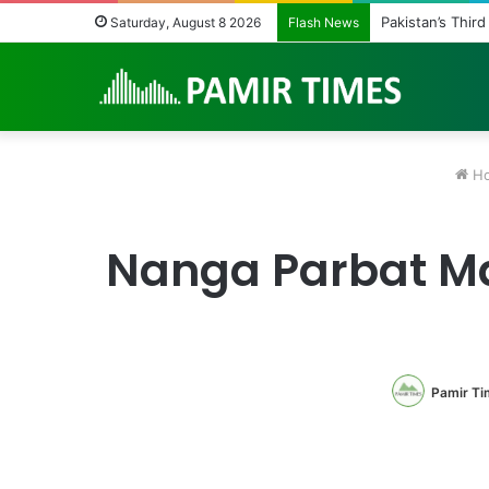
Pakistan Army H
Saturday, August 8 2026
Flash News
H
Nanga Parbat Mas
Pamir Ti