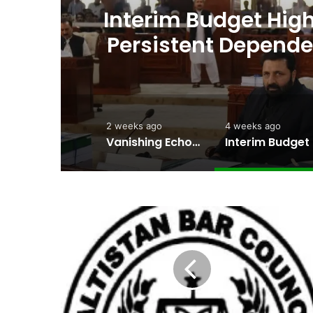
ht
Interim Budget Highl
rt
Persistent Depende
2 weeks ago
4 weeks ago
Vanishing Echoes in Stone: The Urgent Fight to Save Gilgit-Baltistan’s Ancient Rock Art
Interim