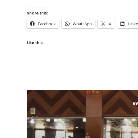
Share this:
Facebook
WhatsApp
X
Link
Like this:
R
4