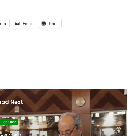
edIn
Email
Print
ead Next
Featured
 weeks ago