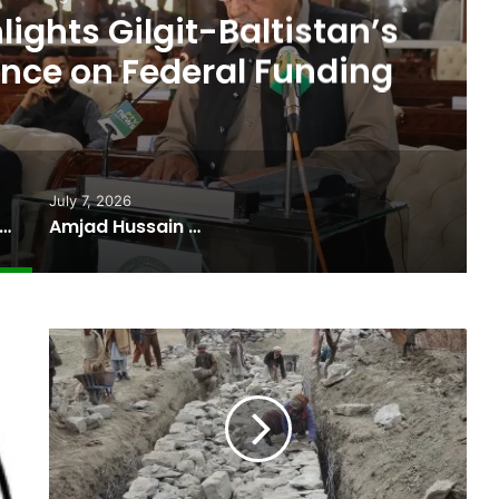
ights Gilgit-Baltistan’s
nce on Federal Funding
July 7, 2026
 Budget Highlights Gilgit-Baltistan’s Persistent Dependence on Federal Funding
Amjad Hussain Advocate Sworn In as Fifth Elected Chief Minister of Gilgit-Baltistan