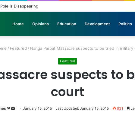
elicopters Join Search for 10 Missing Climbers After Broad Peak Avala
Home
Opinions
Education
Development
Politics
ome
/
Featured
/
Nanga Parbat Massacre suspects to be tried in military 
Featured
sacre suspects to be 
court
mes
Follow
Send
January 15, 2015
Last Updated: January 15, 2015
931
Les
on
an
Twitter
email