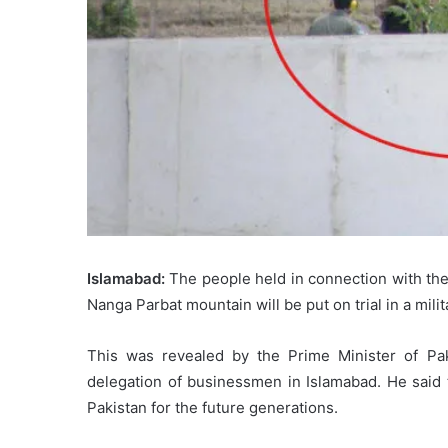
Islamabad:
The people held in connection with th
Nanga Parbat mountain will be put on trial in a milit
This was revealed by the Prime Minister of Pa
delegation of businessmen in Islamabad. He said t
Pakistan for the future generations.