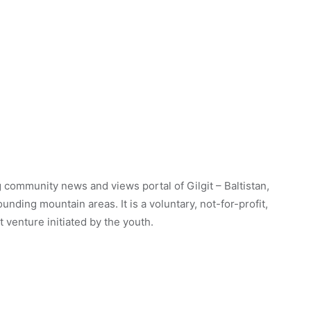
 community news and views portal of Gilgit – Baltistan,
unding mountain areas. It is a voluntary, not-for-profit,
venture initiated by the youth.