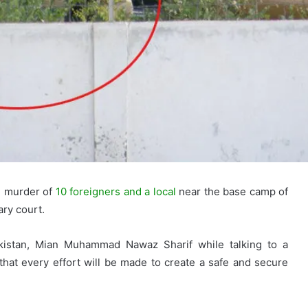
e murder of
10 foreigners and a local
near the base camp of
ary court.
kistan, Mian Muhammad Nawaz Sharif while talking to a
hat every effort will be made to create a safe and secure