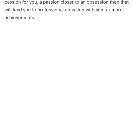
passion for you, a passion closer to an obsession then that
will lead you to professional elevation with aim for more
achievements.