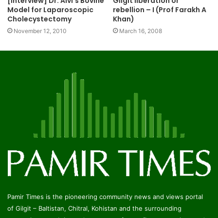
[Interview] Dr. Alvi’s Bovine
Gilgit liberation or
Model for Laparoscopic
rebellion – I (Prof Farakh A
Cholecystectomy
Khan)
November 12, 2010
March 16, 2008
Pamir Times is the pioneering community news and views portal
of Gilgit – Baltistan, Chitral, Kohistan and the surrounding