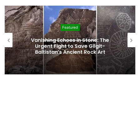
Featured
Interim Budget Highlights Gilgit-
Baltistan’s Persistent Dependence on
Federal Funding