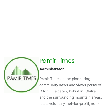
Pamir Times
Administrator
Pamir Times is the pioneering
community news and views portal of
Gilgit – Baltistan, Kohistan, Chitral
and the surrounding mountain areas.
It is a voluntary, not-for-profit, non-