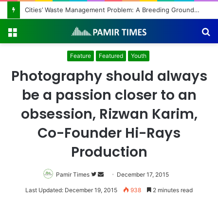
Regulating the Unbridled Wishes and Desires
Menu
S
fo
Feature
Featured
Youth
Photography should always
be a passion closer to an
obsession, Rizwan Karim,
Co-Founder Hi-Rays
Production
Pamir Times
Follow
Send
December 17, 2015
on
an
Last Updated: December 19, 2015
938
2 minutes read
Twitter
email