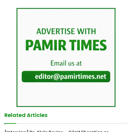
Related Articles