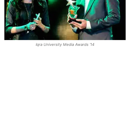
Iqra University Media Awards ’14