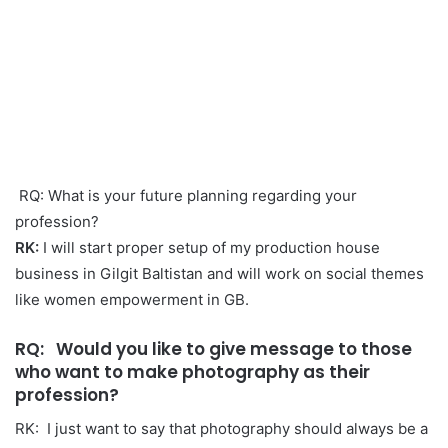
RQ: What is your future planning regarding your
profession?
RK:
I will start proper setup of my production house
business in Gilgit Baltistan and will work on social themes
like women empowerment in GB.
RQ
: Would you like to give message to those
who want to make photography as their
profession?
RK: I just want to say that photography should always be a