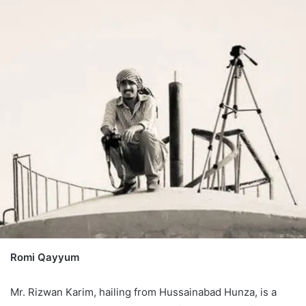
Romi Qayyum
Mr. Rizwan Karim, hailing from Hussainabad Hunza, is a