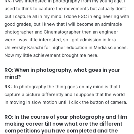
RK:
I was interested in photography from my young age. I
used to think to capture the movements but actually don’t
but I capture all in my mind. I done FSC in engineering with
good grades, but I knew that I will become an admirable
photographer and Cinematographer then an engineer
were I was little interested, so I got admission in Iqra
University Karachi for higher education in Media sciences.
Now my little achievement brought me here.
RQ: When in photography, what goes in your
mind?
RK:
In photography the thing goes on my mind is that I
capture a picture differently and I suppose that the world
in moving in slow motion until I click the button of camera.
RQ: In the course of your photography and film
making career till now what are the different
competitions you have completed and the