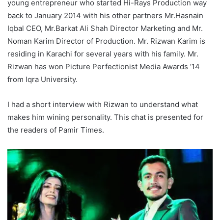
young entrepreneur who started Hi-Rays Production way
back to January 2014 with his other partners Mr.Hasnain
Iqbal CEO, Mr.Barkat Ali Shah Director Marketing and Mr.
Noman Karim Director of Production. Mr. Rizwan Karim is
residing in Karachi for several years with his family. Mr.
Rizwan has won Picture Perfectionist Media Awards ’14
from Iqra University.
I had a short interview with Rizwan to understand what
makes him wining personality. This chat is presented for
the readers of Pamir Times.