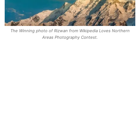
The Winning photo of Rizwan from Wikipedia Loves Northern
Areas Photography Contest.