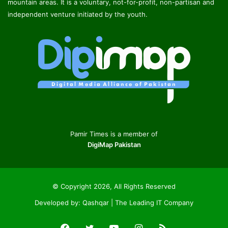
mountain areas. It is a voluntary, not-for-profit, non-partisan and
independent venture initiated by the youth.
Pamir Times is a member of
DigiMap Pakistan
© Copyright 2026, All Rights Reserved
Developed by:
Qashqar | The Leading IT Company
Facebook
Twitter
YouTube
Instagram
RSS