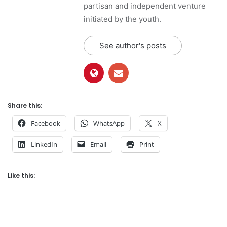
partisan and independent venture
initiated by the youth.
See author's posts
Share this:
Facebook
WhatsApp
X
LinkedIn
Email
Print
Like this: