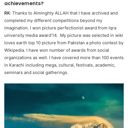
achievements?
RK
: Thanks to Alminghty ALLAH that I have archived and
completed my different competitions beyond my
imagination. I won picture perfectionist award from Iqra
university media award’14. My picture was selected in wiki
loves earth top 10 picture from Pakistan a photo contest by
Wikipedia. I have won number of awards from social
organizations as well. I have covered more than 100 events
in Karachi including mega, cultural, festivals, academic,
seminars and social gatherings.