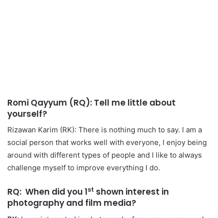
Romi Qayyum (RQ): Tell me little about
yourself?
Rizawan Karim (RK): There is nothing much to say. I am a
social person that works well with everyone, I enjoy being
around with different types of people and I like to always
challenge myself to improve everything I do.
st
RQ: When did you 1
shown interest in
photography and film media?