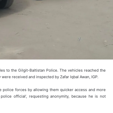
 to the Gilgit-Baltistan Police. The vehicles reached the
hey were received and inspected by Zafar Iqbal Awan, IGP.
he police forces by allowing them quicker access and more
police official’, requesting anonymity, because he is not