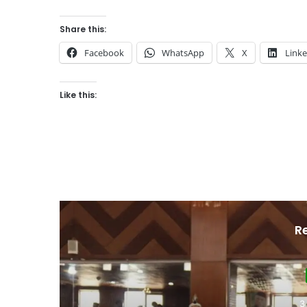
Share this:
Facebook
WhatsApp
X
Link
Like this:
R
J