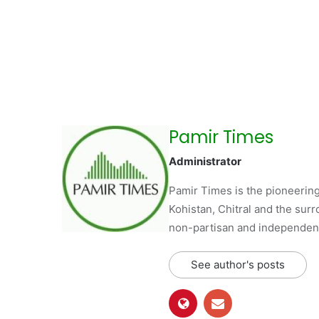
Pamir Times
Administrator
Pamir Times is the pioneering
Kohistan, Chitral and the surro
non-partisan and independent 
See author's posts