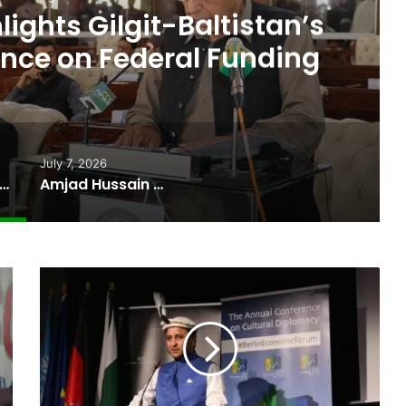
cate Sworn In as Fifth
ter of Gilgit-Baltistan
July 7, 2026
 Budget Highlights Gilgit-Baltistan’s Persistent Dependence on Federal Funding
Amjad Hussain Advocate Sworn In as Fifth Elected Chief Minister of Gilgit-Baltistan