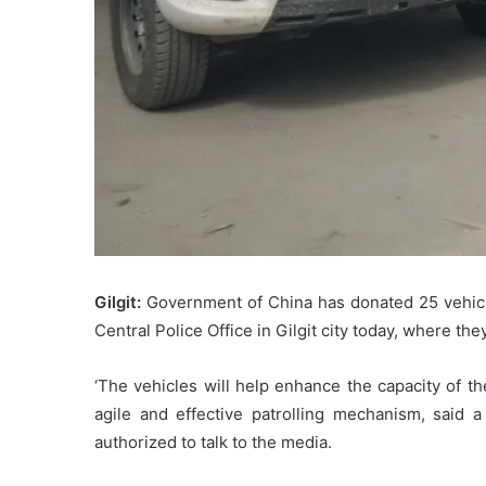
Gilgit:
Government of China has donated 25 vehicles
Central Police Office in Gilgit city today, where t
‘The vehicles will help enhance the capacity of t
agile and effective patrolling mechanism, said a 
authorized to talk to the media.