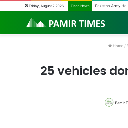
Beyond Teacher Dep
Friday, August 7 2026
Flash News
Home
/
25 vehicles do
Pamir 