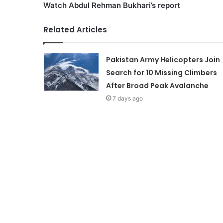
Watch Abdul Rehman Bukhari’s report
Related Articles
Pakistan Army Helicopters Join
Search for 10 Missing Climbers
After Broad Peak Avalanche
7 days ago