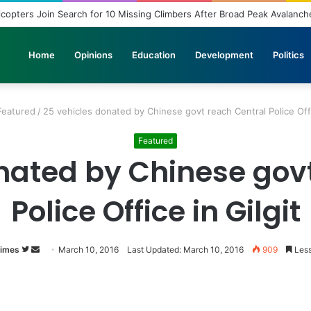
loyment: A Story of Educational Transformation
Home
Opinions
Education
Development
Politics
Featured
/
25 vehicles donated by Chinese govt reach Central Police Offi
Featured
nated by Chinese gov
Police Office in Gilgit
Times
Follow
Send
March 10, 2016
Last Updated: March 10, 2016
909
Less
on
an
Twitter
email