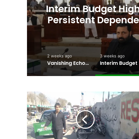
’s
Amjad Hussain Advo
ng
Elected Chief Minis
2 weeks ago
3 weeks ago
Vanishing Echoes in Stone: The Urgent Fight to Save Gilgit-Baltistan’s Ancient Rock Art
Interim