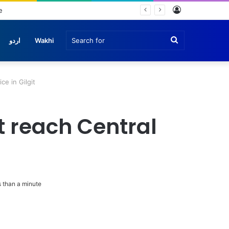
Log
In
Search
اردو
Wakhi
for
ce in Gilgit
t reach Central
 than a minute