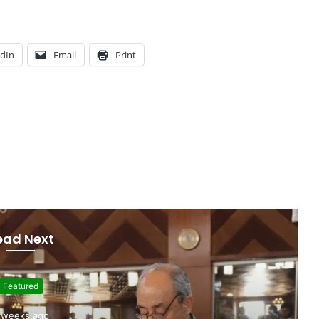
edIn
Email
Print
ead Next
Featured
uly 7, 2026