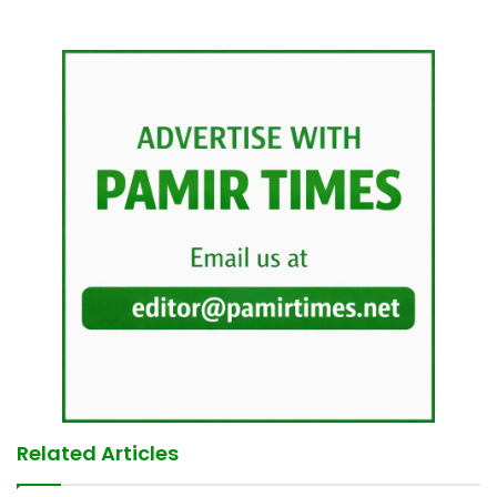
Related Articles