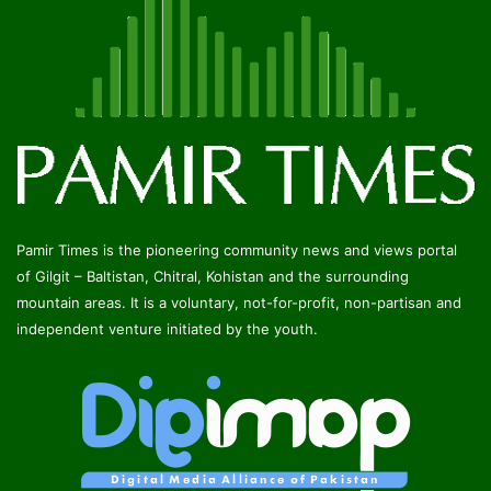
Pamir Times is the pioneering community news and views portal
of Gilgit – Baltistan, Chitral, Kohistan and the surrounding
mountain areas. It is a voluntary, not-for-profit, non-partisan and
independent venture initiated by the youth.