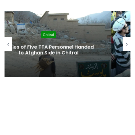
Chitral
KP Cabinet Approves “Historic”
Kalash Marriage Bill Recognizing
Indigenous Family Law