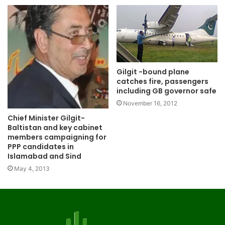
Gilgit -bound plane
catches fire, passengers
including GB governor safe
November 16, 2012
Chief Minister Gilgit-
Baltistan and key cabinet
members campaigning for
PPP candidates in
Islamabad and Sind
May 4, 2013