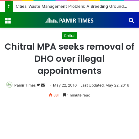
Cities’ Waste Management Problem: A Breeding Ground for Stray Dogs and Floods
Menu
S
fo
Chitral
Chitral MPA seeks removal of
DHO over illegal
appointments
Pamir Times
Follow
Send
May 22, 2016
Last Updated: May 22, 2016
on
an
881
1 minute read
Twitter
email