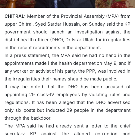
CHITRAL
: Member of the Provincial Assembly (MPA) from
upper Chitral, Syed Sardar Hussain,
on Sunday
said the KP
government should launch an investigation against the
district health officer (DHO), Dr Israr Ullah, for irregularities
in the recent recruitments in the department.
In a press statement, the MPA said he had no hand in the
appointments made i the health departmet on May 9, and if
any worker or activist of his party, the PPP, was involved in
the irregularities their names should be made public.
It may be noted that the DHO has been accused of
appointing 29 class-IV employees by violating rules and
regulations. It has been alleged that the DHO advertised
only six posts but inducted 29 people in the department
through the backdoor.
The MPA said he had already sent a letter to the chief
secretary KP against the alleged corruption and