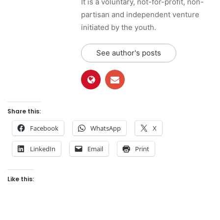
It is a voluntary, not-for-profit, non-
partisan and independent venture
initiated by the youth.
See author's posts
Share this:
Facebook
WhatsApp
X
LinkedIn
Email
Print
Like this: