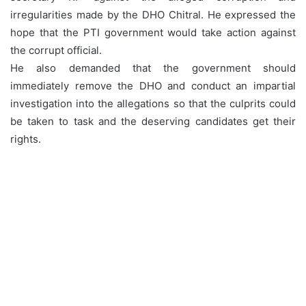
irregularities made by the DHO Chitral. He expressed the
hope that the PTI government would take action against
the corrupt official.
He also demanded that the government should
immediately remove the DHO and conduct an impartial
investigation into the allegations so that the culprits could
be taken to task and the deserving candidates get their
rights.