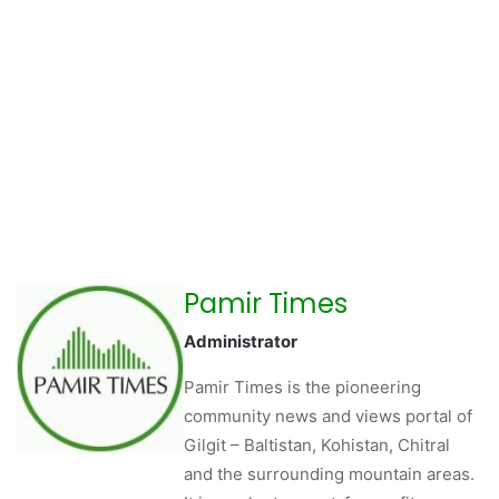
Pamir Times
Administrator
Pamir Times is the pioneering
community news and views portal of
Gilgit – Baltistan, Kohistan, Chitral
and the surrounding mountain areas.