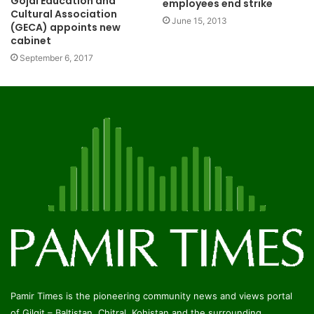
Gojal Education and
employees end strike
Cultural Association
June 15, 2013
(GECA) appoints new
cabinet
September 6, 2017
Pamir Times is the pioneering community news and views portal
of Gilgit – Baltistan, Chitral, Kohistan and the surrounding