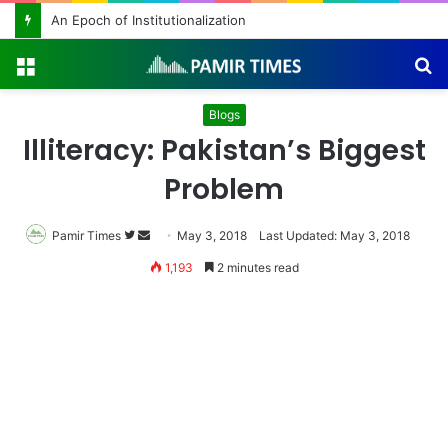
An Epoch of Institutionalization
Menu
S
fo
Blogs
Illiteracy: Pakistan’s Biggest
Problem
Pamir Times
Follow
Send
May 3, 2018
Last Updated: May 3, 2018
on
an
1,193
2 minutes read
Twitter
email