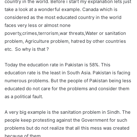
country in the world. Before i start my explanation lets just
take a look at a wonderful example. Canada which is
considered as the most educated country in the world
faces very less or almost none
poverty,crimes,terrorism,war threats,Water or sanitation
problem, Agriculture problem, hatred by other countries
etc. So why is that ?
Today the education rate in Pakistan is 58%. This
education rate is the least in South Asia. Pakistan is facing
numerous problems. But the people of Pakistan being less
educated do not care for the problems and consider them
as a political fault.
A very big example is the sanitation problem in Sindh. The
people keep protesting against the Government for such
problems but do not realize that all this mess was created
because of them.