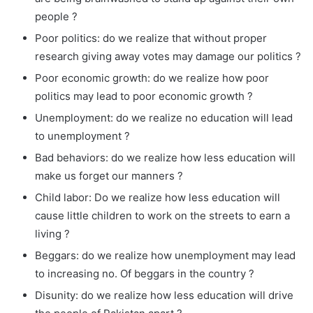
people ?
Poor politics: do we realize that without proper
research giving away votes may damage our politics ?
Poor economic growth: do we realize how poor
politics may lead to poor economic growth ?
Unemployment: do we realize no education will lead
to unemployment ?
Bad behaviors: do we realize how less education will
make us forget our manners ?
Child labor: Do we realize how less education will
cause little children to work on the streets to earn a
living ?
Beggars: do we realize how unemployment may lead
to increasing no. Of beggars in the country ?
Disunity: do we realize how less education will drive