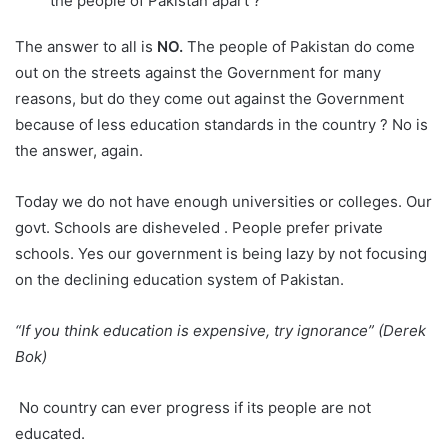
the people of Pakistan apart ?
The answer to all is
NO.
The people of Pakistan do come
out on the streets against the Government for many
reasons, but do they come out against the Government
because of less education standards in the country ? No is
the answer, again.
Today we do not have enough universities or colleges. Our
govt. Schools are disheveled . People prefer private
schools. Yes our government is being lazy by not focusing
on the declining education system of Pakistan.
“If you think education is expensive, try ignorance” (Derek
Bok)
No country can ever progress if its people are not
educated.