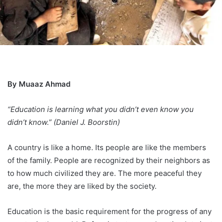
By Muaaz Ahmad
“Education is learning what you didn’t even know you
didn’t know.” (Daniel J. Boorstin)
A country is like a home. Its people are like the members
of the family. People are recognized by their neighbors as
to how much civilized they are. The more peaceful they
are, the more they are liked by the society.
Education is the basic requirement for the progress of any