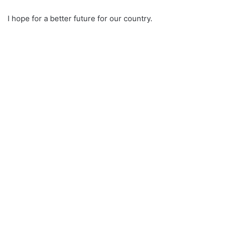
I hope for a better future for our country.