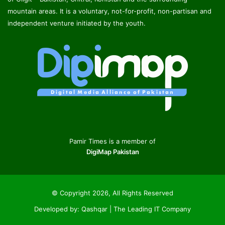
mountain areas. It is a voluntary, not-for-profit, non-partisan and
independent venture initiated by the youth.
Pamir Times is a member of
DigiMap Pakistan
© Copyright 2026, All Rights Reserved
Developed by:
Qashqar | The Leading IT Company