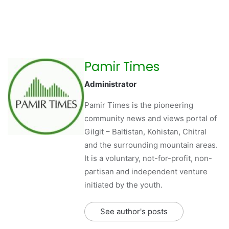
Pamir Times
Administrator
Pamir Times is the pioneering
community news and views portal of
Gilgit – Baltistan, Kohistan, Chitral
and the surrounding mountain areas.
It is a voluntary, not-for-profit, non-
partisan and independent venture
initiated by the youth.
See author's posts