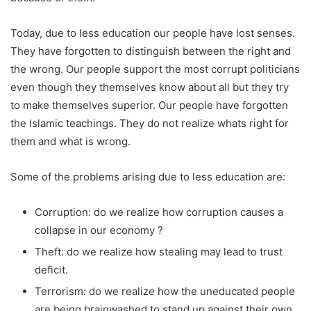
Today, due to less education our people have lost senses.
They have forgotten to distinguish between the right and
the wrong. Our people support the most corrupt politicians
even though they themselves know about all but they try
to make themselves superior. Our people have forgotten
the Islamic teachings. They do not realize whats right for
them and what is wrong.
Some of the problems arising due to less education are:
Corruption: do we realize how corruption causes a
collapse in our economy ?
Theft: do we realize how stealing may lead to trust
deficit.
Terrorism: do we realize how the uneducated people
are being brainwashed to stand up against their own