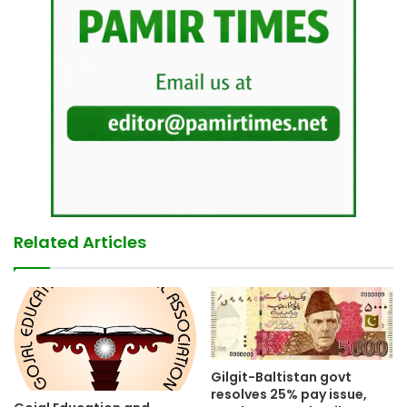
Related Articles
Gilgit-Baltistan govt
resolves 25% pay issue,