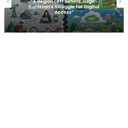
“A Region Left Behind: Gilgit-
Baltistan’s Struggle for Digital
Access”