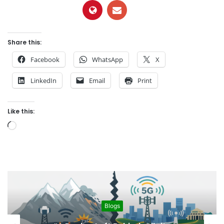
Share this:
Facebook
WhatsApp
X
LinkedIn
Email
Print
Like this:
L
o
a
d
i
n
g
Blogs
…