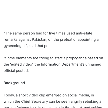
“The same person had for five times used anti-state
remarks against Pakistan, on the pretext of appointing a
gynecologist”, said that post.
“Some elements are trying to start a propaganda based on
the ‘edited video’, the Information Department’s unnamed
official posted.
Background
Today, a short video clip emerged on social media, in
which the Chief Secretary can be seen angrily rebuking a
person (whose face is not visible in the video), and asking