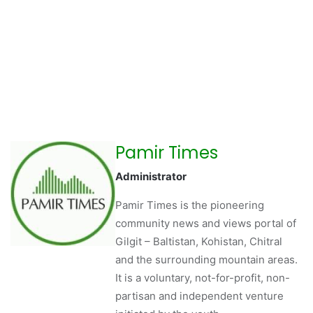
Pamir Times
Administrator
Pamir Times is the pioneering
community news and views portal of
Gilgit – Baltistan, Kohistan, Chitral
and the surrounding mountain areas.
It is a voluntary, not-for-profit, non-
partisan and independent venture