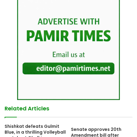
Related Articles
Shishkat defeats Gulmit
Senate approves 20th
Blue, in a thrilling Volleyball
Amendment bill after