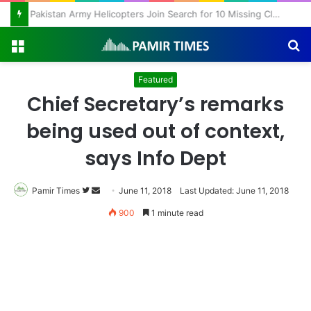
Pakistan Army Helicopters Join Search for 10 Missing Climbers After Broad Peak Avalanche
Menu
S
fo
Featured
Chief Secretary’s remarks
being used out of context,
says Info Dept
Pamir Times
Follow
Send
June 11, 2018
Last Updated: June 11, 2018
on
an
900
1 minute read
Twitter
email