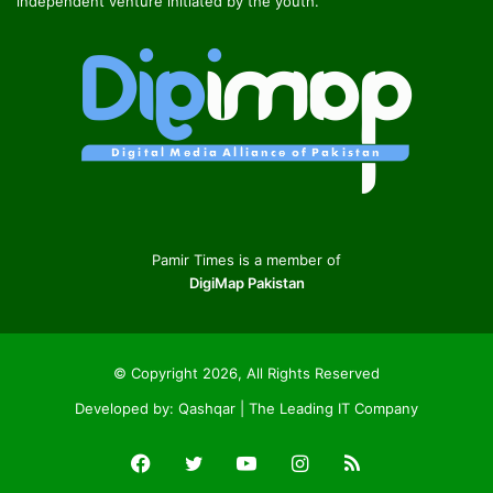
independent venture initiated by the youth.
Pamir Times is a member of
DigiMap Pakistan
© Copyright 2026, All Rights Reserved
Developed by:
Qashqar | The Leading IT Company
Facebook
Twitter
YouTube
Instagram
RSS