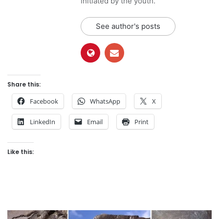
initiated by the youth.
See author's posts
Share this:
Facebook
WhatsApp
X
LinkedIn
Email
Print
Like this: