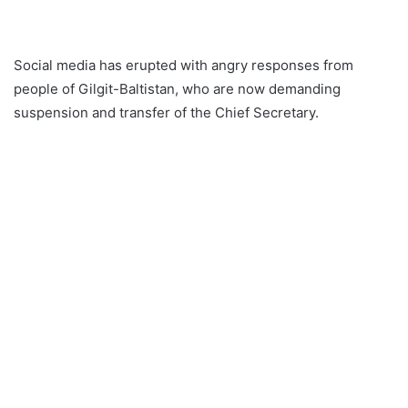
Social media has erupted with angry responses from
people of Gilgit-Baltistan, who are now demanding
suspension and transfer of the Chief Secretary.