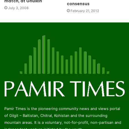
match, at Ghulkin
consensus
July 3, 2008
February 21, 2012
Pamir Times is the pioneering community news and views portal
of Gilgit – Baltistan, Chitral, Kohistan and the surrounding
mountain areas. It is a voluntary, not-for-profit, non-partisan and