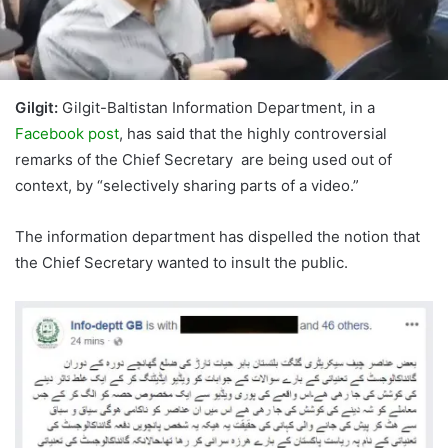
Gilgit:
Gilgit-Baltistan Information Department, in a
Facebook post
, has said that the highly controversial
remarks of the Chief Secretary are being used out of
context, by “selectively sharing parts of a video.”
The information department has dispelled the notion that
the Chief Secretary wanted to insult the public.