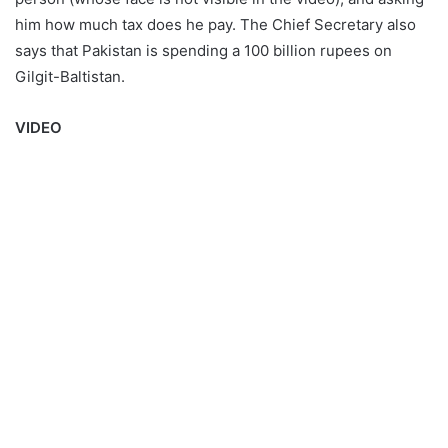
him how much tax does he pay. The Chief Secretary also
says that Pakistan is spending a 100 billion rupees on
Gilgit-Baltistan.
VIDEO