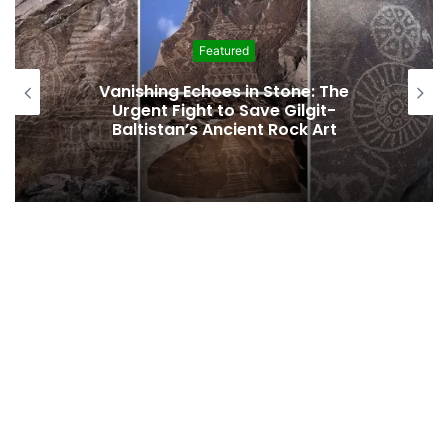
Featured
Vanishing Echoes in Stone: The
Urgent Fight to Save Gilgit-
Baltistan’s Ancient Rock Art