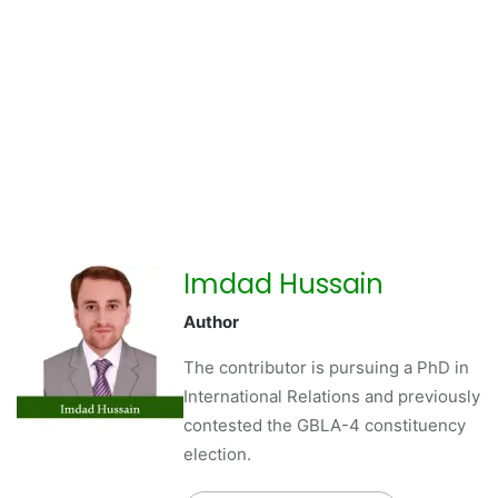
Imdad Hussain
Author
The contributor is pursuing a PhD in
International Relations and previously
contested the GBLA-4 constituency
election.