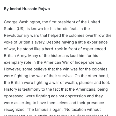
By Imdad Hussain Rajwa
George Washington, the first president of the United
States (US), is known for his heroic feats in the
Revolutionary wars that helped the colonies overthrow the
yoke of British slavery. Despite having a little experience
of war, he stood like a hard-rock in front of experienced
British Army. Many of the historians laud him for his
exemplary role in the American War of Independence.
However, some believe that the win was for the colonies
were fighting the war of their survival. On the other hand,
the British were fighting a war of wealth, plunder and loot.
History is testimony to the fact that the Americans, being
oppressed, were fighting against oppression and they
were asserting to have themselves and their presence
recognized. The famous slogan, “No taxation without