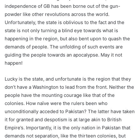
independence of GB has been borne out of the gun-
powder like other revolutions across the world.
Unfortunately, the state is oblivious to the fact and the
state is not only turning a blind eye towards what is
happening in the region, but also bent upon to quash the
demands of people. The unfolding of such events are
guiding the people towards an apocalypse. May it not
happen!
Lucky is the state, and unfortunate is the region that they
don’t have a Washington to lead from the front. Neither the
people have the mounting courage like that of the
colonies. How naïve were the rulers been who
unconditionally acceded to Pakistan? The latter have taken
it for granted and despotism is at large akin to British
Empire’s. Importantly, it is the only nation in Pakistan that
demands not separation, like the thirteen colonies, but