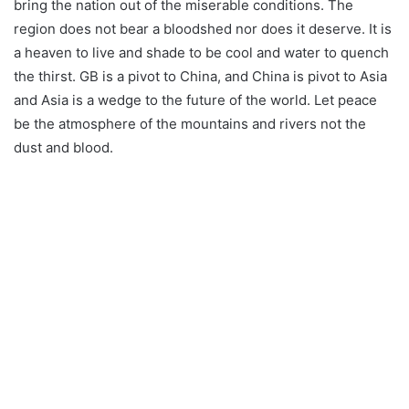
bring the nation out of the miserable conditions. The
region does not bear a bloodshed nor does it deserve. It is
a heaven to live and shade to be cool and water to quench
the thirst. GB is a pivot to China, and China is pivot to Asia
and Asia is a wedge to the future of the world. Let peace
be the atmosphere of the mountains and rivers not the
dust and blood.