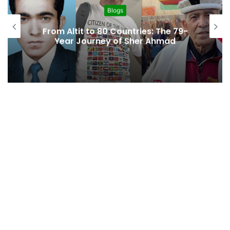
Blogs
From Altit to 80 Countries: The 79-
Year Journey of Sher Ahmad