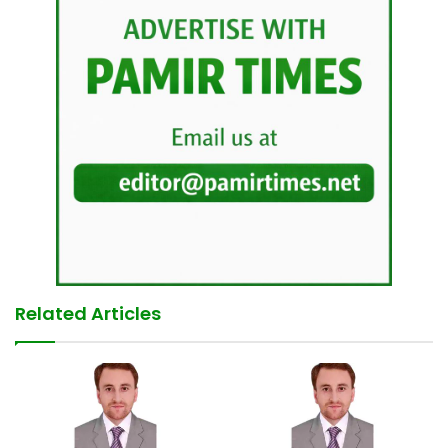
Related Articles