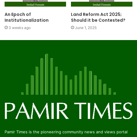
An Epoch of
Land Reform Act 2025;
Institutionalization
Should it be Contested?
3 weeks ago
June 1, 2025
Pamir Times is the pioneering community news and views portal