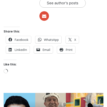
See author's posts
Share this:
Facebook
WhatsApp
X
LinkedIn
Email
Print
Like this:
Loading…