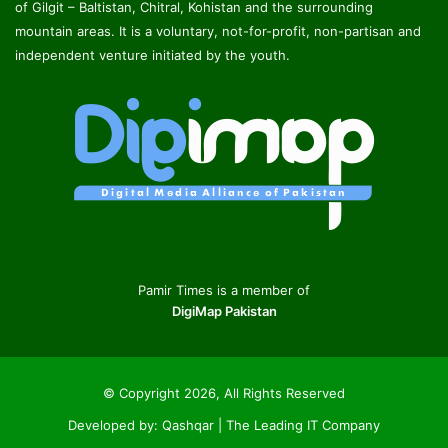
of Gilgit – Baltistan, Chitral, Kohistan and the surrounding
mountain areas. It is a voluntary, not-for-profit, non-partisan and
independent venture initiated by the youth.
Pamir Times is a member of
DigiMap Pakistan
© Copyright 2026, All Rights Reserved
Developed by:
Qashqar | The Leading IT Company