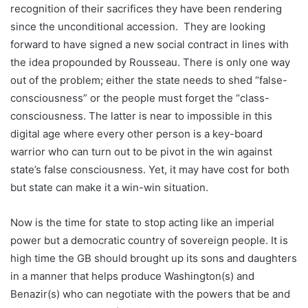
recognition of their sacrifices they have been rendering
since the unconditional accession. They are looking
forward to have signed a new social contract in lines with
the idea propounded by Rousseau. There is only one way
out of the problem; either the state needs to shed “false-
consciousness” or the people must forget the “class-
consciousness. The latter is near to impossible in this
digital age where every other person is a key-board
warrior who can turn out to be pivot in the win against
state’s false consciousness. Yet, it may have cost for both
but state can make it a win-win situation.
Now is the time for state to stop acting like an imperial
power but a democratic country of sovereign people. It is
high time the GB should brought up its sons and daughters
in a manner that helps produce Washington(s) and
Benazir(s) who can negotiate with the powers that be and