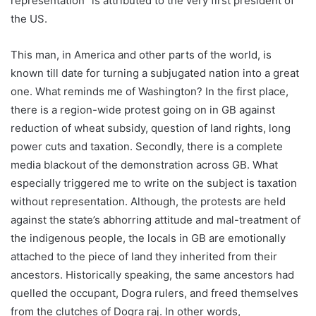
representation” is attributed to the very first president of
the US.
This man, in America and other parts of the world, is
known till date for turning a subjugated nation into a great
one. What reminds me of Washington? In the first place,
there is a region-wide protest going on in GB against
reduction of wheat subsidy, question of land rights, long
power cuts and taxation. Secondly, there is a complete
media blackout of the demonstration across GB. What
especially triggered me to write on the subject is taxation
without representation. Although, the protests are held
against the state’s abhorring attitude and mal-treatment of
the indigenous people, the locals in GB are emotionally
attached to the piece of land they inherited from their
ancestors. Historically speaking, the same ancestors had
quelled the occupant, Dogra rulers, and freed themselves
from the clutches of Dogra raj. In other words,