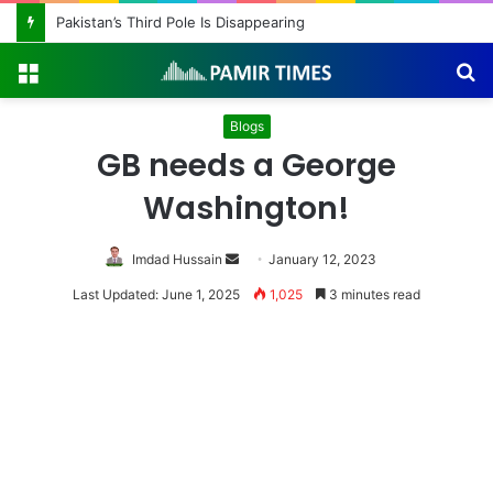
Pakistan Army Helicopters Join Search for 10 Missing Climbers After Broad Peak Avalanche
Menu
S
fo
Blogs
GB needs a George
Washington!
Send
Imdad Hussain
January 12, 2023
an
Last Updated: June 1, 2025
1,025
3 minutes read
email