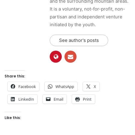
and the surrounding mountain areas.
It is a voluntary, not-for-profit, non-
partisan and independent venture
initiated by the youth.
See author's posts
Share this:
Facebook
WhatsApp
X
LinkedIn
Email
Print
Like this: