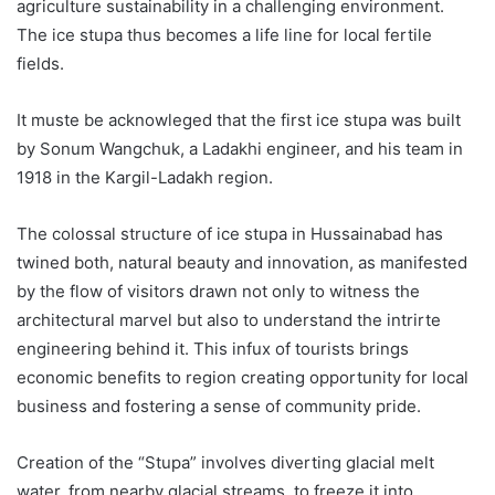
agriculture sustainability in a challenging environment.
The ice stupa thus becomes a life line for local fertile
fields.
It muste be acknowleged that the first ice stupa was built
by Sonum Wangchuk, a Ladakhi engineer, and his team in
1918 in the Kargil-Ladakh region.
The colossal structure of ice stupa in Hussainabad has
twined both, natural beauty and innovation, as manifested
by the flow of visitors drawn not only to witness the
architectural marvel but also to understand the intrirte
engineering behind it. This infux of tourists brings
economic benefits to region creating opportunity for local
business and fostering a sense of community pride.
Creation of the “Stupa” involves diverting glacial melt
water, from nearby glacial streams, to freeze it into