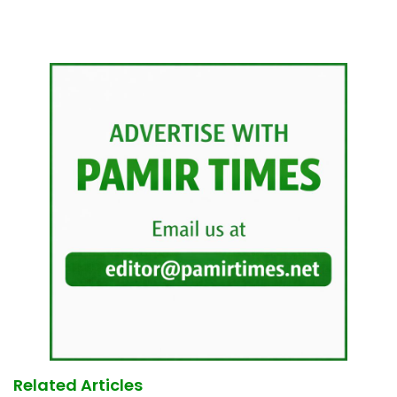
Related Articles