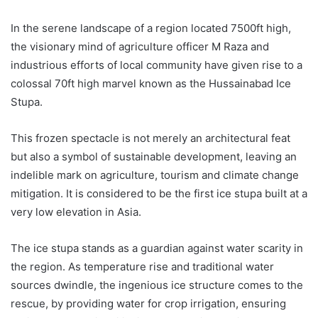
In the serene landscape of a region located 7500ft high,
the visionary mind of agriculture officer M Raza and
industrious efforts of local community have given rise to a
colossal 70ft high marvel known as the Hussainabad Ice
Stupa.
This frozen spectacle is not merely an architectural feat
but also a symbol of sustainable development, leaving an
indelible mark on agriculture, tourism and climate change
mitigation. It is considered to be the first ice stupa built at a
very low elevation in Asia.
The ice stupa stands as a guardian against water scarity in
the region. As temperature rise and traditional water
sources dwindle, the ingenious ice structure comes to the
rescue, by providing water for crop irrigation, ensuring