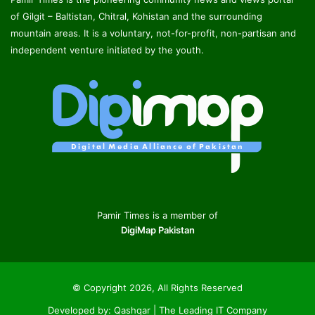
of Gilgit – Baltistan, Chitral, Kohistan and the surrounding
mountain areas. It is a voluntary, not-for-profit, non-partisan and
independent venture initiated by the youth.
Pamir Times is a member of
DigiMap Pakistan
© Copyright 2026, All Rights Reserved
Developed by:
Qashqar | The Leading IT Company