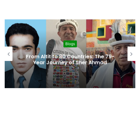
Blogs
From Altit to 80 Countries: The 79-
Year Journey of Sher Ahmad