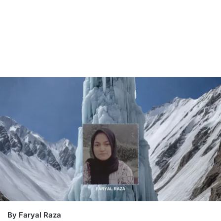
By Faryal Raza