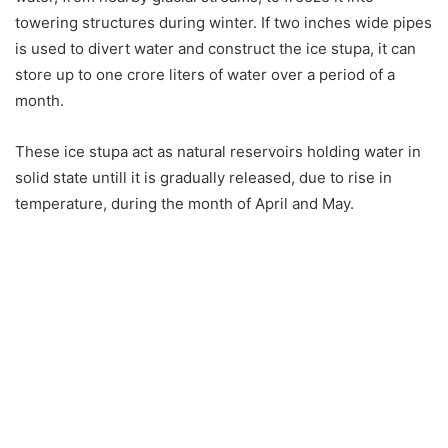
towering structures during winter. If two inches wide pipes
is used to divert water and construct the ice stupa, it can
store up to one crore liters of water over a period of a
month.
These ice stupa act as natural reservoirs holding water in
solid state untill it is gradually released, due to rise in
temperature, during the month of April and May.