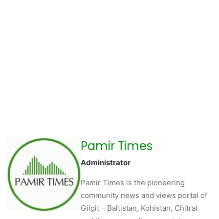
Pamir Times
Administrator
Pamir Times is the pioneering
community news and views portal of
Gilgit – Baltistan, Kohistan, Chitral