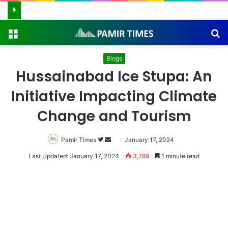
Pakistan Army Helicopters Join Search for 10 Missing Climbers After Broad Peak Avalanche
Menu
S
fo
Blogs
Hussainabad Ice Stupa: An
Initiative Impacting Climate
Change and Tourism
Pamir Times
Follow
Send
January 17, 2024
on
an
Last Updated: January 17, 2024
3,789
1 minute read
Twitter
email