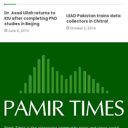
Dr. Asad Ullah returns to
LEAD Pakistan trains data
KIU after completing PhD
collectors in Chitral
studies in Beijing
October 2, 2014
June 6, 2013
Pamir Times is the pioneering community news and views portal