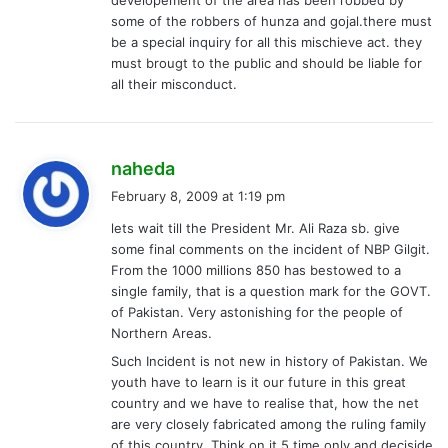
:
some of the robbers of hunza and gojal.there must
be a special inquiry for all this mischieve act. they
must brougt to the public and should be liable for
all their misconduct.
s
naheda
a
February 8, 2009 at 1:19 pm
y
lets wait till the President Mr. Ali Raza sb. give
s
some final comments on the incident of NBP Gilgit.
:
From the 1000 millions 850 has bestowed to a
single family, that is a question mark for the GOVT.
of Pakistan. Very astonishing for the people of
Northern Areas.
Such Incident is not new in history of Pakistan. We
youth have to learn is it our future in this great
country and we have to realise that, how the net
are very closely fabricated among the ruling family
of this country. Think on it 5 time only and deciside