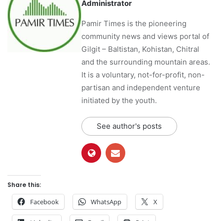
Administrator
Pamir Times is the pioneering
community news and views portal of
Gilgit – Baltistan, Kohistan, Chitral
and the surrounding mountain areas.
It is a voluntary, not-for-profit, non-
partisan and independent venture
initiated by the youth.
See author's posts
Share this:
Facebook
WhatsApp
X