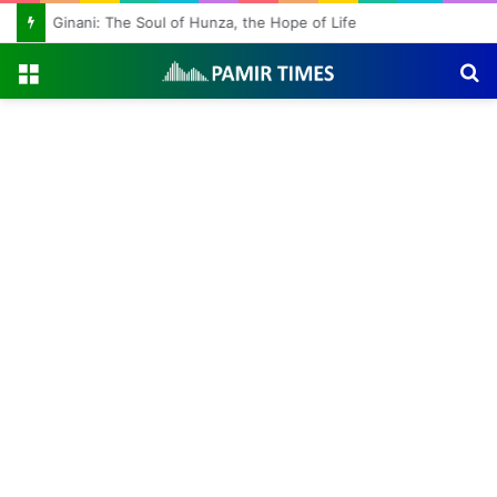
Ginani: The Soul of Hunza, the Hope of Life
Menu
S
fo