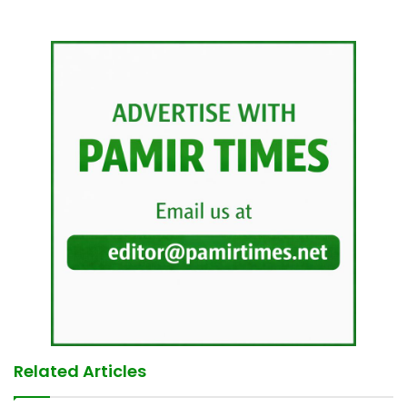
Related Articles