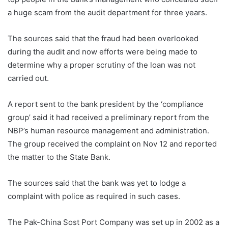
a huge scam from the audit department for three years.
The sources said that the fraud had been overlooked
during the audit and now efforts were being made to
determine why a proper scrutiny of the loan was not
carried out.
A report sent to the bank president by the ‘compliance
group’ said it had received a preliminary report from the
NBP’s human resource management and administration.
The group received the complaint on Nov 12 and reported
the matter to the State Bank.
The sources said that the bank was yet to lodge a
complaint with police as required in such cases.
The Pak-China Sost Port Company was set up in 2002 as a