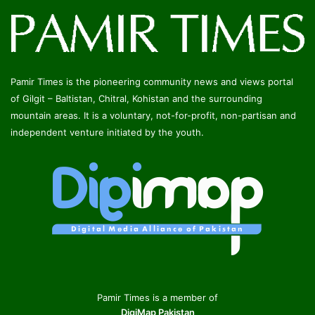
Pamir Times is the pioneering community news and views portal
of Gilgit – Baltistan, Chitral, Kohistan and the surrounding
mountain areas. It is a voluntary, not-for-profit, non-partisan and
independent venture initiated by the youth.
Pamir Times is a member of
DigiMap Pakistan