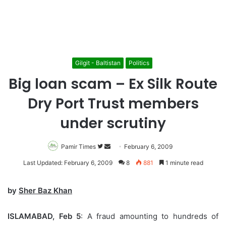
Gilgit - Baltistan
Politics
Big loan scam – Ex Silk Route
Dry Port Trust members
under scrutiny
Pamir Times
Follow
Send
February 6, 2009
on
an
Last Updated: February 6, 2009
8
881
1 minute read
Twitter
email
by
Sher Baz Khan
ISLAMABAD, Feb 5
: A fraud amounting to hundreds of