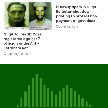
12 newspapers in Gilgit-
Baltistan shut down
printing to protest non-
payment of govt dues
June 23, 2016
Gilgit Jailbreak: Case
registered against 7
officials under Anti-
Terrorism Act
February 28, 2015