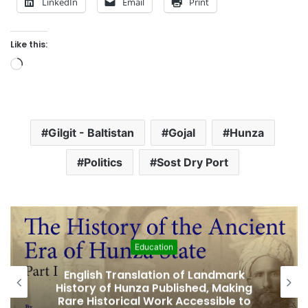
LinkedIn
Email
Print
Like this:
L
o
a
d
Gilgit - Baltistan
Gojal
Hunza
i
n
Politics
Sost Dry Port
g
…
Featured
k
Amjad Hussain Advocate Sworn In as
ing
Fifth Elected Chief Minister of Gilgit-
to
Baltistan