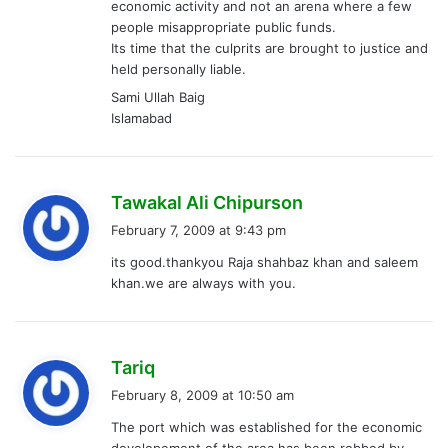
economic activity and not an arena where a few
people misappropriate public funds.
Its time that the culprits are brought to justice and
held personally liable.
Sami Ullah Baig
Islamabad
s
Tawakal Ali Chipurson
a
February 7, 2009 at 9:43 pm
y
its good.thankyou Raja shahbaz khan and saleem
s
khan.we are always with you.
:
s
Tariq
a
February 8, 2009 at 10:50 am
y
The port which was established for the economic
s
developement of the area has been robbed by