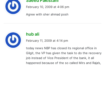
Saeed Pakistani
a
February 10, 2009 at 4:06 pm
y
Agree with sher ahmad posh
s
:
s
hub ali
a
February 11, 2009 at 4:14 pm
y
today news NBP has closed its regional office in
s
Gilgit, the VP has given the task to do the recovery
:
job instead of Vice President of the bank, it all
happened because of the so called Mirs and Raja’s,