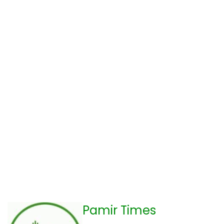
Pamir Times