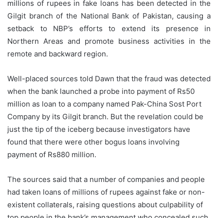
millions of rupees in fake loans has been detected in the
Gilgit branch of the National Bank of Pakistan, causing a
setback to NBP’s efforts to extend its presence in
Northern Areas and promote business activities in the
remote and backward region.
Well-placed sources told Dawn that the fraud was detected
when the bank launched a probe into payment of Rs50
million as loan to a company named Pak-China Sost Port
Company by its Gilgit branch. But the revelation could be
just the tip of the iceberg because investigators have
found that there were other bogus loans involving
payment of Rs880 million.
The sources said that a number of companies and people
had taken loans of millions of rupees against fake or non-
existent collaterals, raising questions about culpability of
top people in the bank’s management who concealed such