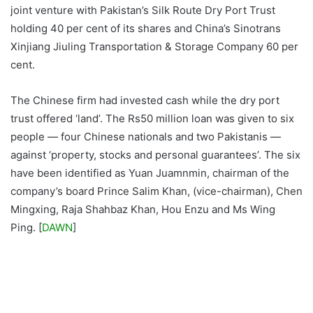
joint venture with Pakistan’s Silk Route Dry Port Trust
holding 40 per cent of its shares and China’s Sinotrans
Xinjiang Jiuling Transportation & Storage Company 60 per
cent.
The Chinese firm had invested cash while the dry port
trust offered ‘land’. The Rs50 million loan was given to six
people — four Chinese nationals and two Pakistanis —
against ‘property, stocks and personal guarantees’. The six
have been identified as Yuan Juamnmin, chairman of the
company’s board Prince Salim Khan, (vice-chairman), Chen
Mingxing, Raja Shahbaz Khan, Hou Enzu and Ms Wing
Ping. [
DAWN
]