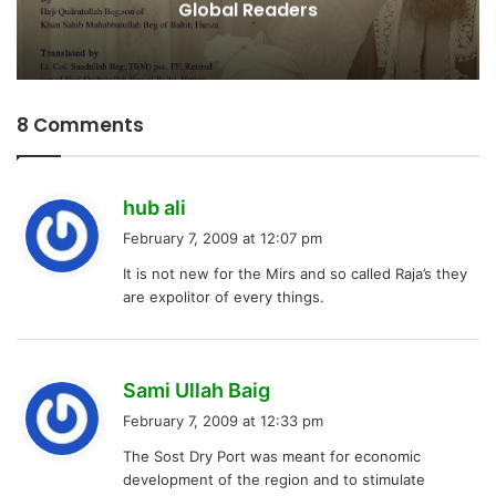
8 Comments
s
hub ali
a
February 7, 2009 at 12:07 pm
y
It is not new for the Mirs and so called Raja’s they
s
are expolitor of every things.
:
s
Sami Ullah Baig
a
February 7, 2009 at 12:33 pm
y
The Sost Dry Port was meant for economic
s
development of the region and to stimulate
: