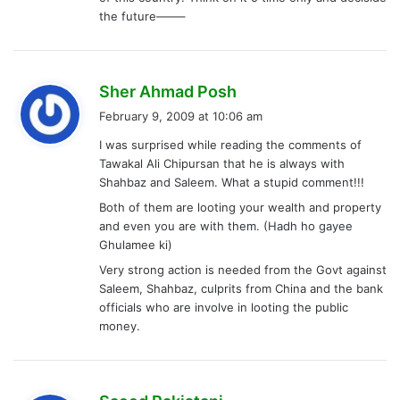
the future——–
s
Sher Ahmad Posh
a
February 9, 2009 at 10:06 am
y
I was surprised while reading the comments of
s
Tawakal Ali Chipursan that he is always with
:
Shahbaz and Saleem. What a stupid comment!!!
Both of them are looting your wealth and property
and even you are with them. (Hadh ho gayee
Ghulamee ki)
Very strong action is needed from the Govt against
Saleem, Shahbaz, culprits from China and the bank
officials who are involve in looting the public
money.
s