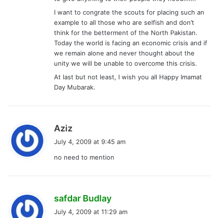
I want to congrate the scouts for placing such an
example to all those who are selfish and don’t
think for the betterment of the North Pakistan.
Today the world is facing an economic crisis and if
we remain alone and never thought about the
unity we will be unable to overcome this crisis.
At last but not least, I wish you all Happy Imamat
Day Mubarak.
s
Aziz
a
July 4, 2009 at 9:45 am
y
no need to mention
s
:
s
safdar Budlay
a
July 4, 2009 at 11:29 am