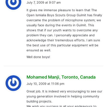
a
July 7, 2009 at 9:07 am
y
It gives me immense pleasure to learn that The
s
Open Ismialia Boys Scouts Group Gulmit has finally
:
overcame the problem of microphone system; we
usually face during the events in Gulmit. This
shows that if our youth wants to overcome any
problem they can. I personally appreciate and
acknowledge their tremendous efforts. I am sure
the best use of this particular equipment will be
ensured as well.
Well done boys!
s
Mohamed Manji, Toronto, Canada
a
July 10, 2009 at 11:06 pm
y
Great job. It is indeed very encouraging to see our
s
young generation involved in helping community
:
building projects.
We wish you success in all your endeavours to