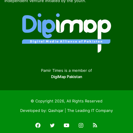
independent venture initiated by the youth.
Pamir Times is a member of
DigiMap Pakistan
© Copyright 2026, All Rights Reserved
Developed by:
Qashqar | The Leading IT Company
Facebook
Twitter
YouTube
Instagram
RSS