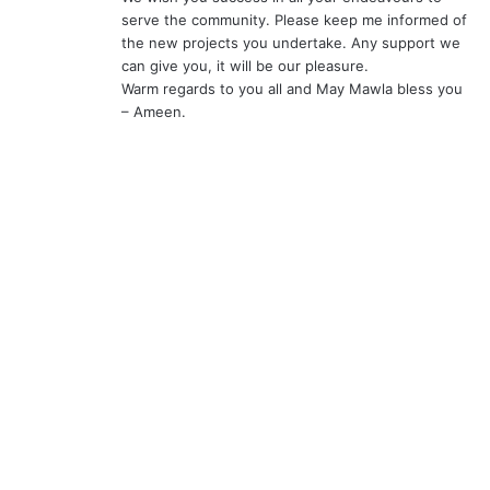
serve the community. Please keep me informed of
the new projects you undertake. Any support we
can give you, it will be our pleasure.
Warm regards to you all and May Mawla bless you
– Ameen.