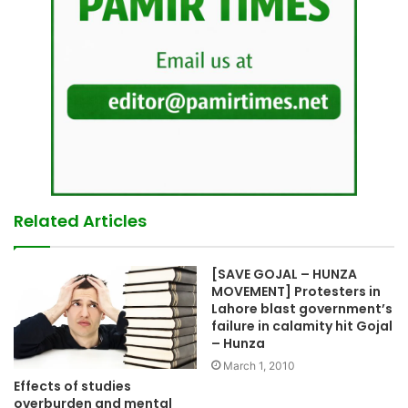
Related Articles
[SAVE GOJAL – HUNZA
MOVEMENT] Protesters in
Lahore blast government’s
failure in calamity hit Gojal
– Hunza
March 1, 2010
Effects of studies
overburden and mental