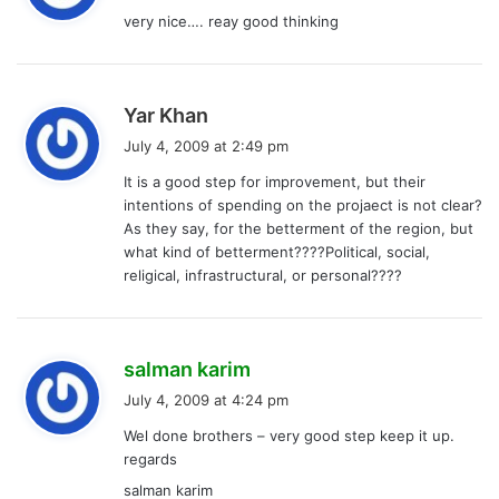
y
very nice…. reay good thinking
s
:
s
Yar Khan
a
July 4, 2009 at 2:49 pm
y
It is a good step for improvement, but their
s
intentions of spending on the projaect is not clear?
:
As they say, for the betterment of the region, but
what kind of betterment????Political, social,
religical, infrastructural, or personal????
s
salman karim
a
July 4, 2009 at 4:24 pm
y
Wel done brothers – very good step keep it up.
s
regards
:
salman karim