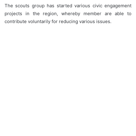
The scouts group has started various civic engagement
projects in the region, whereby member are able to
contribute voluntarily for reducing various issues.