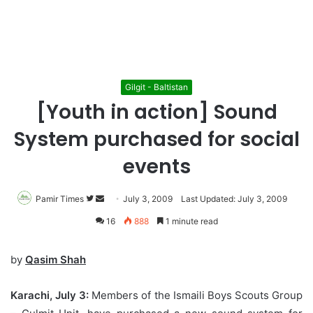
Gilgit - Baltistan
[Youth in action] Sound
System purchased for social
events
Pamir Times
Follow
Send
July 3, 2009
Last Updated: July 3, 2009
on
an
16
888
1 minute read
Twitter
email
by
Qasim Shah
Karachi, July 3:
Members of the Ismaili Boys Scouts Group