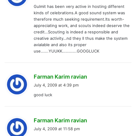
y
Gulmit has been very active in hosting different
s
kinds of celebrations.A good sound system was
:
therefore much seeking requirement.Its worth-
appreciating work, and scouts indeed deserve the
credit…Scouting is indeed a responsible and
creative activity…nd they ll thus make the system
avialable and also its proper
use…….YUUKK………….GOOGLUCK
s
Farman Karim ravian
a
July 4, 2009 at 4:39 pm
y
good luck
s
:
s
Farman Karim ravian
a
July 4, 2009 at 11:58 pm
y