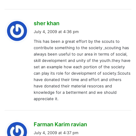
s
sher khan
a
July 4, 2009 at 4:36 pm
y
This has been a great effort by the scouts to
s
contribute something to the society ,scouting has
:
always been useful to our area in terms of social,
skill development and unity of the youth.they have
set an example how each portion of the society
can play its role for development of society.Scouts
have donated their time and effort and others
have donated their material resorces and
knowledge for a betterment and we should
appreciate it.
s
Farman Karim ravian
a
July 4, 2009 at 4:37 pm