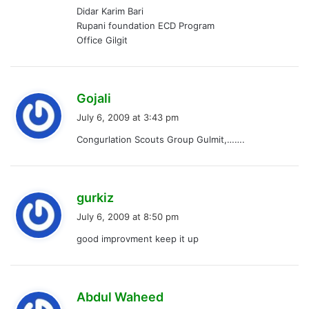
Didar Karim Bari
Rupani foundation ECD Program
Office Gilgit
s
Gojali
a
July 6, 2009 at 3:43 pm
y
Congurlation Scouts Group Gulmit,…….
s
:
s
gurkiz
a
July 6, 2009 at 8:50 pm
y
good improvment keep it up
s
:
s
Abdul Waheed