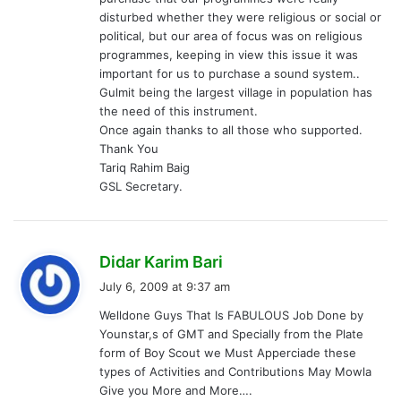
disturbed whether they were religious or social or
political, but our area of focus was on religious
programmes, keeping in view this issue it was
important for us to purchase a sound system..
Gulmit being the largest village in population has
the need of this instrument.
Once again thanks to all those who supported.
Thank You
Tariq Rahim Baig
GSL Secretary.
s
Didar Karim Bari
a
July 6, 2009 at 9:37 am
y
Welldone Guys That Is FABULOUS Job Done by
s
Younstar,s of GMT and Specially from the Plate
:
form of Boy Scout we Must Apperciade these
types of Activities and Contributions May Mowla
Give you More and More….