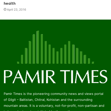
health
April 23, 2016
Pamir Times is the pioneering community news and views portal
of Gilgit – Baltistan, Chitral, Kohistan and the surrounding
mountain areas. It is a voluntary, not-for-profit, non-partisan and