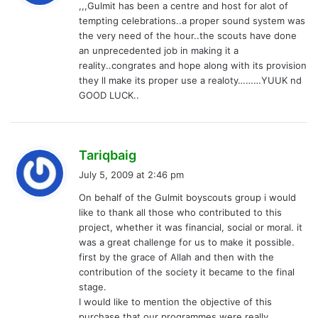
,,,Gulmit has been a centre and host for alot of
s
tempting celebrations..a proper sound system was
:
the very need of the hour..the scouts have done
an unprecedented job in making it a
reality..congrates and hope along with its provision
they ll make its proper use a realoty………YUUK nd
GOOD LUCK..
s
Tariqbaig
a
July 5, 2009 at 2:46 pm
y
On behalf of the Gulmit boyscouts group i would
s
like to thank all those who contributed to this
:
project, whether it was financial, social or moral. it
was a great challenge for us to make it possible.
first by the grace of Allah and then with the
contribution of the society it became to the final
stage.
I would like to mention the objective of this
purchase that our programmes were really