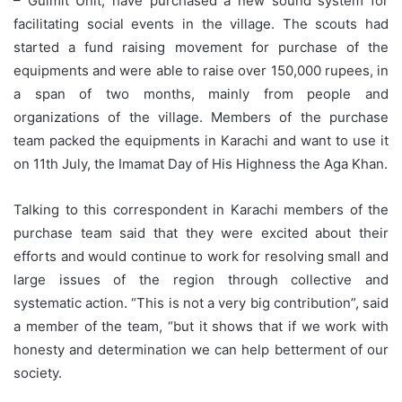
– Gulmit Unit, have purchased a new sound system for
facilitating social events in the village. The scouts had
started a fund raising movement for purchase of the
equipments and were able to raise over 150,000 rupees, in
a span of two months, mainly from people and
organizations of the village. Members of the purchase
team packed the equipments in Karachi and want to use it
on 11th July, the Imamat Day of His Highness the Aga Khan.
Talking to this correspondent in Karachi members of the
purchase team said that they were excited about their
efforts and would continue to work for resolving small and
large issues of the region through collective and
systematic action. “This is not a very big contribution”, said
a member of the team, “but it shows that if we work with
honesty and determination we can help betterment of our
society.