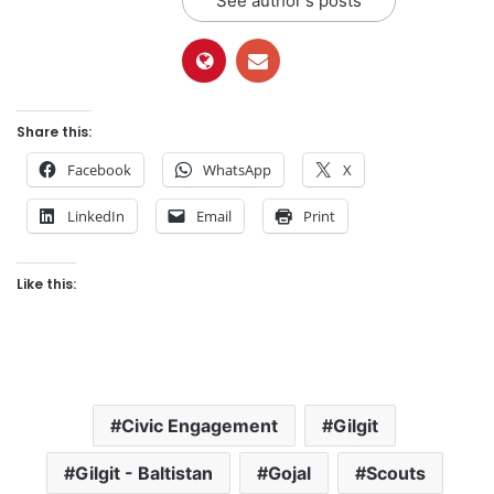
See author's posts
Share this:
Facebook
WhatsApp
X
LinkedIn
Email
Print
Like this:
Civic Engagement
Gilgit
Gilgit - Baltistan
Gojal
Scouts