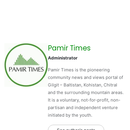
Pamir Times
Administrator
Pamir Times is the pioneering
community news and views portal of
Gilgit – Baltistan, Kohistan, Chitral
and the surrounding mountain areas.
It is a voluntary, not-for-profit, non-
partisan and independent venture
initiated by the youth.