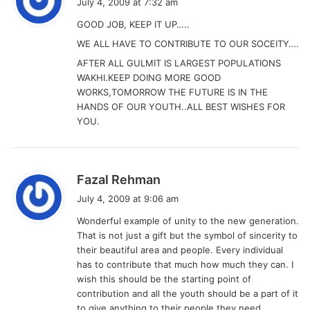
July 4, 2009 at 7:32 am
y
GOOD JOB, KEEP IT UP…..
s
WE ALL HAVE TO CONTRIBUTE TO OUR SOCEITY….
:
AFTER ALL GULMIT IS LARGEST POPULATIONS
WAKHI.KEEP DOING MORE GOOD
WORKS,TOMORROW THE FUTURE IS IN THE
HANDS OF OUR YOUTH..ALL BEST WISHES FOR
YOU.
s
Fazal Rehman
a
July 4, 2009 at 9:06 am
y
Wonderful example of unity to the new generation.
s
That is not just a gift but the symbol of sincerity to
:
their beautiful area and people. Every individual
has to contribute that much how much they can. I
wish this should be the starting point of
contribution and all the youth should be a part of it
to give anything to their people they need…….