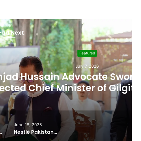
ead Next
Featured
uly 7, 2026
cate Sworn In as Fifth
ter of Gilgit-Baltistan
June 18, 2026
ported Commitments Behind Naiknam Karim’s Joining PPP
Nestlé Pakistan, Gilgit-Baltistan Government Sign MoUs on Nutrition and Environmental Sustainability