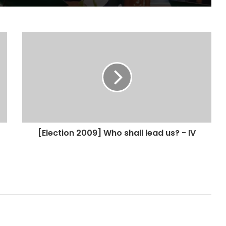
[Election 2009] Who shall lead us? - IV