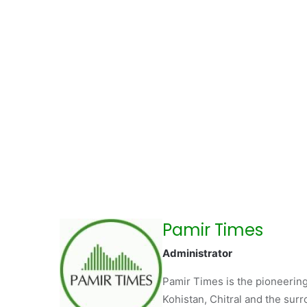
Pamir Times
Administrator
Pamir Times is the pioneering
Kohistan, Chitral and the surro