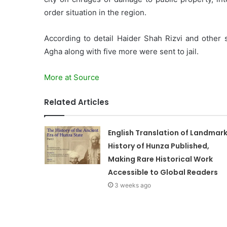
order situation in the region.
According to detail Haider Shah Rizvi and other 
Agha along with five more were sent to jail.
More at Source
Related Articles
English Translation of Landmar
History of Hunza Published,
Making Rare Historical Work
Accessible to Global Readers
3 weeks ago