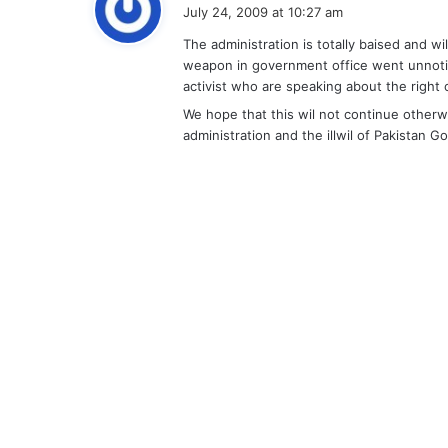
a
July 24, 2009 at 10:27 am
y
The administration is totally baised and wi
s
weapon in government office went unnoti
:
activist who are speaking about the right o
We hope that this wil not continue otherwi
administration and the illwil of Pakistan Go