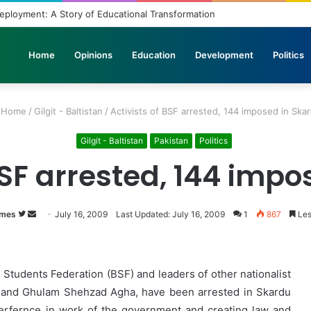
yment: A Story of Educational Transformation
Home
Opinions
Education
Development
Politics
Home
/
Gilgit - Baltistan
/
Activists of BSF arrested, 144 imposed in Ska
Gilgit - Baltistan
Pakistan
Politics
BSF arrested, 144 imp
imes
Follow
Send
July 16, 2009
Last Updated: July 16, 2009
1
867
Les
on
an
Twitter
email
an Students Federation (BSF) and leaders of other nationalist
vi and Ghulam Shehzad Agha, have been arrested in Skardu
terfernce in work of the government and creating law and