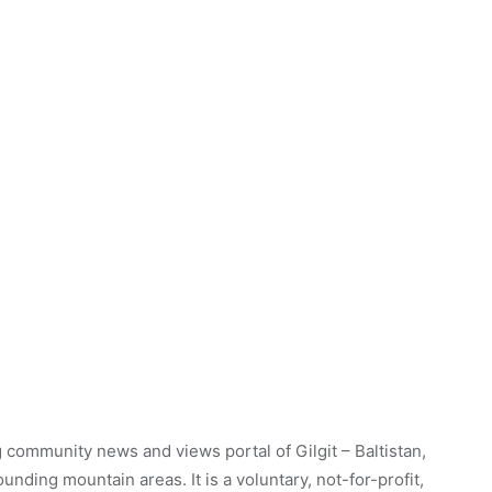
 community news and views portal of Gilgit – Baltistan,
unding mountain areas. It is a voluntary, not-for-profit,