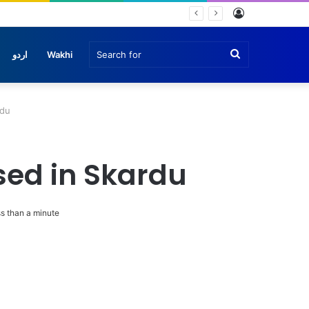
Log
In
Search
اردو
Wakhi
for
rdu
osed in Skardu
s than a minute