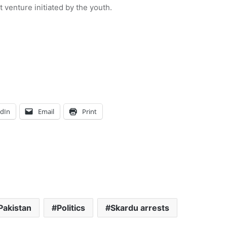
venture initiated by the youth.
edIn
Email
Print
Pakistan
Politics
Skardu arrests