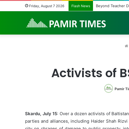
Beyond Teacher Deplo
Friday, August 7 2026
Flash News
Activists of 
Pamir T
Skardu, July 15
: Over a dozen activists of Baltist
parties and alliances, including Haider Shah Riz
city on chrages of damage to public property, in