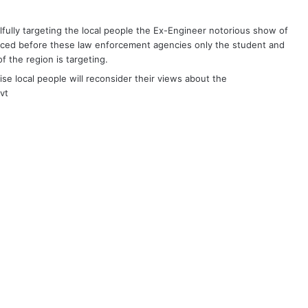
llfully targeting the local people the Ex-Engineer notorious show of
ced before these law enforcement agencies only the student and
f the region is targeting.
se local people will reconsider their views about the
vt