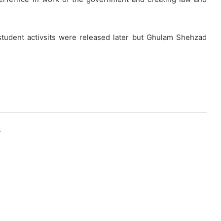
student activsits were released later but Ghulam Shehzad
k