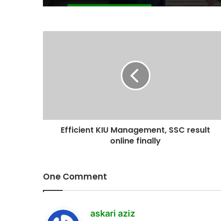
Efficient KIU Management, SSC result
online finally
One Comment
s
askari aziz