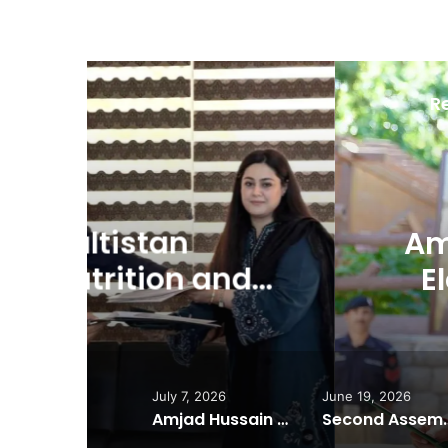
R
J
Amjad Hussain Advo
d
Elected Chief Minis
July 7, 2026
June 19, 2026
Amjad Hussain Advocate Sworn In as Fifth Elected Chief Minister of Gilgit-Baltistan
Second Assembly Seat, Cabinet Role Among Re