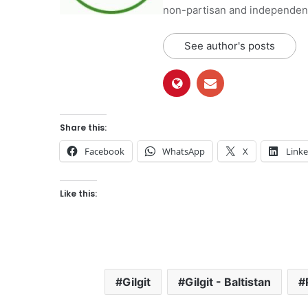
non-partisan and independent 
See author's posts
Share this:
Facebook
WhatsApp
X
Link
Like this:
Gilgit
Gilgit - Baltistan