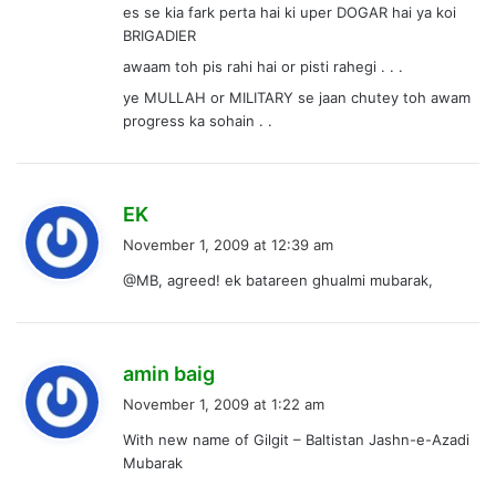
es se kia fark perta hai ki uper DOGAR hai ya koi
BRIGADIER
awaam toh pis rahi hai or pisti rahegi . . .
ye MULLAH or MILITARY se jaan chutey toh awam
progress ka sohain . .
s
EK
a
November 1, 2009 at 12:39 am
y
@MB, agreed! ek batareen ghualmi mubarak,
s
:
s
amin baig
a
November 1, 2009 at 1:22 am
y
With new name of Gilgit – Baltistan Jashn-e-Azadi
s
Mubarak
: