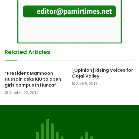
Related Articles
[Opinion] Rising Voices for
“President Mamnoon
Gojal Valley
Hussain asks KIU to open
April 8, 2011
girls campus in Hunza”
October 22, 2014