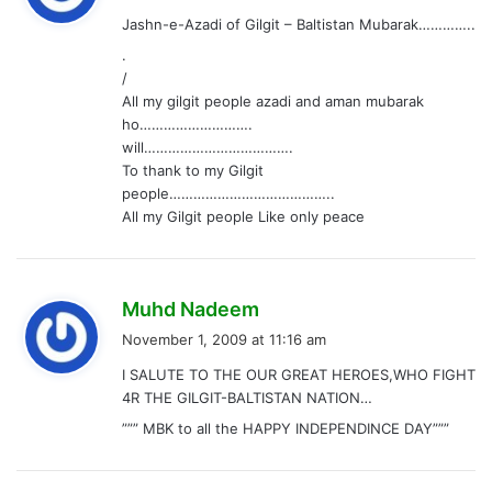
y
Jashn-e-Azadi of Gilgit – Baltistan Mubarak…………..
s
.
:
/
All my gilgit people azadi and aman mubarak
ho……………………….
will……………………………….
To thank to my Gilgit
people…………………………………..
All my Gilgit people Like only peace
s
Muhd Nadeem
a
November 1, 2009 at 11:16 am
y
I SALUTE TO THE OUR GREAT HEROES,WHO FIGHT
s
4R THE GILGIT-BALTISTAN NATION…
:
””” MBK to all the HAPPY INDEPENDINCE DAY”””