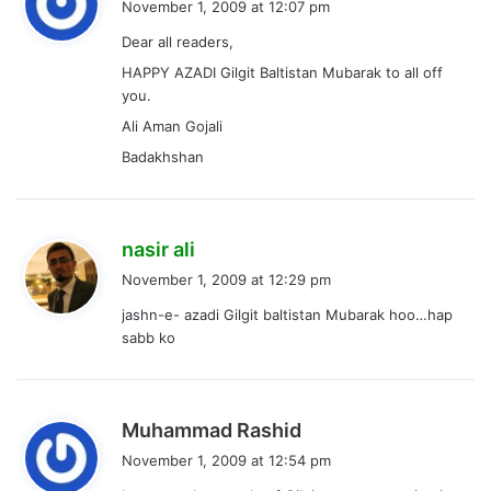
November 1, 2009 at 12:07 pm
y
Dear all readers,
s
HAPPY AZADI Gilgit Baltistan Mubarak to all off
:
you.
Ali Aman Gojali
Badakhshan
s
nasir ali
a
November 1, 2009 at 12:29 pm
y
jashn-e- azadi Gilgit baltistan Mubarak hoo…hap
s
sabb ko
:
s
Muhammad Rashid
a
November 1, 2009 at 12:54 pm
y