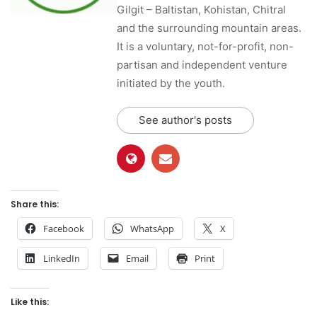
Gilgit – Baltistan, Kohistan, Chitral
and the surrounding mountain areas.
It is a voluntary, not-for-profit, non-
partisan and independent venture
initiated by the youth.
See author's posts
Share this:
Facebook
WhatsApp
X
LinkedIn
Email
Print
Like this: