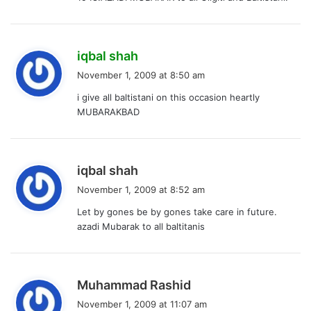
s
iqbal shah
a
November 1, 2009 at 8:50 am
y
i give all baltistani on this occasion heartly
s
MUBARAKBAD
:
s
iqbal shah
a
November 1, 2009 at 8:52 am
y
Let by gones be by gones take care in future.
s
azadi Mubarak to all baltitanis
:
s
Muhammad Rashid
a
November 1, 2009 at 11:07 am