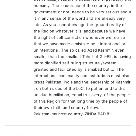
humanly. The leadership of the country, in the
government or not, needs to be vary serious about
it in any sense of the word and are already very
late. As you cannot change the ground reality of
the Region whatever it is; and,because we have
the right of self correction whenever we realise
that we have made a mistake be it intentional or
unintentional. The so called Azad Kashmir, even
smaller than the smallest Tehsil of Glt-Blt, is having
more dignified self ruling structure /system
granted and facilitated by Islamabad but … .The
international community and institutions must also
press Pakistan, India and the leadership of Kashmir
, on both sides of the LoC, to put en end to this
un-due humiliation, equal to slavery, of the people
of this Region for that long time by the people of
their own faith and country fellow.
Pakistan–my host country–ZINDA BAD !!!!