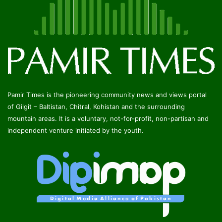
Pamir Times is the pioneering community news and views portal
of Gilgit – Baltistan, Chitral, Kohistan and the surrounding
mountain areas. It is a voluntary, not-for-profit, non-partisan and
independent venture initiated by the youth.