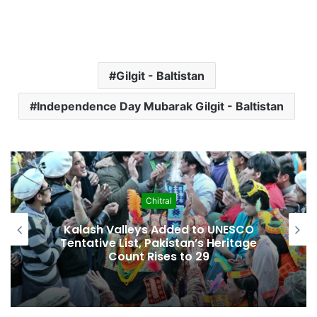
Gilgit - Baltistan
Independence Day Mubarak Gilgit - Baltistan
Economy
Pakistan Leadership Huddles on Oil
Crisis, Inflation & Security as
Economic Pressures Mount