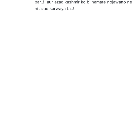
par..!! aur azad kashmir ko bi hamare nojawano ne
hi azad karwaya ta..!!