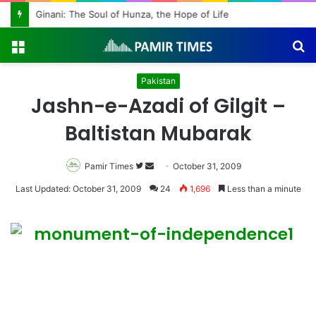
Ginani: The Soul of Hunza, the Hope of Life
Menu
S
fo
Pakistan
Jashn-e-Azadi of Gilgit –
Baltistan Mubarak
Pamir Times
Follow
Send
October 31, 2009
on
an
Last Updated: October 31, 2009
24
1,696
Less than a minute
Twitter
email