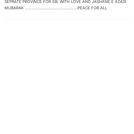
SEPRATE PROVINCE FOR GB. WITH LOVE AND JASHANE E AZADI
MUBARAK …………………………………………PEACE FOR ALL