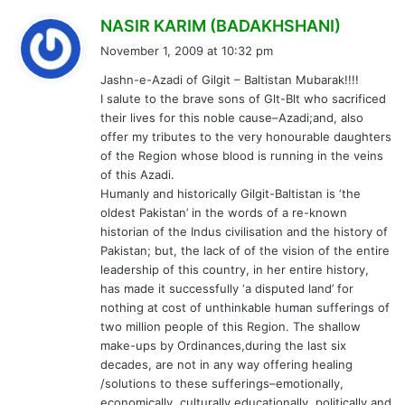
s
NASIR KARIM (BADAKHSHANI)
a
November 1, 2009 at 10:32 pm
y
Jashn-e-Azadi of Gilgit – Baltistan Mubarak!!!!
s
I salute to the brave sons of Glt-Blt who sacrificed
:
their lives for this noble cause–Azadi;and, also
offer my tributes to the very honourable daughters
of the Region whose blood is running in the veins
of this Azadi.
Humanly and historically Gilgit-Baltistan is ‘the
oldest Pakistan’ in the words of a re-known
historian of the Indus civilisation and the history of
Pakistan; but, the lack of of the vision of the entire
leadership of this country, in her entire history,
has made it successfully ‘a disputed land’ for
nothing at cost of unthinkable human sufferings of
two million people of this Region. The shallow
make-ups by Ordinances,during the last six
decades, are not in any way offering healing
/solutions to these sufferings–emotionally,
economically, culturally,educationally, politically and