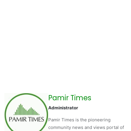
Pamir Times
Administrator
Pamir Times is the pioneering
community news and views portal of