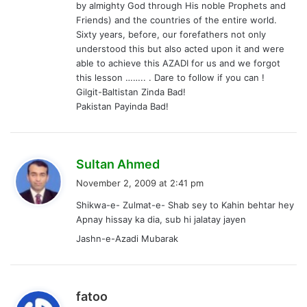
by almighty God through His noble Prophets and
Friends) and the countries of the entire world.
Sixty years, before, our forefathers not only
understood this but also acted upon it and were
able to achieve this AZADI for us and we forgot
this lesson …….. . Dare to follow if you can !
Gilgit-Baltistan Zinda Bad!
Pakistan Payinda Bad!
s
Sultan Ahmed
a
November 2, 2009 at 2:41 pm
y
Shikwa-e- Zulmat-e- Shab sey to Kahin behtar hey
s
Apnay hissay ka dia, sub hi jalatay jayen
:
Jashn-e-Azadi Mubarak
s
fatoo