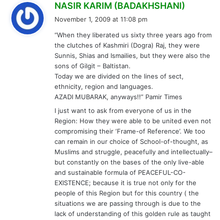
s
NASIR KARIM (BADAKHSHANI)
a
November 1, 2009 at 11:08 pm
y
“When they liberated us sixty three years ago from
s
the clutches of Kashmiri (Dogra) Raj, they were
:
Sunnis, Shias and Ismailies, but they were also the
sons of Gilgit – Baltistan.
Today we are divided on the lines of sect,
ethnicity, region and languages.
AZADI MUBARAK, anyways!!” Pamir Times
I just want to ask from everyone of us in the
Region: How they were able to be united even not
compromising their ‘Frame-of Reference’. We too
can remain in our choice of School-of-thought, as
Muslims and struggle, peacefully and intellectually–
but constantly on the bases of the only live-able
and sustainable formula of PEACEFUL-CO-
EXISTENCE; because it is true not only for the
people of this Region but for this country ( the
situations we are passing through is due to the
lack of understanding of this golden rule as taught