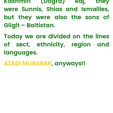
Kashmiri (Dogra) Raj, they
were Sunnis, Shias and Ismailies,
but they were also the sons of
Gilgit – Baltistan.
Today we are divided on the lines
of sect, ethnicity, region and
languages.
AZADI MUBARAK
, anyways!!