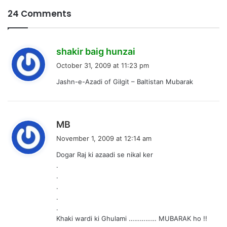
24 Comments
s
shakir baig hunzai
a
October 31, 2009 at 11:23 pm
y
Jashn-e-Azadi of Gilgit – Baltistan Mubarak
s
:
s
MB
a
November 1, 2009 at 12:14 am
y
Dogar Raj ki azaadi se nikal ker
s
.
:
.
.
.
.
Khaki wardi ki Ghulami …………… MUBARAK ho !!