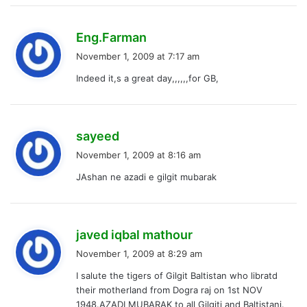
s
Eng.Farman
a
November 1, 2009 at 7:17 am
y
Indeed it,s a great day,,,,,,for GB,
s
:
s
sayeed
a
November 1, 2009 at 8:16 am
y
JAshan ne azadi e gilgit mubarak
s
:
s
javed iqbal mathour
a
November 1, 2009 at 8:29 am
y
I salute the tigers of Gilgit Baltistan who libratd
s
their motherland from Dogra raj on 1st NOV
:
1948.AZADI MUBARAK to all Gilgiti and Baltistani.