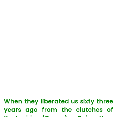
When they liberated us sixty three
years ago from the clutches of