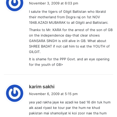
a
November 3, 2009 at 6:03 pm
y
I salute the tigers of Gilgit Baltistan who libratd
s
their motherland from Dogra raj on 1st NOV
:
1948.AZADI MUBARAK to all Gilgiti and Baltistani.
Thankx to Mr. KARA for the arrest of the son of GB
on the independence day-that clear shows
GANSARA SINGH is still alive in GB. What about
SHREE BADAT if not call him to eat the YOUTH of
GILGIT.
It is shame for the PPP Govt. and an eye opening
for the youth of GB>
s
karim sakhi
a
November 6, 2009 at 5:15 pm
y
yea yad rakha jaye ke azadi ke bad 16 din tuk hum
s
aik azad riyast ke tour par the hum ne khud
:
pakistan mai shamoliyat ki koi zoor nae tha hum