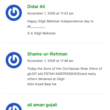
s
Didar Ali
a
November 1, 2009 at 11:43 am
y
Happy Gilgit Baltistan independence day to
s
all,,,,,,,,,,,,,,,
:
G A Gilgit Baltistan
s
Shams-ur-Rehman
a
November 1, 2009 at 11:48 am
y
Today the Sons of the Col.Hassan Khan (Hero of
s
gILGIT bALTISTAN iNDEPENDENCE)and many
:
others detained at Gilgit.
Abhi Azadi Baqi hai
s
ali aman gojali
a