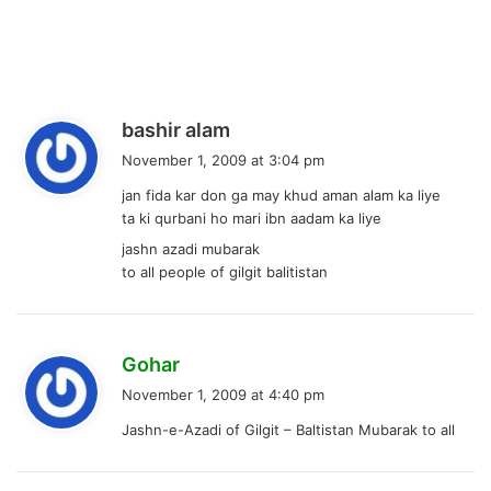
s
bashir alam
a
November 1, 2009 at 3:04 pm
y
jan fida kar don ga may khud aman alam ka liye
s
ta ki qurbani ho mari ibn aadam ka liye
:
jashn azadi mubarak
to all people of gilgit balitistan
s
Gohar
a
November 1, 2009 at 4:40 pm
y
Jashn-e-Azadi of Gilgit – Baltistan Mubarak to all
s
: