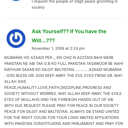
I request the people of Gilgit peace grooming in
s
society
:
Ask Yourself?? If You have the
s
Will....???
a
November 1, 2009 at 2:24 pm
y
MUBARAK HO AZAADI PER ,, KIS CHIZ KI AZZZADI BAHI MERE
s
PAKISTAN NE ABI TAK G.B KO FULL PAKISTAN TASAWOOR BE NAHI
:
KIA?HUM SAAAB KO GILGIT BALTISTAN…………..AZAADI MUBARAK
. GOD BLESS GB. GOD KEEP AWAY THE EVIL EYES FROM GB. MAY
ALLAH GIVE
PEACE,HUMALITY.LOVE,FAITH,DISCEPLINE,PROGRESS AND
SOCIETY WITHOUT WORRIES. MAY ALLAH KEEP AWAY THE EVILS
EYES OF MULLAHS AND THE FOREIEGN HANDS OUT OF GB.
WITH DUE REQUEST PLEASE PRAY FOR PEACE IN OUR SOCIETY
PEACE FOR GILGIT AND BALTISTAN. ALWAYS GB STAND UNITED
FOR THE RIGHT COUSE FOR YOUR LONG WAITED AFFILIATIONS
WITH PAKISTAN CONSTITUIONS AND PARLIAMENT AND PRAY FOR