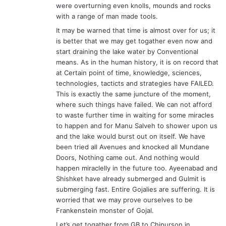
were overturning even knolls, mounds and rocks
with a range of man made tools.
It may be warned that time is almost over for us; it
is better that we may get togather even now and
start draining the lake water by Conventional
means. As in the human history, it is on record that
at Certain point of time, knowledge, sciences,
technologies, tacticts and strategies have FAILED.
This is exactly the same juncture of the moment,
where such things have failed. We can not afford
to waste further time in waiting for some miracles
to happen and for Manu Salveh to shower upon us
and the lake would burst out on itself. We have
been tried all Avenues and knocked all Mundane
Doors, Nothing came out. And nothing would
happen miraclelly in the future too. Ayeenabad and
Shishket have already submerged and Gulmit is
submerging fast. Entire Gojalies are suffering. It is
worried that we may prove ourselves to be
Frankenstein monster of Gojal.
Let’s get togather from GB to Chipurson in