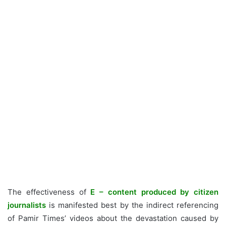
The effectiveness of
E – content produced by citizen
journalists
is manifested best by the indirect referencing
of Pamir Times’ videos about the devastation caused by