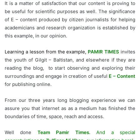
It is a matter of satisfaction that our content is proving to
be useful for scientific purposes as well. The significance
of E – content produced by citizen journalists for helping
academicians and research organization is established by
this example, in our opinion.
Learning a lesson from the example,
PAMIR TIMES
invites
the youth of Gilgit – Baltistan, and elsewhere if they are
reading the blog, to start observing and exploring their
surroundings and engage in creation of useful
E – Content
for publishing online.
From our three years long blogging experience we can
assure you that internet as as a medium has finished the
boundaries of time, space, reach and access.
Well done
Team Pamir Times.
And a special