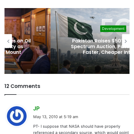
Development
Pakistan Raises $507 Million in 5G
Spectrum Auction, Paving Way for
Faster, Cheaper Internet
12 Comments
s
JP
a
May 13, 2010 at 5:19 am
y
PT- I suppose that NASA should have properly
s
referenced a secondary source, which would point