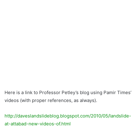
Here is a link to Professor Petley’s blog using Pamir Times’
videos (with proper references, as always).
http://daveslandslideblog.blogspot.com/2010/05/landslide-
at-attabad-new-videos-of.html