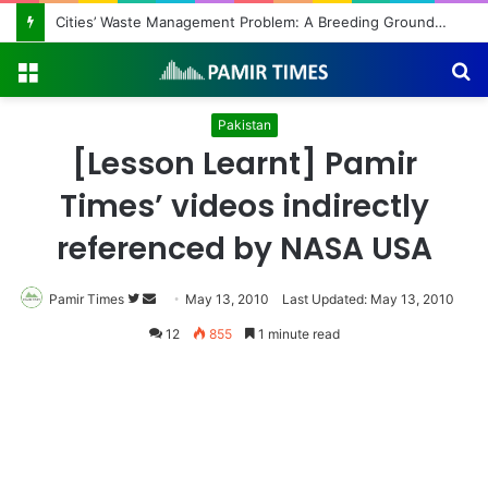
Regulating the Unbridled Wishes and Desires
Menu
S
fo
Pakistan
[Lesson Learnt] Pamir
Times’ videos indirectly
referenced by NASA USA
Pamir Times
Follow
Send
May 13, 2010
Last Updated: May 13, 2010
on
an
12
855
1 minute read
Twitter
email