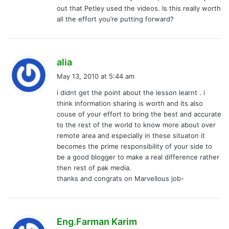
:
out that Petley used the videos. Is this really worth
all the effort you’re putting forward?
s
alia
a
May 13, 2010 at 5:44 am
y
i didnt get the point about the lesson learnt . i
s
think information sharing is worth and its also
:
couse of your effort to bring the best and accurate
to the rest of the world to know more about over
remote area and especially in these situaton it
becomes the prime responsibility of your side to
be a good blogger to make a real difference rather
then rest of pak media.
thanks and congrats on Marvellous job-
s
Eng.Farman Karim