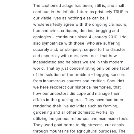
The captiomed adage has been, still is, and shall
continue in the infinite future as pristinely TRUE in
our viable lives as nothing else can be. I
wholeheartedly agree with the ongoing claimours,
hue and cries, critiques, decries, begging and
apologies – continuous since 4 January 2010. I do
also sympathize with those, who are suffering
squarely and/ or obliquely, sequel to the disaster
and especially with ourselves too – that how
incapaciated and helpless we are in this modern
world. That by just concentrating only on one facet
of the solution of the problem – begging succors
from innumerous sources and entities. Shouldn’t
we here recollect our historical memories, that
how our ancestors did cope and manage their
affairs in the grueling eras. They have had been
rendering their live activities such as farming,
gardening and all other domestic works, by
utilizing indigenous resources and man made tools.
They used goat horns to dig streams, cut canals
through mountains for agricultural purposes. The