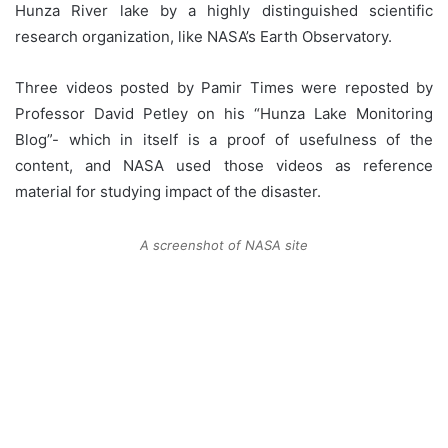
Hunza River lake by a highly distinguished scientific
research organization, like NASA’s Earth Observatory.
Three videos posted by Pamir Times were reposted by
Professor David Petley on his “Hunza Lake Monitoring
Blog”- which in itself is a proof of usefulness of the
content, and NASA used those videos as reference
material for studying impact of the disaster.
A screenshot of NASA site