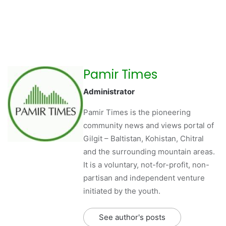
Pamir Times
Administrator
Pamir Times is the pioneering
community news and views portal of
Gilgit – Baltistan, Kohistan, Chitral
and the surrounding mountain areas.
It is a voluntary, not-for-profit, non-
partisan and independent venture
initiated by the youth.
See author's posts