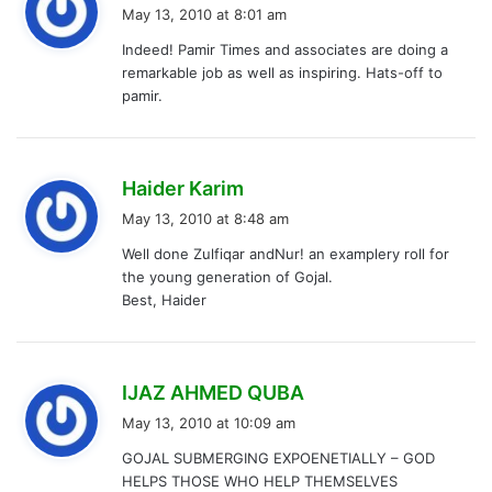
a
May 13, 2010 at 8:01 am
y
Indeed! Pamir Times and associates are doing a
s
remarkable job as well as inspiring. Hats-off to
:
pamir.
s
Haider Karim
a
May 13, 2010 at 8:48 am
y
Well done Zulfiqar andNur! an examplery roll for
s
the young generation of Gojal.
:
Best, Haider
s
IJAZ AHMED QUBA
a
May 13, 2010 at 10:09 am
y
GOJAL SUBMERGING EXPOENETIALLY – GOD
s
HELPS THOSE WHO HELP THEMSELVES
: