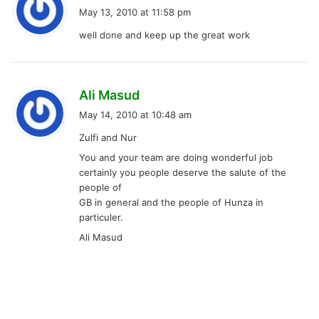
a
May 13, 2010 at 11:58 pm
y
well done and keep up the great work
s
:
s
Ali Masud
a
May 14, 2010 at 10:48 am
y
Zulfi and Nur
s
You and your team are doing wonderful job
:
certainly you people deserve the salute of the
people of
GB in general and the people of Hunza in
particuler.
Ali Masud