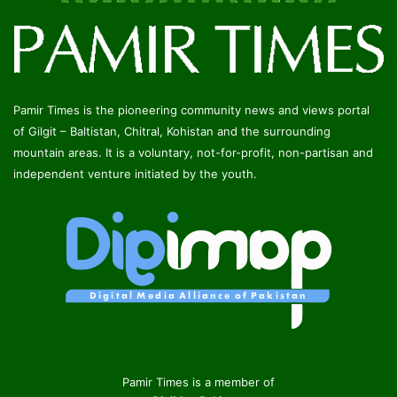
Pamir Times is the pioneering community news and views portal
of Gilgit – Baltistan, Chitral, Kohistan and the surrounding
mountain areas. It is a voluntary, not-for-profit, non-partisan and
independent venture initiated by the youth.
Pamir Times is a member of