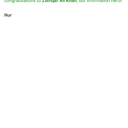
congratulations to
Zulfiqar Ali Khan
, our information hero!
Nur