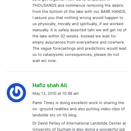
THOUSANDS and commence removing the debris
from the bottom of the lake with our BARE HANDS.
I assure you that nothing wrong would happen to
us physically, morally and spiritually, if we worked
manually. It is safely asserted taht we will get rid of
the lake within 02 weeks. Instead we wait for
empty assurances from everywhere and nowhere.
The vague forecastings and predictions would lead
us to cataclysmic consequences, please do not
wait act now.
s
Hafiz shah Ali
a
May 13, 2010 at 10:48 am
y
Pamir Times is doing excellent work in sharing the
s
on -ground realities and also putting video clips of
:
landslide etc on it’s blog.
Dr David Petley of International Landslide Center at
University of Durham is also doing a wonderful job