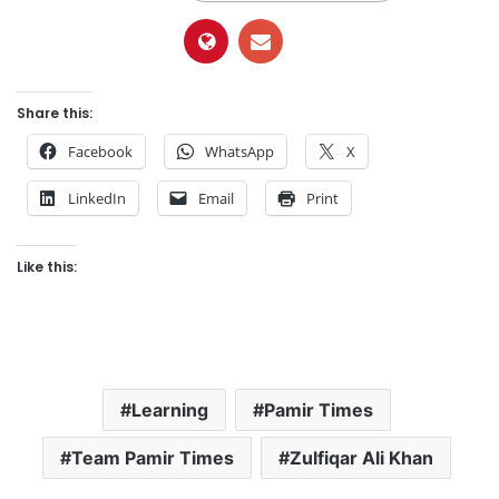
Share this:
Facebook
WhatsApp
X
LinkedIn
Email
Print
Like this:
Learning
Pamir Times
Team Pamir Times
Zulfiqar Ali Khan