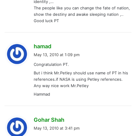
identity ,…
The people like you can change the fate of nation,
show the destiny and awake sleeping nation ,..
Good luck PT
s
hamad
a
May 13, 2010 at 1:09 pm
y
Congratulation PT.
s
But i think Mr.Petley should use name of PT in his
:
references.if NASA is using Petley references.
Any way nice work Mr.Petley
Hammad
s
Gohar Shah
a
May 13, 2010 at 3:41 pm
y