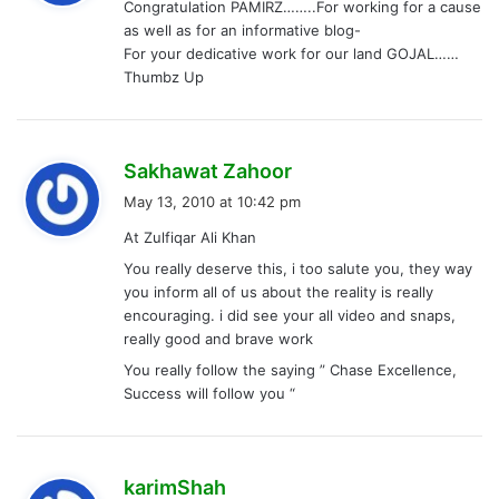
Congratulation PAMIRZ……..For working for a cause
s
as well as for an informative blog-
:
For your dedicative work for our land GOJAL……
Thumbz Up
s
Sakhawat Zahoor
a
May 13, 2010 at 10:42 pm
y
At Zulfiqar Ali Khan
s
You really deserve this, i too salute you, they way
:
you inform all of us about the reality is really
encouraging. i did see your all video and snaps,
really good and brave work
You really follow the saying ” Chase Excellence,
Success will follow you “
s
karimShah