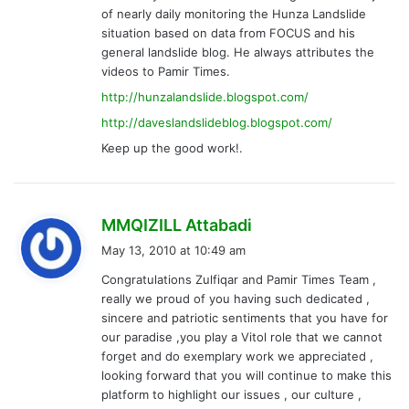
of nearly daily monitoring the Hunza Landslide
situation based on data from FOCUS and his
general landslide blog. He always attributes the
videos to Pamir Times.
http://hunzalandslide.blogspot.com/
http://daveslandslideblog.blogspot.com/
Keep up the good work!.
s
MMQIZILL Attabadi
a
May 13, 2010 at 10:49 am
y
Congratulations Zulfiqar and Pamir Times Team ,
s
really we proud of you having such dedicated ,
:
sincere and patriotic sentiments that you have for
our paradise ,you play a Vitol role that we cannot
forget and do exemplary work we appreciated ,
looking forward that you will continue to make this
platform to highlight our issues , our culture ,