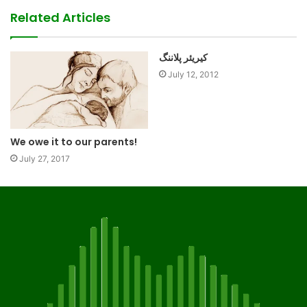
Related Articles
کیریئر پلاننگ
July 12, 2012
We owe it to our parents!
July 27, 2017