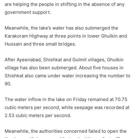
are helping the people in shifting in the absence of any
government support.
Meanwhile, the lake’s water has also submerged the
Karakoram Highway at three points in lower Ghulkin and
Hussain and three small bridges.
After Ayeenabad, Shishkat and Gulmit villages, Ghulkin
village has also been submerged. About five houses in
Shishkat also came under water increasing the number to
90.
The water inflow in the lake on Friday remained at 70.75
cubic meters per second, while seepage was recorded at
2.53 cubic meters per second.
Meanwhile, the authorities concerned failed to open the