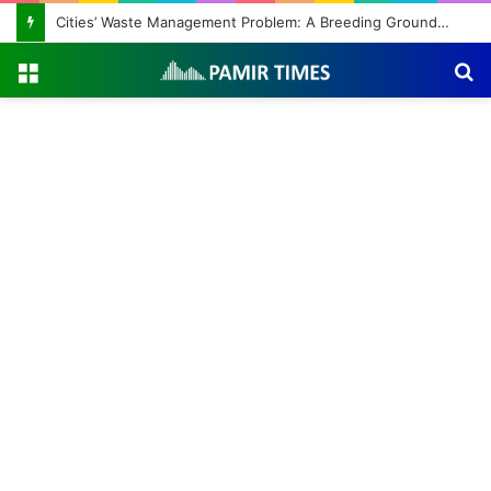
Cities’ Waste Management Problem: A Breeding Ground for Stray Dogs and Floods
Menu
S
fo