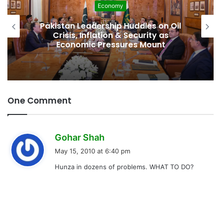
Economy
Pakistan Leadership Huddles on Oil
Crisis, Inflation & Security as
Economic Pressures Mount
One Comment
s
Gohar Shah
a
May 15, 2010 at 6:40 pm
y
Hunza in dozens of problems. WHAT TO DO?
s
: