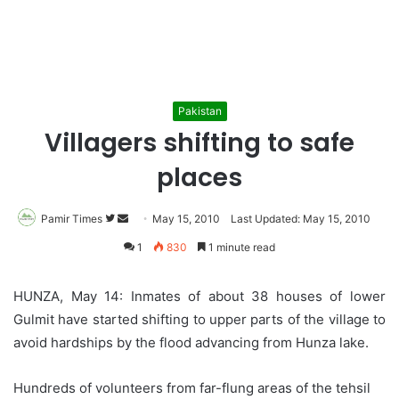
Pakistan
Villagers shifting to safe
places
Pamir Times
Follow
Send
May 15, 2010
Last Updated: May 15, 2010
on
an
1
830
1 minute read
Twitter
email
HUNZA, May 14: Inmates of about 38 houses of lower
Gulmit have started shifting to upper parts of the village to
avoid hardships by the flood advancing from Hunza lake.
Hundreds of volunteers from far-flung areas of the tehsil