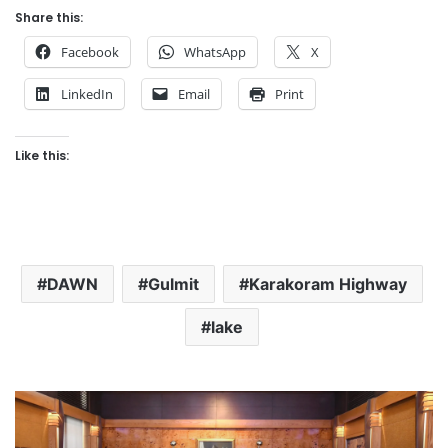
Share this:
Facebook
WhatsApp
X
LinkedIn
Email
Print
Like this:
DAWN
Gulmit
Karakoram Highway
lake