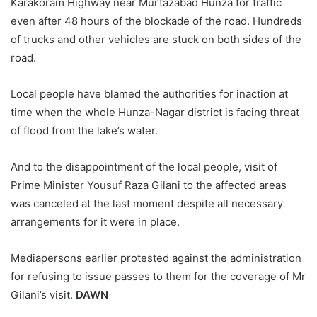
Karakoram Highway near Murtazabad Hunza for traffic
even after 48 hours of the blockade of the road. Hundreds
of trucks and other vehicles are stuck on both sides of the
road.
Local people have blamed the authorities for inaction at
time when the whole Hunza-Nagar district is facing threat
of flood from the lake’s water.
And to the disappointment of the local people, visit of
Prime Minister Yousuf Raza Gilani to the affected areas
was canceled at the last moment despite all necessary
arrangements for it were in place.
Mediapersons earlier protested against the administration
for refusing to issue passes to them for the coverage of Mr
Gilani’s visit.
DAWN