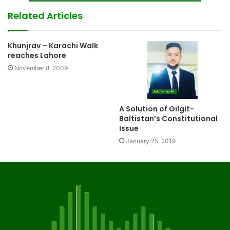
Related Articles
Khunjrav – Karachi Walk
reaches Lahore
November 8, 2009
A Solution of Gilgit-
Baltistan’s Constitutional
Issue
January 25, 2019