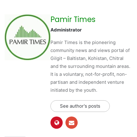
Pamir Times
Administrator
Pamir Times is the pioneering
community news and views portal of
Gilgit – Baltistan, Kohistan, Chitral
and the surrounding mountain areas.
It is a voluntary, not-for-profit, non-
partisan and independent venture
initiated by the youth.
See author's posts