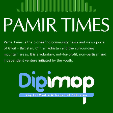
Pamir Times is the pioneering community news and views portal
of Gilgit – Baltistan, Chitral, Kohistan and the surrounding
mountain areas. It is a voluntary, not-for-profit, non-partisan and
independent venture initiated by the youth.