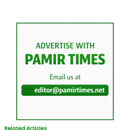
Related Articles