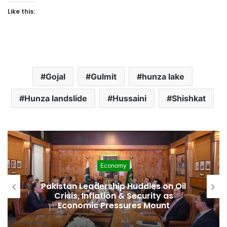
Like this:
Gojal
Gulmit
hunza lake
Hunza landslide
Hussaini
Shishkat
Development
l
Pakistan Raises $507 Million in 5G
Spectrum Auction, Paving Way for
Faster, Cheaper Internet