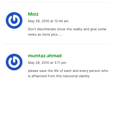
s
Moiz
a
May 28, 2010 at 12:44 am
y
Don’t discriminate show the reality and give some
s
news as more pics…..
:
s
mumtaz.ahmad
a
May 28, 2010 at 3:11 pm
y
please save the life of each and every person who
s
is affaected from this naturenal clamity
: