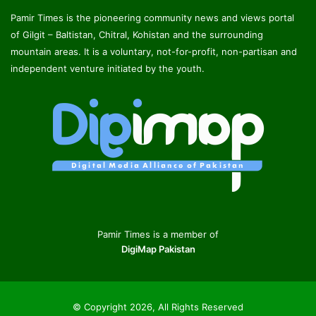
Pamir Times is the pioneering community news and views portal
of Gilgit – Baltistan, Chitral, Kohistan and the surrounding
mountain areas. It is a voluntary, not-for-profit, non-partisan and
independent venture initiated by the youth.
Pamir Times is a member of
DigiMap Pakistan
© Copyright 2026, All Rights Reserved