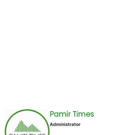
Pamir Times
Administrator