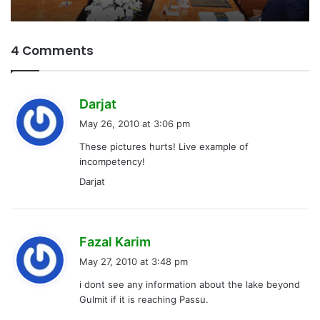
4 Comments
s
Darjat
a
May 26, 2010 at 3:06 pm
y
These pictures hurts! Live example of
s
incompetency!
:
Darjat
s
Fazal Karim
a
May 27, 2010 at 3:48 pm
y
i dont see any information about the lake beyond
s
Gulmit if it is reaching Passu.
: