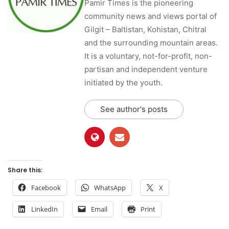
Pamir Times is the pioneering
community news and views portal of
Gilgit – Baltistan, Kohistan, Chitral
and the surrounding mountain areas.
It is a voluntary, not-for-profit, non-
partisan and independent venture
initiated by the youth.
See author's posts
Share this:
Facebook
WhatsApp
X
LinkedIn
Email
Print