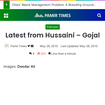
Cities’ Waste Management Problem: A Breeding Ground for Stray Dogs and Floods
Menu
S
fo
Pakistan
Latest from Hussaini – Gojal
Pamir Times
Follow
Send
May 26, 2010
Last Updated: May 26, 2010
on
an
4
825
Less than a minute
Twitter
email
Images:
Deedar Ali