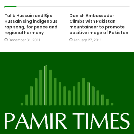
Talib Hussain and Bjrs
Danish Ambassador
Hussain sing indigenous
Climbs with Pakistani
rap song, for peace and
mountaineer to promote
regional harmony
positive image of Pakistan
December 31, 2011
January 27, 2011