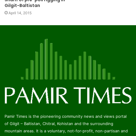
Gilgit-Baltistan
April 14, 2015
Pamir Times is the pioneering community news and views portal
of Gilgit – Baltistan, Chitral, Kohistan and the surrounding
mountain areas. It is a voluntary, not-for-profit, non-partisan and