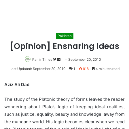
Pakistan
[Opinion] Ensnaring Ideas
Pamir Times
Follow
Send
September 20, 2010
on
an
Last Updated: September 20, 2010
1
918
4 minutes read
Twitter
email
Aziz Ali Dad
The study of the Platonic theory of forms leaves the reader
wondering about Plato’s logic of keeping ideal realities,
such as justice, equality, beauty and knowledge, away from
the mundane world. His logic becomes clear when we read