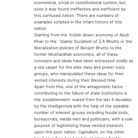
economical, social or constitutional system, but
soon it was found ineffective and inefficient by
this confused nation. There are numbers of
examples scripted in the infant history of this
nation.
Starting from the ‘trickle-down’ economy of Ayub
Khan to the ‘ Islamic Socialism’ of Z.A Bhutto or the
liberalization policies of Benazir Bhutto to the
former Musharafian economics, all of these
concepts and ideas have been witnessed vividly as
a red carpet for the elite class and power lusty
groups, who manipulated these ideas for their
vested interests during their blessed time.
Apart from this, one of the antagonistic factor
contributing to the failure of state institutions is
the ‘establishment’ reared from the last 6 decades
by the intelligentsia with the help of the sizeable
number of interest groups including feudal lords,
bureaucrats, media men and politicians, with a sole
purpose of legitimizing these vested interests
upon this poor nation. Capitalism, on the other