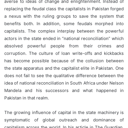
averse to ideas of change and enlightenment. Instead of
replacing the feudal class the capitalists in Pakistan forged
a nexus with the ruling groups to save the system that
benefits both. In addition, some feudals morphed into
capitalists. The complex interplay between the powerful
actors in the state ended in “national reconciliation” which
absolved powerful people from their crimes and
corruption. The culture of loan write-offs and kickbacks
has become possible because of the collusion between
the state apparatus and the capitalist elite in Pakistan. One
does not fail to see the qualitative difference between the
idea of national reconciliation in South Africa under Nelson
Mandela and his successors and what happened in
Pakistan in that realm.
The growing influence of capital in the state machinery is
symptomatic of global outreach and dominance of
capitalism across the world. In his article in The Guardian,