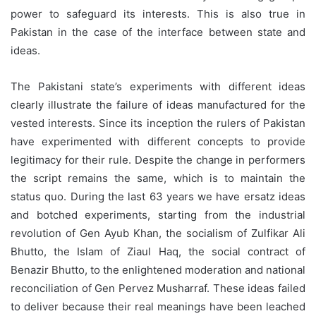
power to safeguard its interests. This is also true in
Pakistan in the case of the interface between state and
ideas.
The Pakistani state’s experiments with different ideas
clearly illustrate the failure of ideas manufactured for the
vested interests. Since its inception the rulers of Pakistan
have experimented with different concepts to provide
legitimacy for their rule. Despite the change in performers
the script remains the same, which is to maintain the
status quo. During the last 63 years we have ersatz ideas
and botched experiments, starting from the industrial
revolution of Gen Ayub Khan, the socialism of Zulfikar Ali
Bhutto, the Islam of Ziaul Haq, the social contract of
Benazir Bhutto, to the enlightened moderation and national
reconciliation of Gen Pervez Musharraf. These ideas failed
to deliver because their real meanings have been leached