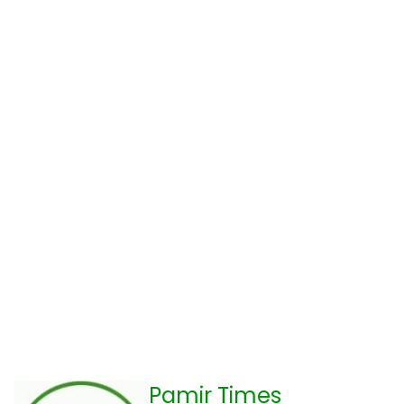
Pamir Times