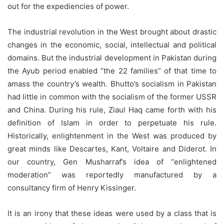
out for the expediencies of power.
The industrial revolution in the West brought about drastic
changes in the economic, social, intellectual and political
domains. But the industrial development in Pakistan during
the Ayub period enabled “the 22 families” of that time to
amass the country’s wealth. Bhutto’s socialism in Pakistan
had little in common with the socialism of the former USSR
and China. During his rule, Ziaul Haq came forth with his
definition of Islam in order to perpetuate his rule.
Historically, enlightenment in the West was produced by
great minds like Descartes, Kant, Voltaire and Diderot. In
our country, Gen Musharraf’s idea of “enlightened
moderation” was reportedly manufactured by a
consultancy firm of Henry Kissinger.
It is an irony that these ideas were used by a class that is