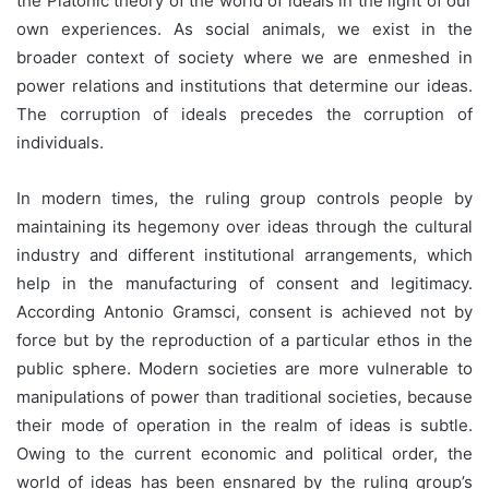
the Platonic theory of the world of ideals in the light of our
own experiences. As social animals, we exist in the
broader context of society where we are enmeshed in
power relations and institutions that determine our ideas.
The corruption of ideals precedes the corruption of
individuals.
In modern times, the ruling group controls people by
maintaining its hegemony over ideas through the cultural
industry and different institutional arrangements, which
help in the manufacturing of consent and legitimacy.
According Antonio Gramsci, consent is achieved not by
force but by the reproduction of a particular ethos in the
public sphere. Modern societies are more vulnerable to
manipulations of power than traditional societies, because
their mode of operation in the realm of ideas is subtle.
Owing to the current economic and political order, the
world of ideas has been ensnared by the ruling group’s