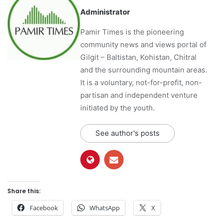
Administrator
Pamir Times is the pioneering
community news and views portal of
Gilgit – Baltistan, Kohistan, Chitral
and the surrounding mountain areas.
It is a voluntary, not-for-profit, non-
partisan and independent venture
initiated by the youth.
See author's posts
Share this:
Facebook
WhatsApp
X