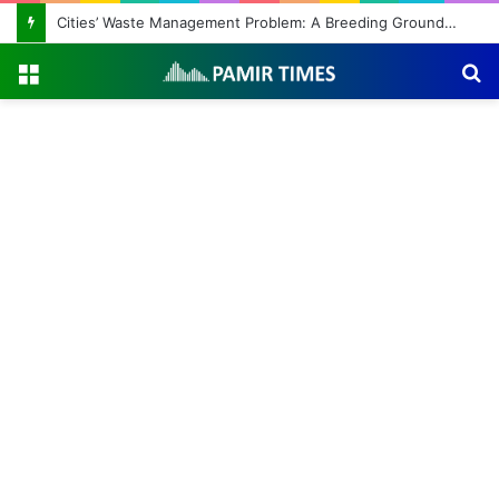
Cities’ Waste Management Problem: A Breeding Ground for Stray Dogs and Floods
Menu
S
fo