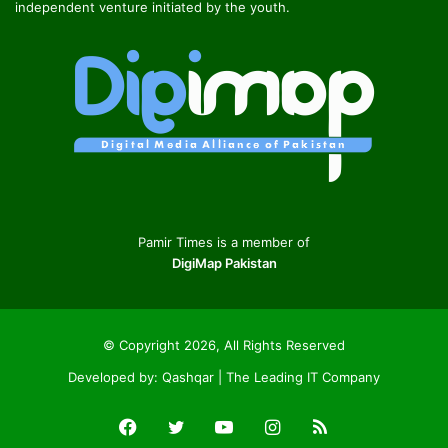
independent venture initiated by the youth.
Pamir Times is a member of
DigiMap Pakistan
© Copyright 2026, All Rights Reserved
Developed by:
Qashqar | The Leading IT Company
Facebook
Twitter
YouTube
Instagram
RSS