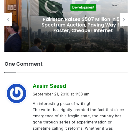
Development
Pakistan Raises $507 Million in 5G
Spectrum Auction, Paving Way for
Faster, Cheaper Internet
One Comment
s
Aasim Saeed
a
September 21, 2010 at 1:38 am
y
An interesting piece of writing!
s
The writer has rightly narrated the fact that since
:
emergence of this fragile state, the country has
gone through series of experimentation or
sometime calling it reforms. Whether it was