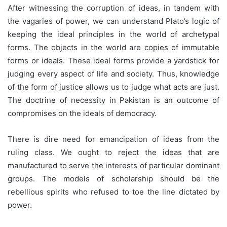
After witnessing the corruption of ideas, in tandem with
the vagaries of power, we can understand Plato’s logic of
keeping the ideal principles in the world of archetypal
forms. The objects in the world are copies of immutable
forms or ideals. These ideal forms provide a yardstick for
judging every aspect of life and society. Thus, knowledge
of the form of justice allows us to judge what acts are just.
The doctrine of necessity in Pakistan is an outcome of
compromises on the ideals of democracy.
There is dire need for emancipation of ideas from the
ruling class. We ought to reject the ideas that are
manufactured to serve the interests of particular dominant
groups. The models of scholarship should be the
rebellious spirits who refused to toe the line dictated by
power.