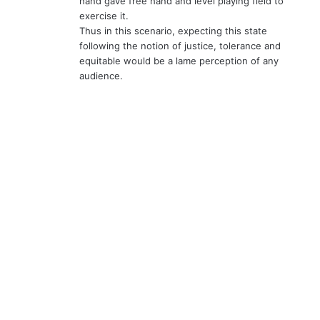
hand gave free hand and level playing field to
exercise it.
Thus in this scenario, expecting this state
following the notion of justice, tolerance and
equitable would be a lame perception of any
audience.