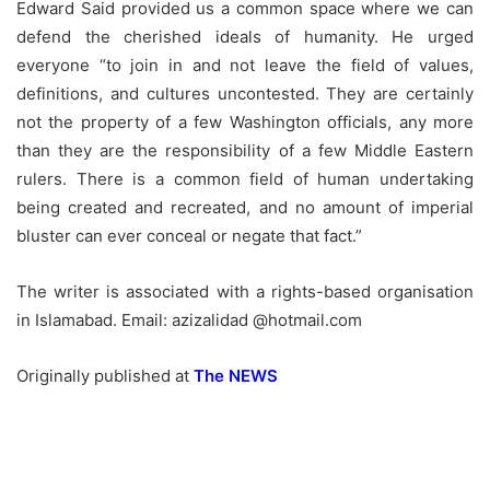
Edward Said provided us a common space where we can
defend the cherished ideals of humanity. He urged
everyone “to join in and not leave the field of values,
definitions, and cultures uncontested. They are certainly
not the property of a few Washington officials, any more
than they are the responsibility of a few Middle Eastern
rulers. There is a common field of human undertaking
being created and recreated, and no amount of imperial
bluster can ever conceal or negate that fact.”
The writer is associated with a rights-based organisation
in Islamabad. Email: azizalidad @hotmail.com
Originally published at
The NEWS