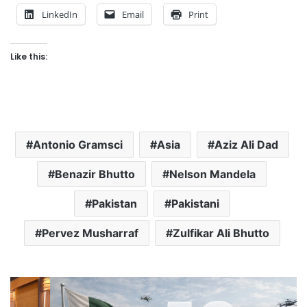
LinkedIn
Email
Print
Like this:
Antonio Gramsci
Asia
Aziz Ali Dad
Benazir Bhutto
Nelson Mandela
Pakistan
Pakistani
Pervez Musharraf
Zulfikar Ali Bhutto