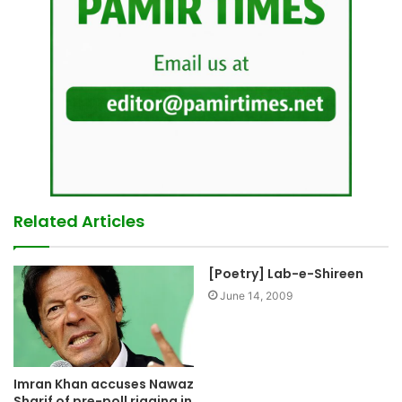
Related Articles
[Poetry] Lab-e-Shireen
June 14, 2009
Imran Khan accuses Nawaz
Sharif of pre-poll rigging in