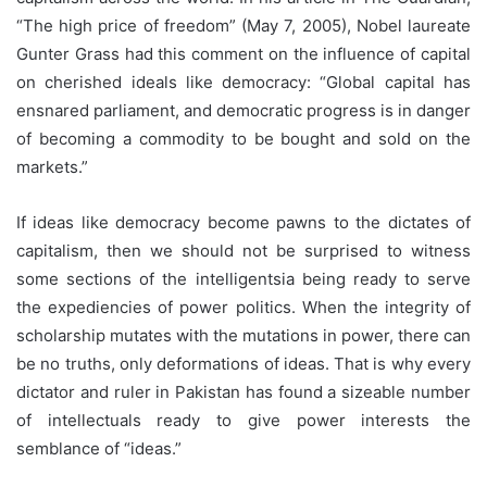
“The high price of freedom” (May 7, 2005), Nobel laureate
Gunter Grass had this comment on the influence of capital
on cherished ideals like democracy: “Global capital has
ensnared parliament, and democratic progress is in danger
of becoming a commodity to be bought and sold on the
markets.”
If ideas like democracy become pawns to the dictates of
capitalism, then we should not be surprised to witness
some sections of the intelligentsia being ready to serve
the expediencies of power politics. When the integrity of
scholarship mutates with the mutations in power, there can
be no truths, only deformations of ideas. That is why every
dictator and ruler in Pakistan has found a sizeable number
of intellectuals ready to give power interests the
semblance of “ideas.”