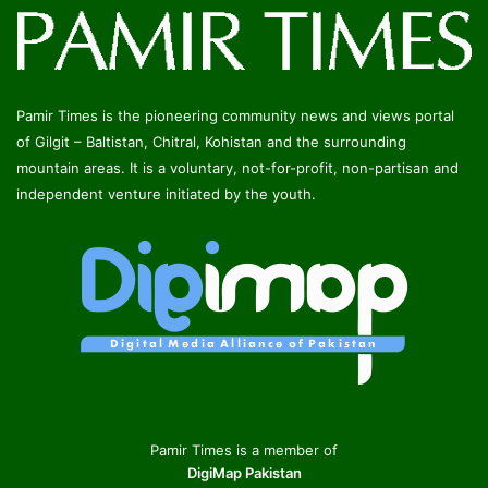
Pamir Times is the pioneering community news and views portal
of Gilgit – Baltistan, Chitral, Kohistan and the surrounding
mountain areas. It is a voluntary, not-for-profit, non-partisan and
independent venture initiated by the youth.
Pamir Times is a member of
DigiMap Pakistan