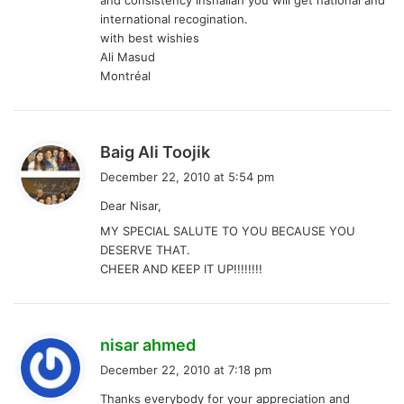
and consistency inshallah you will get national and
international recogination.
with best wishies
Ali Masud
Montréal
s
Baig Ali Toojik
a
December 22, 2010 at 5:54 pm
y
Dear Nisar,
s
MY SPECIAL SALUTE TO YOU BECAUSE YOU
:
DESERVE THAT.
CHEER AND KEEP IT UP!!!!!!!!
s
nisar ahmed
a
December 22, 2010 at 7:18 pm
y
Thanks everybody for your appreciation and
s