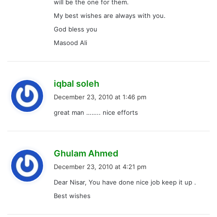
will be the one for them.
My best wishes are always with you.
God bless you
Masood Ali
s
iqbal soleh
a
December 23, 2010 at 1:46 pm
y
great man …….. nice efforts
s
:
s
Ghulam Ahmed
a
December 23, 2010 at 4:21 pm
y
Dear Nisar, You have done nice job keep it up .
s
Best wishes
: