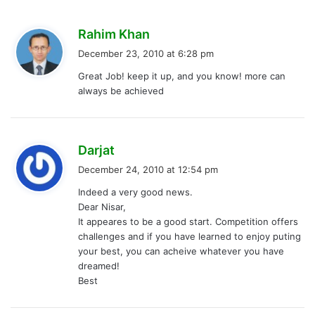
s
Rahim Khan
a
December 23, 2010 at 6:28 pm
y
Great Job! keep it up, and you know! more can
s
always be achieved
:
s
Darjat
a
December 24, 2010 at 12:54 pm
y
Indeed a very good news.
s
Dear Nisar,
:
It appeares to be a good start. Competition offers
challenges and if you have learned to enjoy puting
your best, you can acheive whatever you have
dreamed!
Best