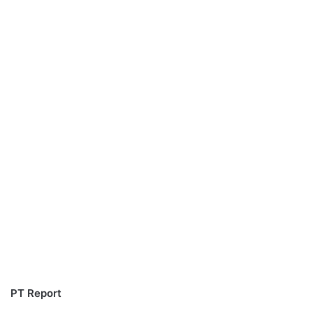
PT Report