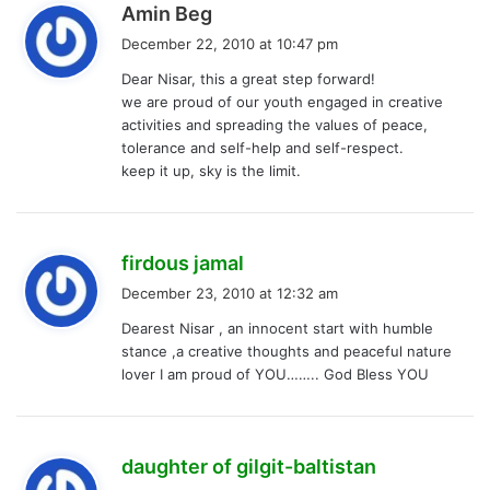
s
Amin Beg
a
December 22, 2010 at 10:47 pm
y
Dear Nisar, this a great step forward!
s
we are proud of our youth engaged in creative
:
activities and spreading the values of peace,
tolerance and self-help and self-respect.
keep it up, sky is the limit.
s
firdous jamal
a
December 23, 2010 at 12:32 am
y
Dearest Nisar , an innocent start with humble
s
stance ,a creative thoughts and peaceful nature
:
lover I am proud of YOU…….. God Bless YOU
s
daughter of gilgit-baltistan
a