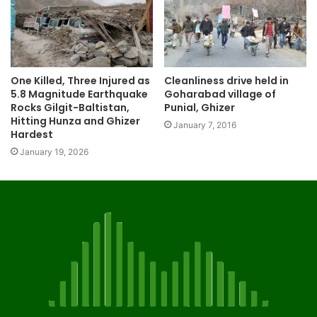
One Killed, Three Injured as
Cleanliness drive held in
5.8 Magnitude Earthquake
Goharabad village of
Rocks Gilgit-Baltistan,
Punial, Ghizer
Hitting Hunza and Ghizer
January 7, 2016
Hardest
January 19, 2026