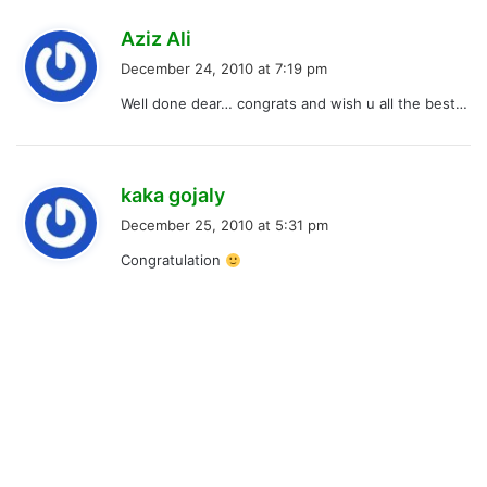
s
Aziz Ali
a
December 24, 2010 at 7:19 pm
y
Well done dear… congrats and wish u all the best…
s
:
s
kaka gojaly
a
December 25, 2010 at 5:31 pm
y
Congratulation
s
: