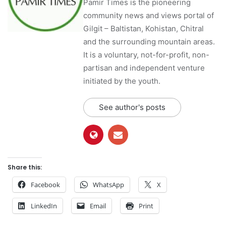
Pamir Times is the pioneering
community news and views portal of
Gilgit – Baltistan, Kohistan, Chitral
and the surrounding mountain areas.
It is a voluntary, not-for-profit, non-
partisan and independent venture
initiated by the youth.
See author's posts
Share this:
Facebook
WhatsApp
X
LinkedIn
Email
Print