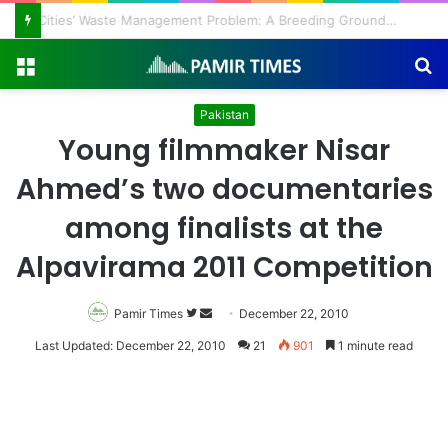
Regulating the Unbridled Wishes and Desires
Menu
S
fo
Pakistan
Young filmmaker Nisar
Ahmed’s two documentaries
among finalists at the
Alpavirama 2011 Competition
Pamir Times
Follow
Send
December 22, 2010
on
an
Last Updated: December 22, 2010
21
901
1 minute read
Twitter
email