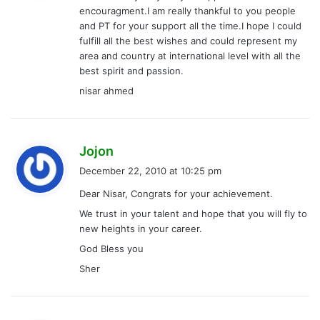
encouragment.I am really thankful to you people
:
and PT for your support all the time.I hope I could
fulfill all the best wishes and could represent my
area and country at international level with all the
best spirit and passion.
nisar ahmed
s
Jojon
a
December 22, 2010 at 10:25 pm
y
Dear Nisar, Congrats for your achievement.
s
We trust in your talent and hope that you will fly to
:
new heights in your career.
God Bless you
Sher