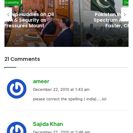
Development
Pakistan Raises $507 Million in 5G
Spectrum Auction, Paving Way for
Faster, Cheaper Internet
21 Comments
s
ameer
a
December 22, 2010 at 1:43 am
y
please correct the spelling ( india)…..lol
s
:
s
Sajida Khan
a
December 22, 2010 at 2:46 am