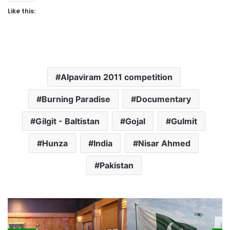
Like this:
Alpaviram 2011 competition
Burning Paradise
Documentary
Gilgit - Baltistan
Gojal
Gulmit
Hunza
India
Nisar Ahmed
Pakistan