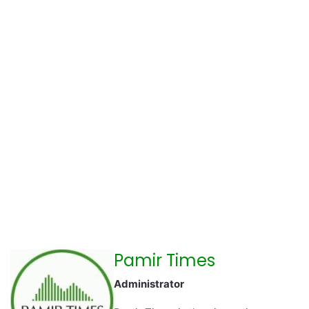
Pamir Times
Administrator