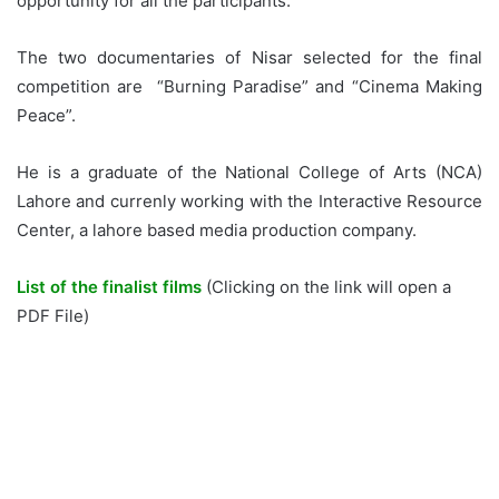
opportunity for all the participants.
The two documentaries of Nisar selected for the final
competition are “Burning Paradise” and “Cinema Making
Peace”.
He is a graduate of the National College of Arts (NCA)
Lahore and currenly working with the Interactive Resource
Center, a lahore based media production company.
List of the finalist films
(Clicking on the link will open a
PDF File)