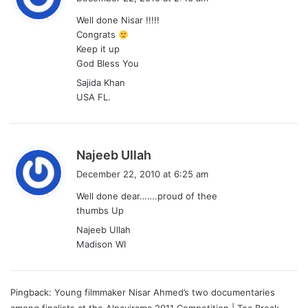
y
Well done Nisar !!!!!
s
Congrats
:
Keep it up
God Bless You
Sajida Khan
USA FL.
s
Najeeb Ullah
a
December 22, 2010 at 6:25 am
y
Well done dear…….proud of thee
s
thumbs Up
:
Najeeb Ullah
Madison WI
Pingback:
Young filmmaker Nisar Ahmed’s two documentaries