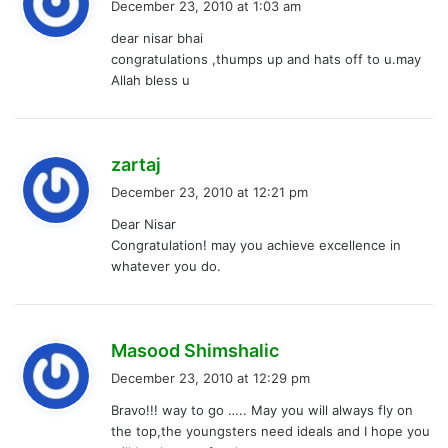
December 23, 2010 at 1:03 am
y
dear nisar bhai
s
congratulations ,thumps up and hats off to u.may
:
Allah bless u
s
zartaj
a
December 23, 2010 at 12:21 pm
y
Dear Nisar
s
Congratulation! may you achieve excellence in
:
whatever you do.
s
Masood Shimshalic
a
December 23, 2010 at 12:29 pm
y
Bravo!!! way to go ….. May you will always fly on
s
the top,the youngsters need ideals and I hope you
: