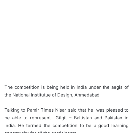
The competition is being held in India under the aegis of
the National Institutue of Design, Ahmedabad.
Talking to Pamir Times Nisar said that he was pleased to
be able to represent Gilgit – Baltistan and Pakistan in
India. He termed the competition to be a good learning