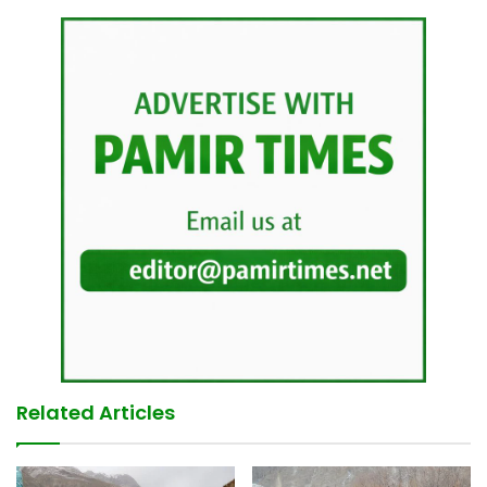
Related Articles