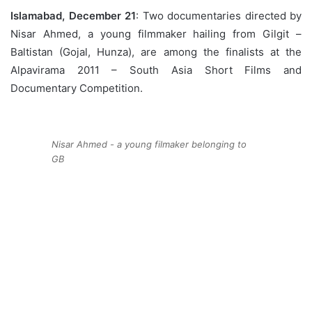
Islamabad, December 21
: Two documentaries directed by
Nisar Ahmed, a young filmmaker hailing from Gilgit –
Baltistan (Gojal, Hunza), are among the finalists at the
Alpavirama 2011 – South Asia Short Films and
Documentary Competition.
Nisar Ahmed - a young filmaker belonging to
GB