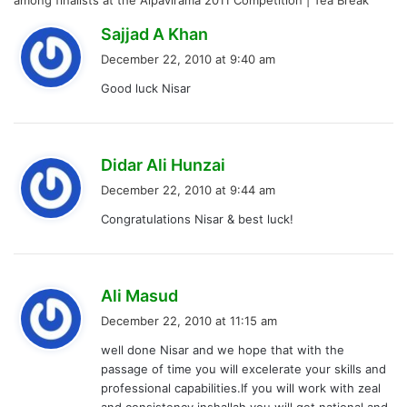
among finalists at the Alpavirama 2011 Competition | Tea Break
s
Sajjad A Khan
a
December 22, 2010 at 9:40 am
y
Good luck Nisar
s
:
s
Didar Ali Hunzai
a
December 22, 2010 at 9:44 am
y
Congratulations Nisar & best luck!
s
:
s
Ali Masud
a
December 22, 2010 at 11:15 am
y
well done Nisar and we hope that with the
s
passage of time you will excelerate your skills and
:
professional capabilities.If you will work with zeal