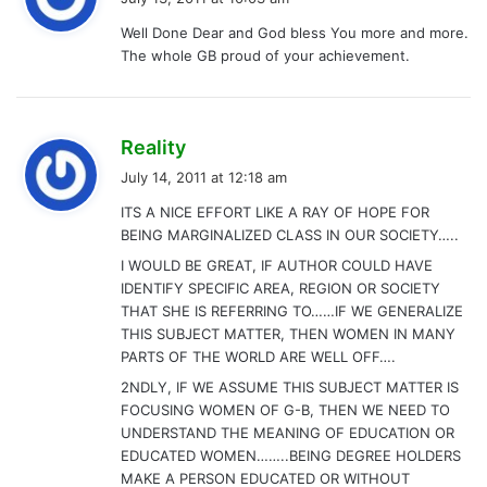
y
Well Done Dear and God bless You more and more.
s
The whole GB proud of your achievement.
:
s
Reality
a
July 14, 2011 at 12:18 am
y
ITS A NICE EFFORT LIKE A RAY OF HOPE FOR
s
BEING MARGINALIZED CLASS IN OUR SOCIETY…..
:
I WOULD BE GREAT, IF AUTHOR COULD HAVE
IDENTIFY SPECIFIC AREA, REGION OR SOCIETY
THAT SHE IS REFERRING TO……IF WE GENERALIZE
THIS SUBJECT MATTER, THEN WOMEN IN MANY
PARTS OF THE WORLD ARE WELL OFF….
2NDLY, IF WE ASSUME THIS SUBJECT MATTER IS
FOCUSING WOMEN OF G-B, THEN WE NEED TO
UNDERSTAND THE MEANING OF EDUCATION OR
EDUCATED WOMEN……..BEING DEGREE HOLDERS
MAKE A PERSON EDUCATED OR WITHOUT