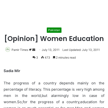
Pakistan
[Opinion] Women Education
Pamir Times
Follow
Send
July 13, 2011
Last Updated: July 13, 2011
on
an
3
473
2 minutes read
Twitter
email
Sadia Mir
The progress of a country depends mainly on the
percentage of literacy. This percentage is very high among
men in the world,but alarmingly low in case of
women.So,for the progress of a country,education for