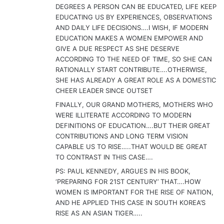
DEGREES A PERSON CAN BE EDUCATED, LIFE KEEP
EDUCATING US BY EXPERIENCES, OBSERVATIONS
AND DAILY LIFE DECISIONS….I WISH, IF MODERN
EDUCATION MAKES A WOMEN EMPOWER AND
GIVE A DUE RESPECT AS SHE DESERVE
ACCORDING TO THE NEED OF TIME, SO SHE CAN
RATIONALLY START CONTRIBUTE….OTHERWISE,
SHE HAS ALREADY A GREAT ROLE AS A DOMESTIC
CHEER LEADER SINCE OUTSET
FINALLY, OUR GRAND MOTHERS, MOTHERS WHO
WERE ILLITERATE ACCORDING TO MODERN
DEFINITIONS OF EDUCATION….BUT THEIR GREAT
CONTRIBUTIONS AND LONG TERM VISION
CAPABLE US TO RISE…..THAT WOULD BE GREAT
TO CONTRAST IN THIS CASE….
PS: PAUL KENNEDY, ARGUES IN HIS BOOK,
‘PREPARING FOR 21ST CENTURY’ THAT….HOW
WOMEN IS IMPORTANT FOR THE RISE OF NATION,
AND HE APPLIED THIS CASE IN SOUTH KOREA’S
RISE AS AN ASIAN TIGER…..