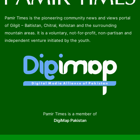
Pamir Times is the pioneering community news and views portal
of Gilgit – Baltistan, Chitral, Kohistan and the surrounding
mountain areas. It is a voluntary, not-for-profit, non-partisan and
independent venture initiated by the youth.
Pamir Times is a member of
DigiMap Pakistan