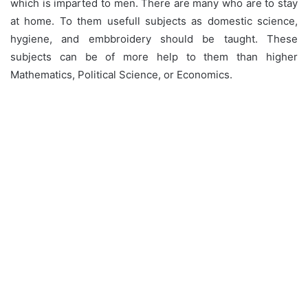
which is imparted to men. There are many who are to stay
at home. To them usefull subjects as domestic science,
hygiene, and embbroidery should be taught. These
subjects can be of more help to them than higher
Mathematics, Political Science, or Economics.