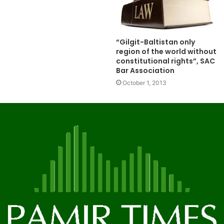
“Gilgit-Baltistan only
region of the world without
constitutional rights”, SAC
Bar Association
October 1, 2013