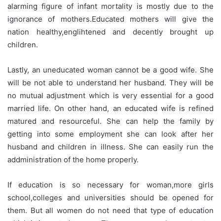
alarming figure of infant mortality is mostly due to the
ignorance of mothers.Educated mothers will give the
nation healthy,englihtened and decently brought up
children.
Lastly, an uneducated woman cannot be a good wife. She
will be not able to understand her husband. They will be
no mutual adjustment which is very essential for a good
married life. On other hand, an educated wife is refined
matured and resourceful. She can help the family by
getting into some employment she can look after her
husband and children in illness. She can easily run the
addministration of the home properly.
If education is so necessary for woman,more girls
school,colleges and universities should be opened for
them. But all women do not need that type of education