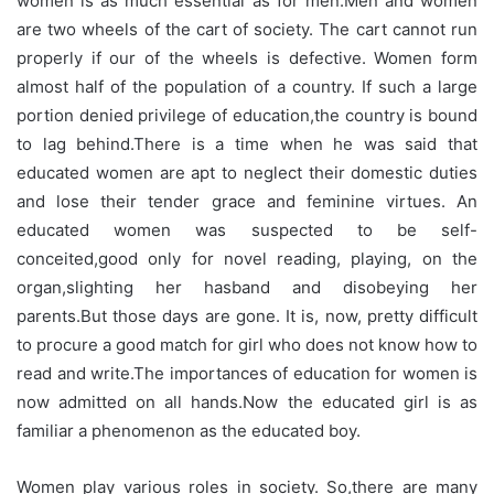
women is as much essential as for men.Men and women
are two wheels of the cart of society. The cart cannot run
properly if our of the wheels is defective. Women form
almost half of the population of a country. If such a large
portion denied privilege of education,the country is bound
to lag behind.There is a time when he was said that
educated women are apt to neglect their domestic duties
and lose their tender grace and feminine virtues. An
educated women was suspected to be self-
conceited,good only for novel reading, playing, on the
organ,slighting her hasband and disobeying her
parents.But those days are gone. It is, now, pretty difficult
to procure a good match for girl who does not know how to
read and write.The importances of education for women is
now admitted on all hands.Now the educated girl is as
familiar a phenomenon as the educated boy.
Women play various roles in society. So,there are many