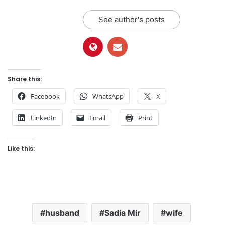
See author's posts
Share this:
Facebook
WhatsApp
X
LinkedIn
Email
Print
Like this:
husband
Sadia Mir
wife