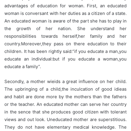
advantages of education for woman. First, an educated
woman is conversant with her duties as a citizen of a state.
An educated woman is aware of the part she has to play in
the growth of her nation. She understand her
responsibilities towards herself,her family and her
country.Moreover,they pass on there education to their
children. It has been rightly said:”if you educate a man,you
educate an individual:but if you educate a woman,you
educate a family”.
Secondly, a mother wieids a great influence on her child.
The upbringing of a child,the inculcation of good idieas
and habit are done more by the mothers than the fathers
or the teacher. An educated mother can serve her country
in the sence that she produces good citizen with tolerant
views and out look. Uneducated mother are superstitious.
They do not have elementary medical knowledge. The