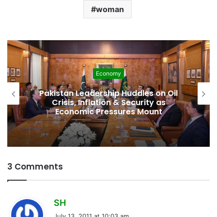
woman
Economy
Pakistan Leadership Huddles on Oil
Crisis, Inflation & Security as
S
Economic Pressures Mount
3 Comments
s
SH
a
July 13, 2011 at 10:03 am