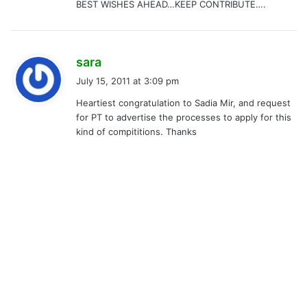
BEST WISHES AHEAD…KEEP CONTRIBUTE….
s
sara
a
July 15, 2011 at 3:09 pm
y
Heartiest congratulation to Sadia Mir, and request
s
for PT to advertise the processes to apply for this
:
kind of compititions. Thanks