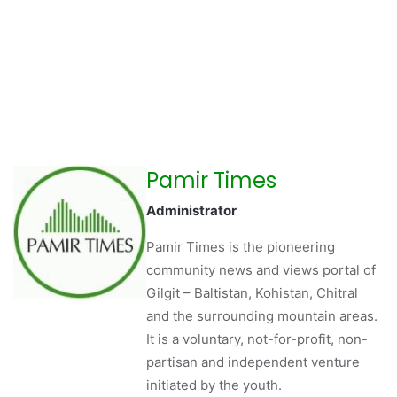
Pamir Times
Administrator
Pamir Times is the pioneering
community news and views portal of
Gilgit – Baltistan, Kohistan, Chitral
and the surrounding mountain areas.
It is a voluntary, not-for-profit, non-
partisan and independent venture
initiated by the youth.