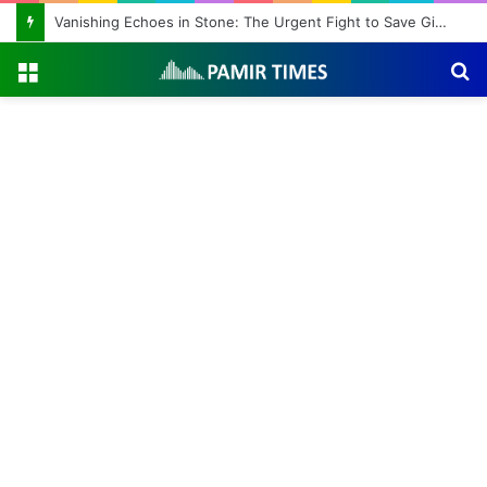
Vanishing Echoes in Stone: The Urgent Fight to Save Gilgit-Baltistan’s Ancient Rock Art
Menu
S
fo