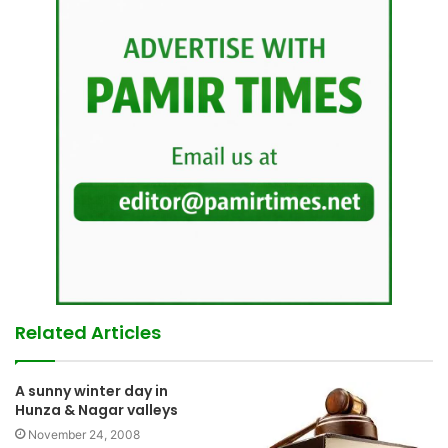
Related Articles
A sunny winter day in
Hunza & Nagar valleys
November 24, 2008