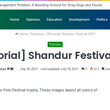
Management Problem: A Breeding Ground for Stray Dogs and Floods
Home
Opinions
Education
Development
Politics
Home
/
Pakistan
/
[Pictorial] Shandur Festival 2011
Pakistan
orial] Shandur Festiva
imes
Follow
Send
July 19, 2011
Last Updated: July 19, 2011
2
902
Less
on
an
Twitter
email
ur Polo Festival trophy. These images depict all colors of