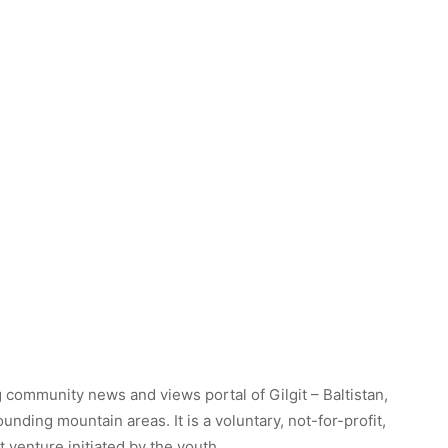
 community news and views portal of Gilgit – Baltistan,
unding mountain areas. It is a voluntary, not-for-profit,
venture initiated by the youth.