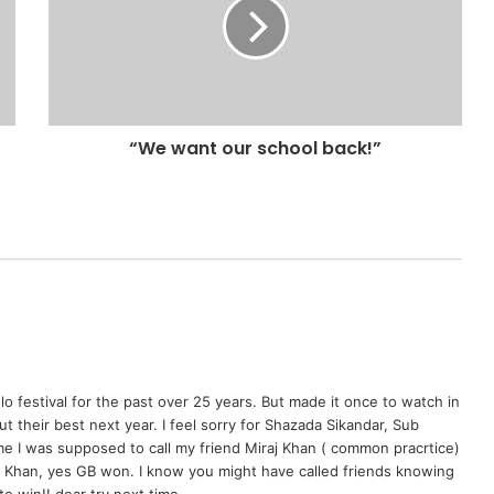
“We want our school back!”
o festival for the past over 25 years. But made it once to watch in
put their best next year. I feel sorry for Shazada Sikandar, Sub
ime I was supposed to call my friend Miraj Khan ( common pracrtice)
j Khan, yes GB won. I know you might have called friends knowing
o win!! dear try next time.