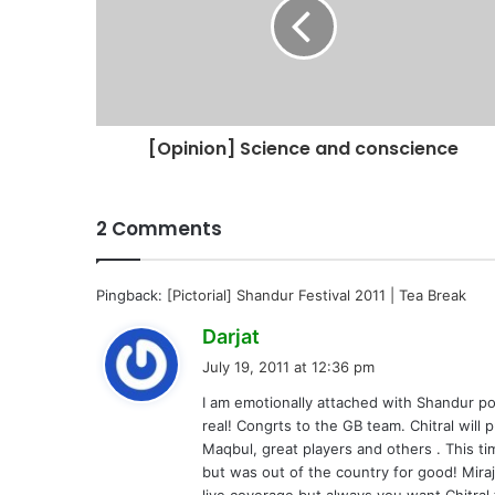
[Opinion] Science and conscience
2 Comments
Pingback:
[Pictorial] Shandur Festival 2011 | Tea Break
s
Darjat
a
July 19, 2011 at 12:36 pm
y
I am emotionally attached with Shandur pol
s
real! Congrts to the GB team. Chitral will 
:
Maqbul, great players and others . This t
but was out of the country for good! Mira
live coverage but always you want Chitral t