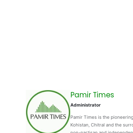
Pamir Times
Administrator
Pamir Times is the pioneering
Kohistan, Chitral and the surro
non-partisan and independent 