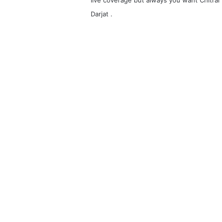
Darjat .