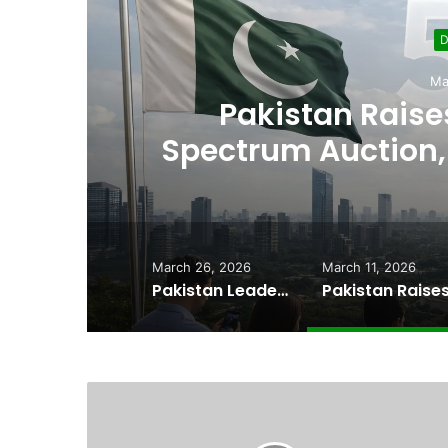
D
Ma
,
Pakistan Raises
es
Spectrum Auction, 
Cheape
March 26, 2026
March 11, 2026
Pakistan Leadership Huddles on Oil Crisis, Inflation & Security as Economic Pressures Mount