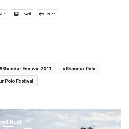
edIn
Email
Print
Shandur Festival 2011
Shandur Polo
r Polo Festival
ead Next