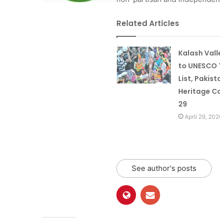
Related Articles
Kalash Val
to UNESCO 
List, Pakist
Heritage Co
29
April 29, 202
See author's posts