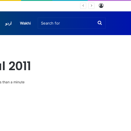
Log
In
Search
اردو
Wakhi
for
l 2011
 than a minute