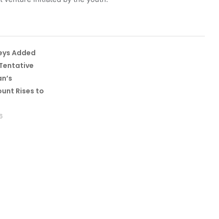
leys Added
Tentative
an’s
unt Rises to
6