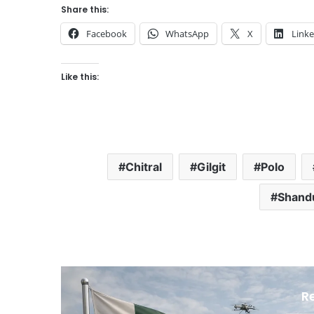
Share this:
Facebook
WhatsApp
X
Link
Like this:
Chitral
Gilgit
Polo
Shandu
R