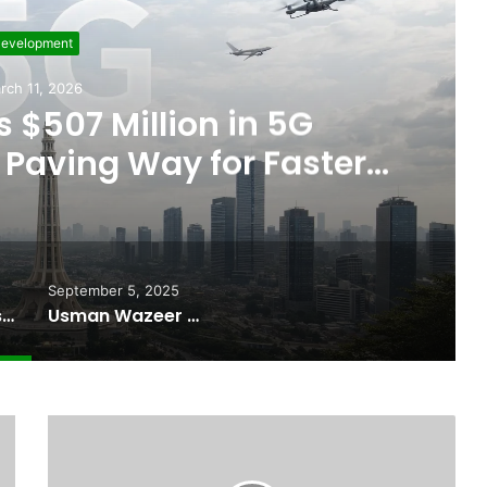
evelopment
rch 11, 2026
 $507 Million in 5G
Paving Way for Faster,
r Internet
September 5, 2025
Pakistan Raises $507 Million in 5G Spectrum Auction, Paving Way for Faster, Cheaper Internet
Usman Wazeer Rejects Allegations of Fixed Fights and Fake Titles After the WBC Silver Win