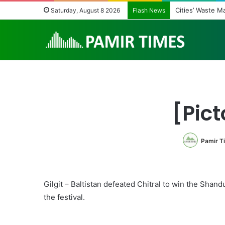
Cities’ Waste 
Saturday, August 8 2026
Flash News
[Pict
Pamir T
Gilgit – Baltistan defeated Chitral to win the Shand
the festival.