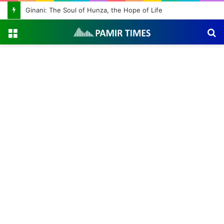
Ginani: The Soul of Hunza, the Hope of Life
Menu
S
fo