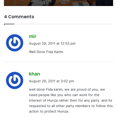
4 Comments
s
mir
a
August 29, 2011 at 12:53 pm
y
Well Done Fida Karim.
s
:
s
khan
a
August 29, 2011 at 3:02 pm
y
well done Fida karim, we are proud of you, we
s
need people like you who can work for the
:
interest of Hunza rather then for any party. and its
requested to all other party members to follow this
action to protect Hunza.