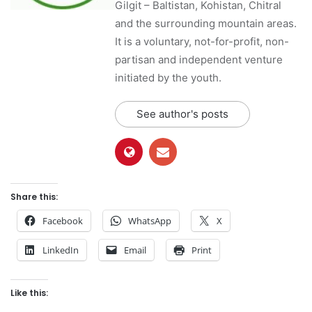
Gilgit – Baltistan, Kohistan, Chitral
and the surrounding mountain areas.
It is a voluntary, not-for-profit, non-
partisan and independent venture
initiated by the youth.
See author's posts
Share this:
Facebook
WhatsApp
X
LinkedIn
Email
Print
Like this: