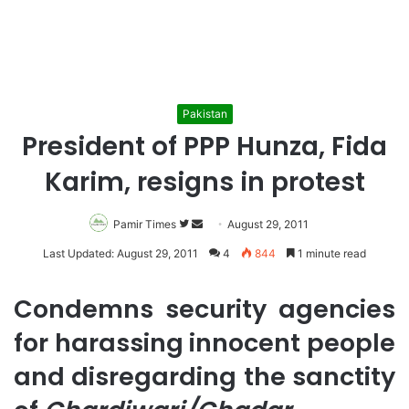
Pakistan
President of PPP Hunza, Fida
Karim, resigns in protest
Pamir Times
Follow
Send
August 29, 2011
on
an
Last Updated: August 29, 2011
4
844
1 minute read
Twitter
email
Condemns security agencies
for harassing innocent people
and disregarding the sanctity