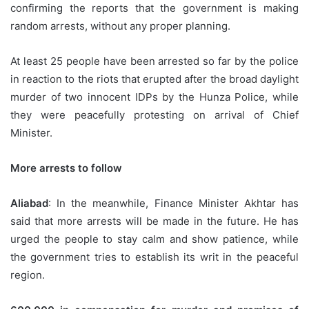
confirming the reports that the government is making
random arrests, without any proper planning.
At least 25 people have been arrested so far by the police
in reaction to the riots that erupted after the broad daylight
murder of two innocent IDPs by the Hunza Police, while
they were peacefully protesting on arrival of Chief
Minister.
More arrests to follow
Aliabad
: In the meanwhile, Finance Minister Akhtar has
said that more arrests will be made in the future. He has
urged the people to stay calm and show patience, while
the government tries to establish its writ in the peaceful
region.