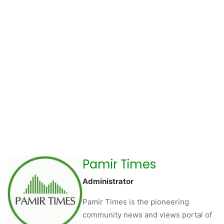
Pamir Times
Administrator
Pamir Times is the pioneering
community news and views portal of