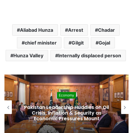
Aliabad Hunza
Arrest
Chadar
chief minister
Gilgit
Gojal
Hunza Valley
Internally displaced person
Economy
Pakistan Leadership Huddles on Oil
Crisis, Inflation & Security as
Economic Pressures Mount