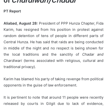
of
Chardiwari/Chadar
PT Report
Aliabad, August 28:
President of PPP Hunza Chapter, Fida
Karim, has resigned from his position in protest against
random detention of tens of people in different parts of
Central Hunza. He has said that raids are being conducted
in middle of the night and no respect is being shown for
the local traditions and the sanctity of
Chadar and
Chardiwari
(terms associated with religious, cultural and
traditional privacy).
Karim has blamed his party of taking revenge from political
opponents in the guise of law enforcement.
It is pertinent to note that around 11 people were recently
released by courts in Gilgit due to lack of evidence,