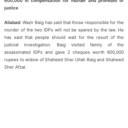
600,000 in compensation for murder and promises of
justice
Aliabad
: Wazir Baig has said that those responsible for the
murder of the two IDPs will not be spared by the law. He
has said that people should wait for the result of the
judicial investigation. Baig visited family of the
assassinated IDPs and gave 2 cheques worth 600,000
rupees to widow of Shaheed Sher Ullah Baig and Shaheed
Sher Afzal.