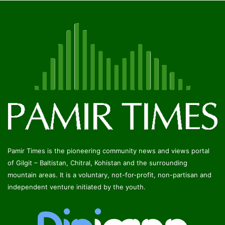
Pamir Times is the pioneering community news and views portal
of Gilgit – Baltistan, Chitral, Kohistan and the surrounding
mountain areas. It is a voluntary, not-for-profit, non-partisan and
independent venture initiated by the youth.