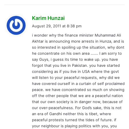
s
Karim Hunzai
a
August 29, 2011 at 8:38 pm
y
i wonder why the finance minister Muhammad Ali
s
Akhtar is announcing more arrests in Hunza, and is
:
so interested in spoiling up the situation, why dont
he concentrate on his own area ……. I am sorry to
say Guys, i guess its time to wake up. you have
forgot that you live in Pakistan. you have started
considering as if you live in USA where the govt
will listen to your peaceful requests, why did we
have covered ourself in a curtain of self proclaimed
peace. we have concentrated so much on showing
off the other people that we are a peaceful nation
that our own society is in danger now, because of
our over-peacefulness. For God’s sake, this is not
an era of Gandhi neither this is tibet, where
peaceful protests turned the tides of future. if
your neighbour is playing politics with you, you