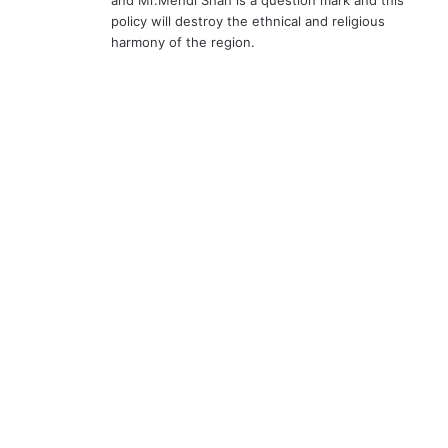
and Mr.Mehdi Shah is a question mark and this
policy will destroy the ethnical and religious
harmony of the region.