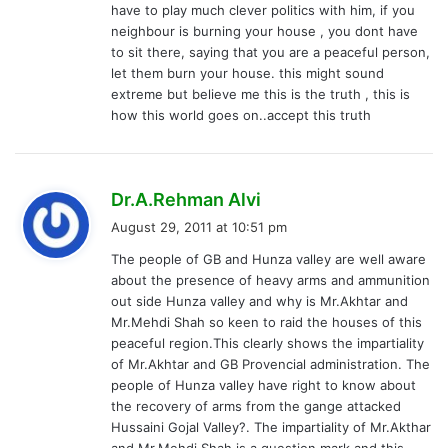
have to play much clever politics with him, if you
neighbour is burning your house , you dont have
to sit there, saying that you are a peaceful person,
let them burn your house. this might sound
extreme but believe me this is the truth , this is
how this world goes on..accept this truth
s
Dr.A.Rehman Alvi
a
August 29, 2011 at 10:51 pm
y
The people of GB and Hunza valley are well aware
s
about the presence of heavy arms and ammunition
:
out side Hunza valley and why is Mr.Akhtar and
Mr.Mehdi Shah so keen to raid the houses of this
peaceful region.This clearly shows the impartiality
of Mr.Akhtar and GB Provencial administration. The
people of Hunza valley have right to know about
the recovery of arms from the gange attacked
Hussaini Gojal Valley?. The impartiality of Mr.Akthar