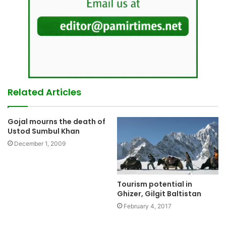
Related Articles
Gojal mourns the death of
Ustod Sumbul Khan
December 1, 2009
Tourism potential in
Ghizer, Gilgit Baltistan
February 4, 2017