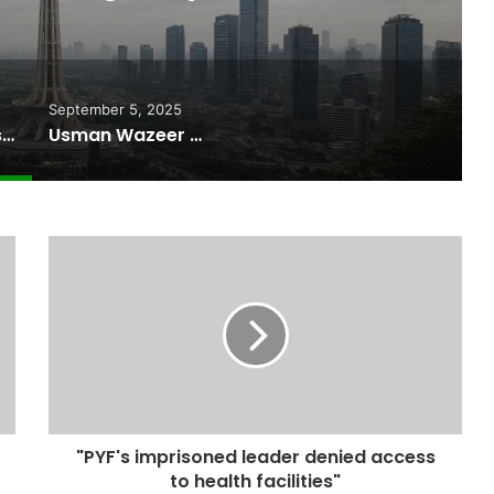
r Internet
September 5, 2025
Pakistan Raises $507 Million in 5G Spectrum Auction, Paving Way for Faster, Cheaper Internet
Usman Wazeer Rejects Allegations of Fixed Fights and Fake Titles After the WBC Silver Win
"PYF's imprisoned leader denied access
to health facilities"