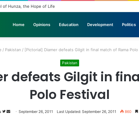
s in Stone: The Urgent Fight to Save Gilgit-Baltistan’s Ancient Rock Art
Home
Opinions
Education
Development
Politics
e
/
Pakistan
/
[Pictorial] Diamer defeats Gilgit in final match of Rama Polo
Pakistan
r defeats Gilgit in f
Polo Festival
s
Follow
Send
September 26, 2011
Last Updated: September 26, 2011
860
on
an
Twitter
email