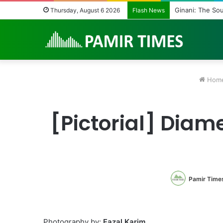
Vanishing Echoe
Thursday, August 6 2026
Flash News
Hom
[Pictorial] Diame
Pamir Time
Photography by:
Fazal Karim