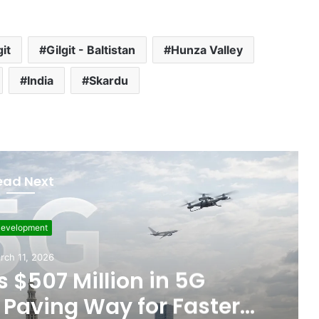
git
Gilgit - Baltistan
Hunza Valley
India
Skardu
ead Next
evelopment
rch 11, 2026
 $507 Million in 5G
Paving Way for Faster,