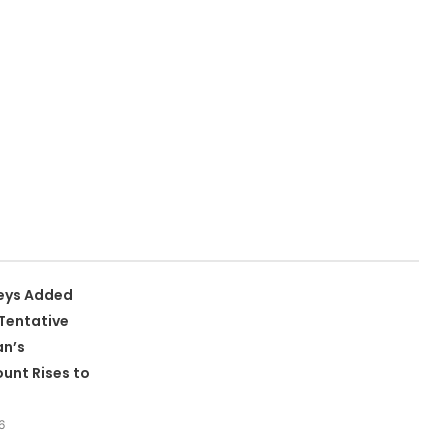
leys Added
Tentative
an’s
unt Rises to
6