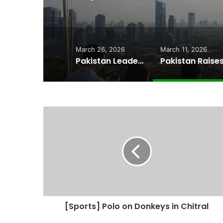
Cheape
March 26, 2026
March 11, 2026
Pakistan Leadership Huddles on Oil Crisis, Inflation & Security as Economic Pressures Mount
[Sports] Polo on Donkeys in Chitral