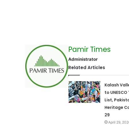
Pamir Times
Administrator
Related Articles
Kalash Val
to UNESCO 
List, Pakist
Heritage Co
29
April 29, 202