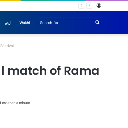
Log
In
Search
اردو
Wakhi
for
 Festival
inal match of Rama
Less than a minute