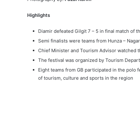
Highlights
Diamir defeated Gilgit 7 – 5 in final match of 
Semi finalists were teams from Hunza – Nagar
Chief Minister and Tourism Advisor watched t
The festival was organized by Tourism Departm
Eight teams from GB participated in the polo f
of tourism, culture and sports in the region