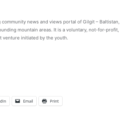
 community news and views portal of Gilgit – Baltistan,
unding mountain areas. It is a voluntary, not-for-profit,
venture initiated by the youth.
edIn
Email
Print