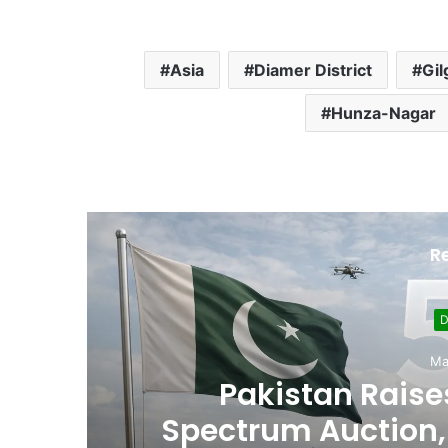
Asia
Diamer District
Gil
Hunza-Nagar
R
D
Ma
,
Pakistan Raises
es
Spectrum Auction, 