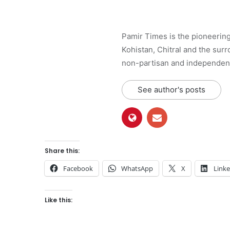
Pamir Times is the pioneering
Kohistan, Chitral and the surro
non-partisan and independent 
See author's posts
Share this:
Facebook
WhatsApp
X
Link
Like this: