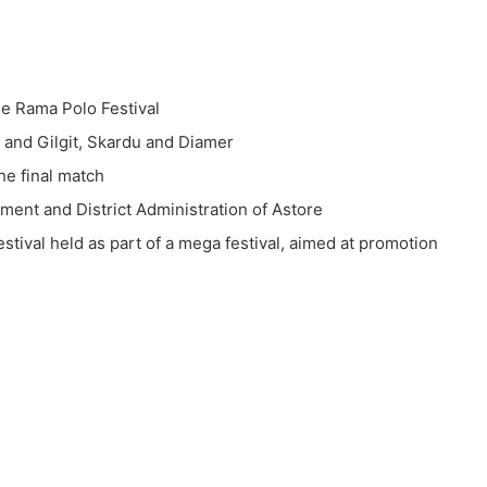
the Rama Polo Festival
 and Gilgit, Skardu and Diamer
he final match
ent and District Administration of Astore
estival held as part of a mega festival, aimed at promotion