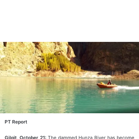
PT Report
Gilgit, October 21:
The dammed Hunza River has become