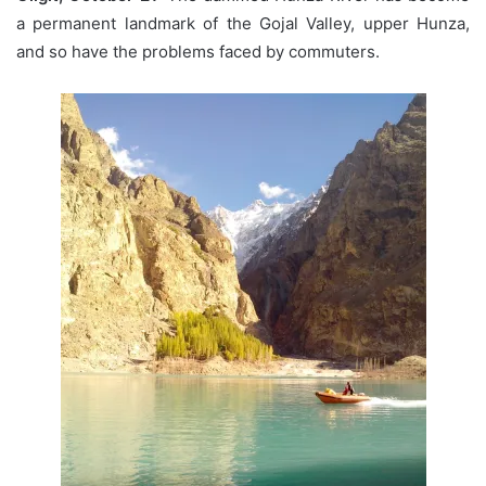
a permanent landmark of the Gojal Valley, upper Hunza,
and so have the problems faced by commuters.