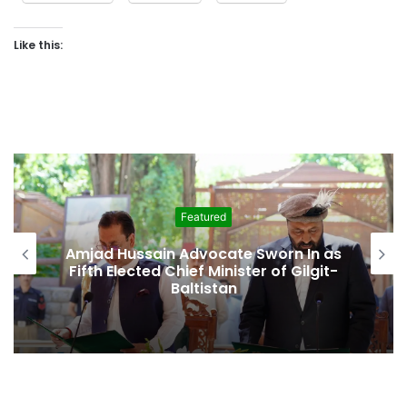
Like this:
Featured
Amjad Hussain Advocate Sworn In as
Fifth Elected Chief Minister of Gilgit-
Baltistan