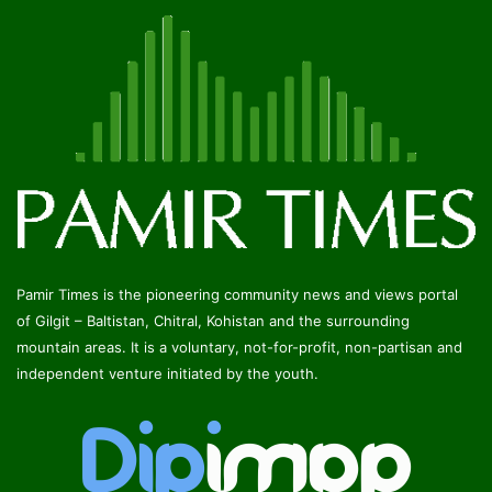
Pamir Times is the pioneering community news and views portal
of Gilgit – Baltistan, Chitral, Kohistan and the surrounding
mountain areas. It is a voluntary, not-for-profit, non-partisan and
independent venture initiated by the youth.