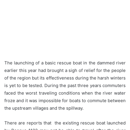
The launching of a basic rescue boat in the dammed river
earlier this year had brought a sigh of relief for the people
of the region but its effectiveness during the harsh winters
is yet to be tested. During the past three years commuters
faced the worst traveling conditions when the river water
froze and it was impossible for boats to commute between
the upstream villages and the spillway.
There are reports that the existing rescue boat launched