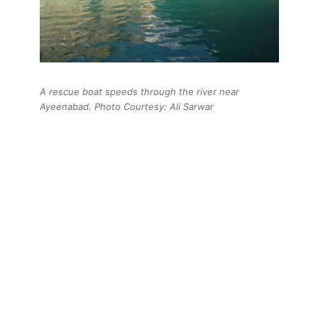
A rescue boat speeds through the river near
Ayeenabad. Photo Courtesy: Ali Sarwar