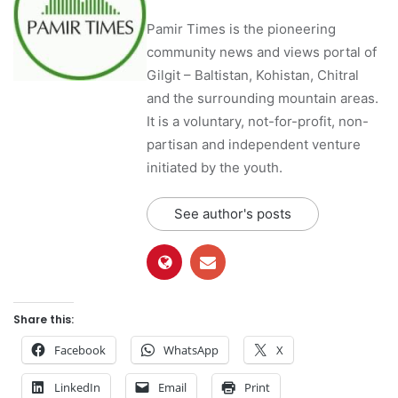
Pamir Times is the pioneering
community news and views portal of
Gilgit – Baltistan, Kohistan, Chitral
and the surrounding mountain areas.
It is a voluntary, not-for-profit, non-
partisan and independent venture
initiated by the youth.
See author's posts
Share this:
Facebook
WhatsApp
X
LinkedIn
Email
Print