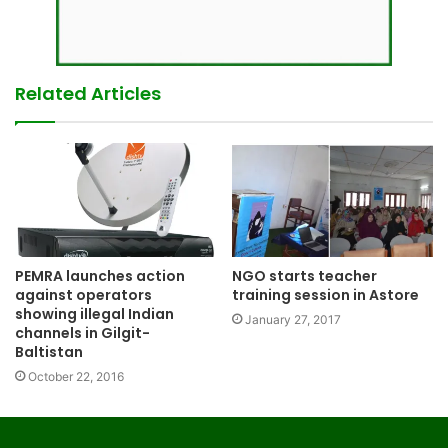
Related Articles
PEMRA launches action
NGO starts teacher
against operators
training session in Astore
showing illegal Indian
January 27, 2017
channels in Gilgit-
Baltistan
October 22, 2016