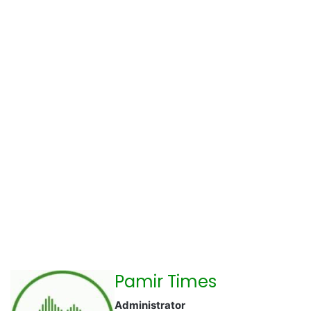
Pamir Times
Administrator