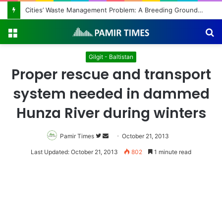
Cities’ Waste Management Problem: A Breeding Ground for Stray Dogs and Floods
Menu
S
fo
Gilgit - Baltistan
Proper rescue and transport
system needed in dammed
Hunza River during winters
Pamir Times
Follow
Send
October 21, 2013
on
an
Last Updated: October 21, 2013
802
1 minute read
Twitter
email