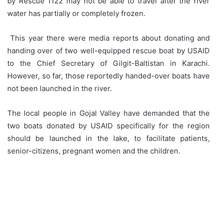
by Rescue 1122 may not be able to travel after the river
water has partially or completely frozen.
This year there were media reports about donating and
handing over of two well-equipped rescue boat by USAID
to the Chief Secretary of Gilgit-Baltistan in Karachi.
However, so far, those reportedly handed-over boats have
not been launched in the river.
The local people in Gojal Valley have demanded that the
two boats donated by USAID specifically for the region
should be launched in the lake, to facilitate patients,
senior-citizens, pregnant women and the children.