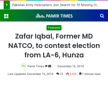
Pakistan Army Helicopters Join Search for 10 Missing Climbers After Broad Peak Avalanche
Menu
S
fo
Featured
Zafar Iqbal, Former MD
NATCO, to contest election
from LA-6, Hunza
Pamir Times
Follow
Send
December 15, 2014
on
an
Last Updated: December 15, 2014
15
1,105
1 minute read
Twitter
email