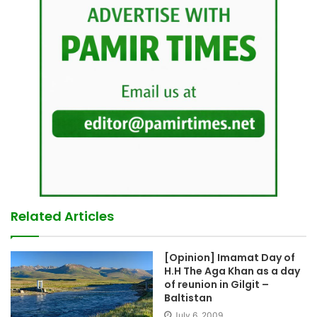
Related Articles
[Opinion] Imamat Day of
H.H The Aga Khan as a day
of reunion in Gilgit –
Baltistan
July 6, 2009