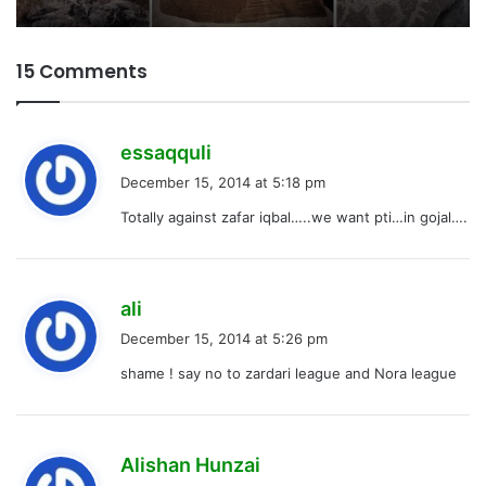
15 Comments
s
essaqquli
a
December 15, 2014 at 5:18 pm
y
Totally against zafar iqbal…..we want pti…in gojal….
s
:
s
ali
a
December 15, 2014 at 5:26 pm
y
shame ! say no to zardari league and Nora league
s
:
s
Alishan Hunzai
a