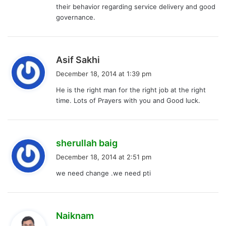
their behavior regarding service delivery and good
governance.
s
Asif Sakhi
a
December 18, 2014 at 1:39 pm
y
He is the right man for the right job at the right
s
time. Lots of Prayers with you and Good luck.
:
s
sherullah baig
a
December 18, 2014 at 2:51 pm
y
we need change .we need pti
s
:
s
Naiknam
a