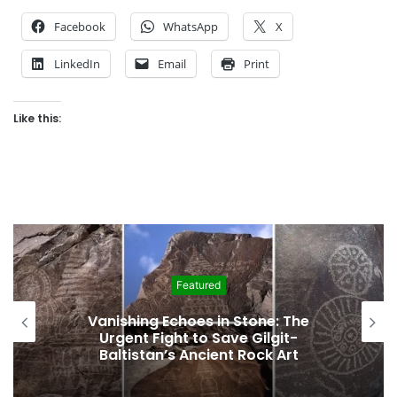
Facebook
WhatsApp
X
LinkedIn
Email
Print
Like this:
Featured
Interim Budget Highlights Gilgit-
Baltistan’s Persistent Dependence on
Federal Funding