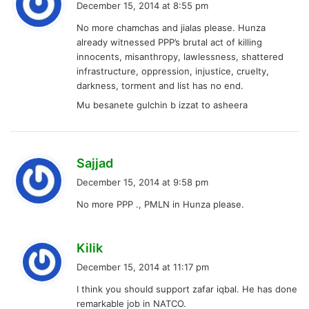
December 15, 2014 at 8:55 pm
y
No more chamchas and jialas please. Hunza
s
already witnessed PPP’s brutal act of killing
:
innocents, misanthropy, lawlessness, shattered
infrastructure, oppression, injustice, cruelty,
darkness, torment and list has no end.
Mu besanete gulchin b izzat to asheera
s
Sajjad
a
December 15, 2014 at 9:58 pm
y
No more PPP ., PMLN in Hunza please.
s
:
s
Kilik
a
December 15, 2014 at 11:17 pm
y
I think you should support zafar iqbal. He has done
s
remarkable job in NATCO.
: