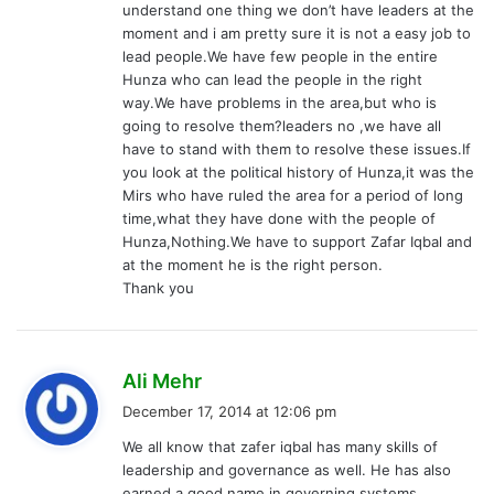
understand one thing we don’t have leaders at the
:
moment and i am pretty sure it is not a easy job to
lead people.We have few people in the entire
Hunza who can lead the people in the right
way.We have problems in the area,but who is
going to resolve them?leaders no ,we have all
have to stand with them to resolve these issues.If
you look at the political history of Hunza,it was the
Mirs who have ruled the area for a period of long
time,what they have done with the people of
Hunza,Nothing.We have to support Zafar Iqbal and
at the moment he is the right person.
Thank you
s
Ali Mehr
a
December 17, 2014 at 12:06 pm
y
We all know that zafer iqbal has many skills of
s
leadership and governance as well. He has also
:
earned a good name in governing systems.