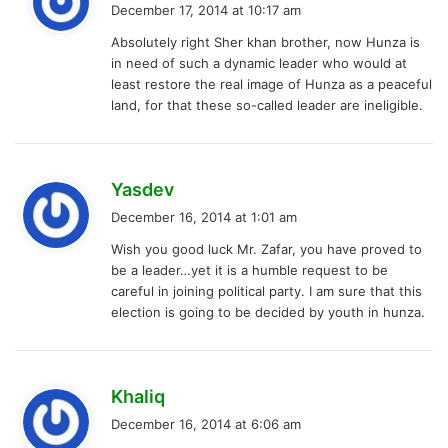
a
December 17, 2014 at 10:17 am
y
Absolutely right Sher khan brother, now Hunza is
s
in need of such a dynamic leader who would at
:
least restore the real image of Hunza as a peaceful
land, for that these so-called leader are ineligible.
s
Yasdev
a
December 16, 2014 at 1:01 am
y
Wish you good luck Mr. Zafar, you have proved to
s
be a leader…yet it is a humble request to be
:
careful in joining political party. I am sure that this
election is going to be decided by youth in hunza.
s
Khaliq
a
December 16, 2014 at 6:06 am
y