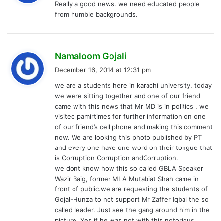
Really a good news. we need educated people
s
from humble backgrounds.
:
s
Namaloom Gojali
a
December 16, 2014 at 12:31 pm
y
we are a students here in karachi university. today
s
we were sitting together and one of our friend
:
came with this news that Mr MD is in politics . we
visited pamirtimes for further information on one
of our friend’s cell phone and making this comment
now. We are looking this photo published by PT
and every one have one word on their tongue that
is Corruption Corruption andCorruption.
we dont know how this so called GBLA Speaker
Wazir Baig, former MLA Mutabiat Shah came in
front of public.we are requesting the students of
Gojal-Hunza to not support Mr Zaffer Iqbal the so
called leader. Just see the gang around him in the
picture. Yes if he was not with this notorious