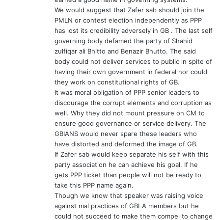
We would suggest that Zafer sab should join the
PMLN or contest election independently as PPP
has lost its credibility adversely in GB . The last self
governing body defamed the party of Shahid
zulfiqar ali Bhitto and Benazir Bhutto. The said
body could not deliver services to public in spite of
having their own government in federal nor could
they work on constitutional rights of GB.
It was moral obligation of PPP senior leaders to
discourage the corrupt elements and corruption as
well. Why they did not mount pressure on CM to
ensure good governance or service delivery. The
GBIANS would never spare these leaders who
have distorted and deformed the image of GB.
If Zafer sab would keep separate his self with this
party association he can achieve his goal. If he
gets PPP ticket than people will not be ready to
take this PPP name again.
Though we know that speaker was raising voice
against mal practices of GBLA members but he
could not succeed to make them compel to change