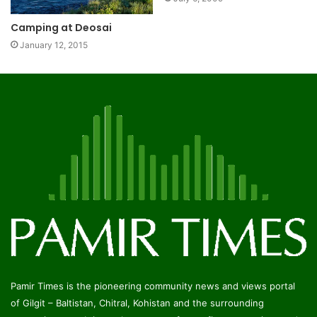
Camping at Deosai
January 12, 2015
Pamir Times is the pioneering community news and views portal
of Gilgit – Baltistan, Chitral, Kohistan and the surrounding