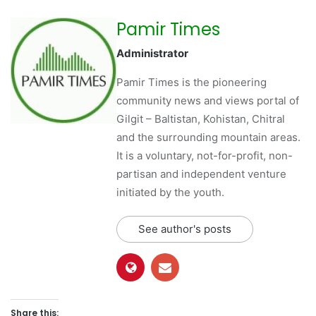
Pamir Times
Administrator
Pamir Times is the pioneering
community news and views portal of
Gilgit – Baltistan, Kohistan, Chitral
and the surrounding mountain areas.
It is a voluntary, not-for-profit, non-
partisan and independent venture
initiated by the youth.
See author's posts
Share this: