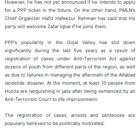
However, he has not yet announced if he intends to apply
for a PPP ticket in the future. On the other hand, PMLN’s
Chief Organizer Hafiz Hafeezur Rehman has said that his
party will welcome Zafar Iqbal if he joins them.
PPP’s popularity in the Gojal Valley has slid down
significantly during the last five years as a result of
registration of cases under Anti-Terrorism Act against
dozens of youth from different parts of the region, as well
as due to failures in managing the aftermath of the Attabad
landslide disaster. At the moment, at least 10 people from
Hunza are languishing in jails after being sentenced by an
Anti-Terrorism Court to life imprisonment.
The registration of cases, arrests and sentences are
popularly believed to be politically motivated.