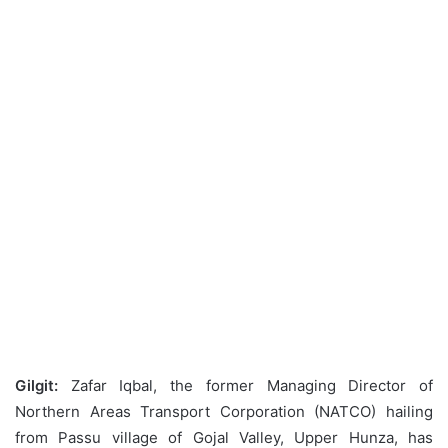
Gilgit:
Zafar Iqbal, the former Managing Director of
Northern Areas Transport Corporation (NATCO) hailing
from Passu village of Gojal Valley, Upper Hunza, has