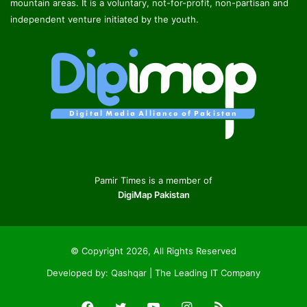
mountain areas. It is a voluntary, not-for-profit, non-partisan and
independent venture initiated by the youth.
Pamir Times is a member of
DigiMap Pakistan
© Copyright 2026, All Rights Reserved
Developed by:
Qashqar | The Leading IT Company
Facebook
Twitter
YouTube
Instagram
RSS