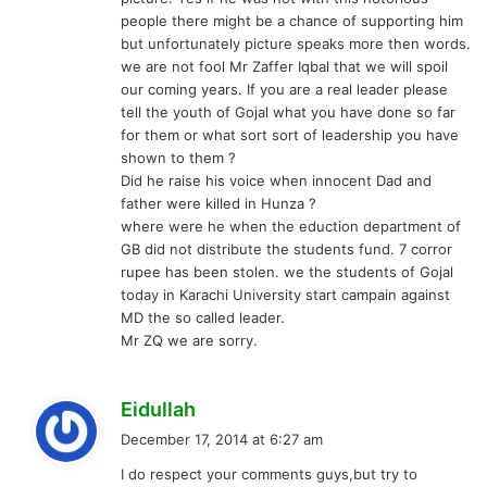
people there might be a chance of supporting him
but unfortunately picture speaks more then words.
we are not fool Mr Zaffer Iqbal that we will spoil
our coming years. If you are a real leader please
tell the youth of Gojal what you have done so far
for them or what sort sort of leadership you have
shown to them ?
Did he raise his voice when innocent Dad and
father were killed in Hunza ?
where were he when the eduction department of
GB did not distribute the students fund. 7 corror
rupee has been stolen. we the students of Gojal
today in Karachi University start campain against
MD the so called leader.
Mr ZQ we are sorry.
s
Eidullah
a
December 17, 2014 at 6:27 am
y
I do respect your comments guys,but try to
s