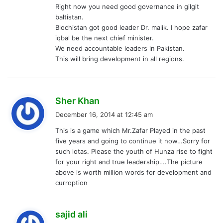
Right now you need good governance in gilgit
baltistan.
Blochistan got good leader Dr. malik. I hope zafar
iqbal be the next chief minister.
We need accountable leaders in Pakistan.
This will bring development in all regions.
s
Sher Khan
a
December 16, 2014 at 12:45 am
y
This is a game which Mr.Zafar Played in the past
s
five years and going to continue it now…Sorry for
:
such lotas. Please the youth of Hunza rise to fight
for your right and true leadership….The picture
above is worth million words for development and
curroption
s
sajid ali