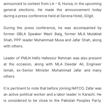
announced to contest from LA – 6, Hunza, in the upcoming
general elections. He made the announcement today
during a press conference held at Serena Hotel, Gilgit.
During the press conference, he was accompanied by
former GBLA Speaker Wazir Baig, former MLA Mutabiat
Shah, PPP leader Muhammad Musa and Jafar Shah, along
with others.
Leader of PMLN Hafiz Hafeezur Rehman was also present
at the occasion, along with MLA Deedar Ali, Engineer
Ismail, ex-Senior Minister Muhammad Jafar and many
others.
It is pertinent to note that before joining NATCO, Zafar was
an active political worker and a labor leader in Karachi. He
is considered to be close to the Pakistan Peoples Party.