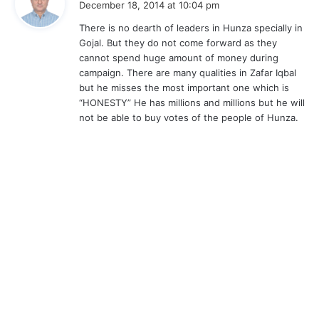
December 18, 2014 at 10:04 pm
y
There is no dearth of leaders in Hunza specially in
s
Gojal. But they do not come forward as they
:
cannot spend huge amount of money during
campaign. There are many qualities in Zafar Iqbal
but he misses the most important one which is
“HONESTY” He has millions and millions but he will
not be able to buy votes of the people of Hunza.