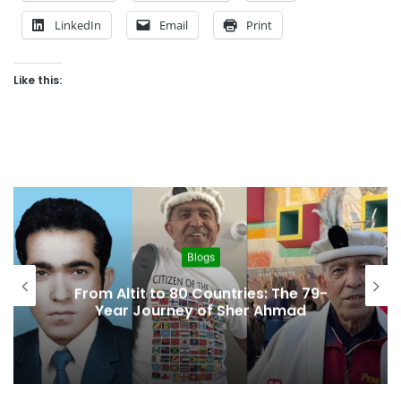
LinkedIn
Email
Print
Like this:
Blogs
“A Region Left Behind: Gilgit-
Baltistan’s Struggle for Digital
Access”