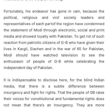
Fortunately, his endeavor has gone in vain, because the
political, religious and vicil society leaders and
representatives of each partof the region have condemned
the statement of Modi through electronic, social and print
media and showed loyalty with Pakistan. To get rid of such
reaction from patriotic citizens of G-B who have given their
lives in Kargil, Siachen and in the war of 65 for Pakistan,
Modi should have watched television to see the
enthusiasm of people of G-B while celebrating the
independent day of Pakistan.
It is indispensable to disclose here, for the blind Indian
media, that there is a subtle difference between
insurgency and fight for rights. That the people of GB raise
their voices for constitutional and fundamental rights does
not mean that there’s an insurgency. They are more