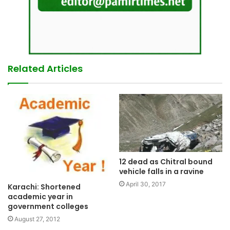
Related Articles
12 dead as Chitral bound
vehicle falls in a ravine
April 30, 2017
Karachi: Shortened
academic year in
government colleges
August 27, 2012