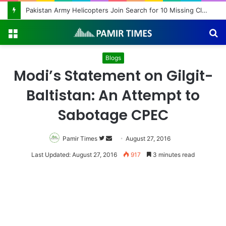
Beyond Teacher Deployment: A Story of Educational Transformation
Menu
S
fo
Blogs
Modi’s Statement on Gilgit-
Baltistan: An Attempt to
Sabotage CPEC
Pamir Times
Follow
Send
August 27, 2016
on
an
Last Updated: August 27, 2016
917
3 minutes read
Twitter
email