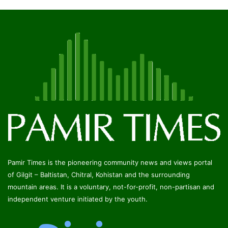
Pamir Times is the pioneering community news and views portal
of Gilgit – Baltistan, Chitral, Kohistan and the surrounding
mountain areas. It is a voluntary, not-for-profit, non-partisan and
independent venture initiated by the youth.