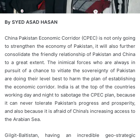
By SYED ASAD HASAN
China Pakistan Economic Corridor (CPEC) is not only going
to strengthen the economy of Pakistan, it will also further
consolidate the friendly relationship of Pakistan and China
to a great extent. The inimical forces who are always in
pursuit of a chance to vitiate the sovereignty of Pakistan
are doing their level best to harm the plan of establishing
the economic corridor. India is at the top of the countries
working day and night to sabotage the CPEC plan, because
it can never tolerate Pakistan’s progress and prosperity,
and also because it is afraid of China’s increasing access to
the Arabian Sea.
Gilgit-Baltistan, having an incredible geo-strategic