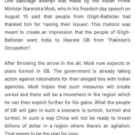
One sabotage attempt was made by the Indian Prime
Minister Narendra Modi, who in his freedom day speech on
August 15 said that people from Gilgit-Baltistan had
thanked him for ‘raising their issues’. This rhetoric was
meant to create an impression that the people of Gilgit-
Baltistan want India to liberate GB from “Pakistan’s
Occupation”.
After throwing the arrow in the air, Modi now expects or
plans turmoil in GB. The government is already taking
action against nationalists for their alleged ties with Indian
agencies. Modi hopes that such measures will create
unrest and there will be a movement in the region which
he can then exploit further for his gains. What the people
of GB will gain in such a scenario is turmoil, turmoil and
turmoil. In such a way China will not be ready to invest
billions of dollar in a region where there’s an agitation.
That seems to be the plan for long.