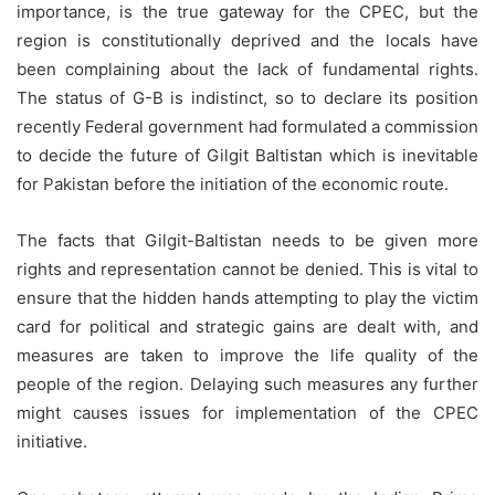
importance, is the true gateway for the CPEC, but the
region is constitutionally deprived and the locals have
been complaining about the lack of fundamental rights.
The status of G-B is indistinct, so to declare its position
recently Federal government had formulated a commission
to decide the future of Gilgit Baltistan which is inevitable
for Pakistan before the initiation of the economic route.
The facts that Gilgit-Baltistan needs to be given more
rights and representation cannot be denied. This is vital to
ensure that the hidden hands attempting to play the victim
card for political and strategic gains are dealt with, and
measures are taken to improve the life quality of the
people of the region. Delaying such measures any further
might causes issues for implementation of the CPEC
initiative.