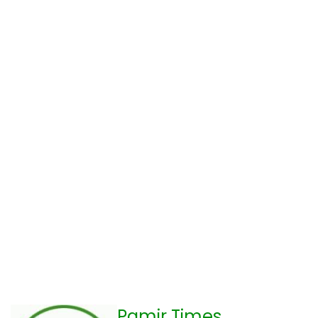
Pamir Times