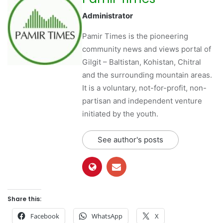
Administrator
Pamir Times is the pioneering
community news and views portal of
Gilgit – Baltistan, Kohistan, Chitral
and the surrounding mountain areas.
It is a voluntary, not-for-profit, non-
partisan and independent venture
initiated by the youth.
See author's posts
Share this:
Facebook
WhatsApp
X