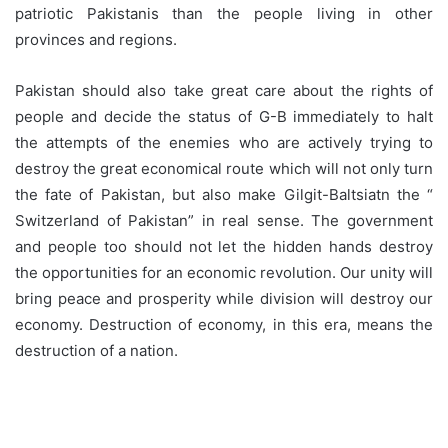
patriotic Pakistanis than the people living in other
provinces and regions.
Pakistan should also take great care about the rights of
people and decide the status of G-B immediately to halt
the attempts of the enemies who are actively trying to
destroy the great economical route which will not only turn
the fate of Pakistan, but also make Gilgit-Baltsiatn the “
Switzerland of Pakistan” in real sense. The government
and people too should not let the hidden hands destroy
the opportunities for an economic revolution. Our unity will
bring peace and prosperity while division will destroy our
economy. Destruction of economy, in this era, means the
destruction of a nation.