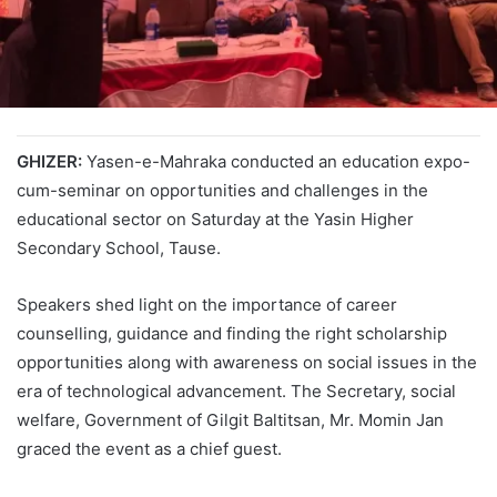
GHIZER:
Yasen-e-Mahraka conducted an education expo-
cum-seminar on opportunities and challenges in the
educational sector on Saturday at the Yasin Higher
Secondary School, Tause.
Speakers shed light on the importance of career
counselling, guidance and finding the right scholarship
opportunities along with awareness on social issues in the
era of technological advancement. The Secretary, social
welfare, Government of Gilgit Baltitsan, Mr. Momin Jan
graced the event as a chief guest.