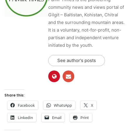
community news and views portal of
Gilgit – Baltistan, Kohistan, Chitral
and the surrounding mountain areas.
It is a voluntary, not-for-profit, non-
partisan and independent venture
initiated by the youth.
See author's posts
Share this:
Facebook
WhatsApp
X
LinkedIn
Email
Print