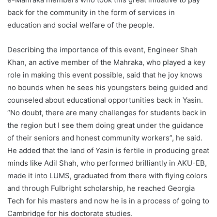
back for the community in the form of services in
education and social welfare of the people.
Describing the importance of this event, Engineer Shah
Khan, an active member of the Mahraka, who played a key
role in making this event possible, said that he joy knows
no bounds when he sees his youngsters being guided and
counseled about educational opportunities back in Yasin.
“No doubt, there are many challenges for students back in
the region but I see them doing great under the guidance
of their seniors and honest community workers”, he said.
He added that the land of Yasin is fertile in producing great
minds like Adil Shah, who performed brilliantly in AKU-EB,
made it into LUMS, graduated from there with flying colors
and through Fulbright scholarship, he reached Georgia
Tech for his masters and now he is in a process of going to
Cambridge for his doctorate studies.