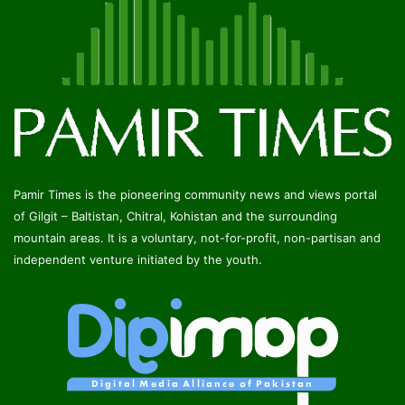
Pamir Times is the pioneering community news and views portal
of Gilgit – Baltistan, Chitral, Kohistan and the surrounding
mountain areas. It is a voluntary, not-for-profit, non-partisan and
independent venture initiated by the youth.