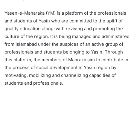
Yasen-e-Maharaka (YM) is a platform of the professionals
and students of Yasin who are committed to the uplift of
quality education along-with reviving and promoting the
culture of the region. It is being managed and administered
from Islamabad under the auspices of an active group of
professionals and students belonging to Yasin. Through
this platform, the members of Mahraka aim to contribute in
the process of social development in Yasin region by
motivating, mobilizing and channelizing capacities of
students and professionals.