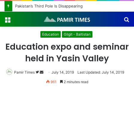
Pakistan’s Third Pole Is Disappearing
Menu
S
fo
Education
Gilgit - Baltistan
Education expo and seminar
held in Yasin Valley
Pamir Times
Follow
Send
July 14, 2019
Last Updated: July 14, 2019
on
an
961
2 minutes read
Twitter
email