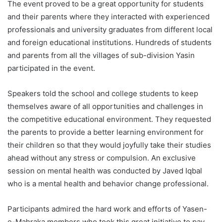
The event proved to be a great opportunity for students
and their parents where they interacted with experienced
professionals and university graduates from different local
and foreign educational institutions. Hundreds of students
and parents from all the villages of sub-division Yasin
participated in the event.
Speakers told the school and college students to keep
themselves aware of all opportunities and challenges in
the competitive educational environment. They requested
the parents to provide a better learning environment for
their children so that they would joyfully take their studies
ahead without any stress or compulsion. An exclusive
session on mental health was conducted by Javed Iqbal
who is a mental health and behavior change professional.
Participants admired the hard work and efforts of Yasen-
e-Mahraka members who took this great initiative to pay