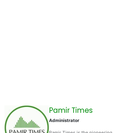
Pamir Times
Administrator
Pamir Times is the pioneering