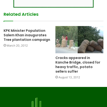
Related Articles
KPK Minister Population
Salem Khan inaugurates
Tree plantation campaign
March 20, 2012
Cracks appeared in
Kanche Bridge, closed for
heavy traffic, potato
sellers suffer
August 13, 2012