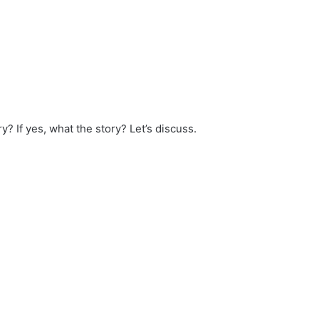
y? If yes, what the story? Let’s discuss.