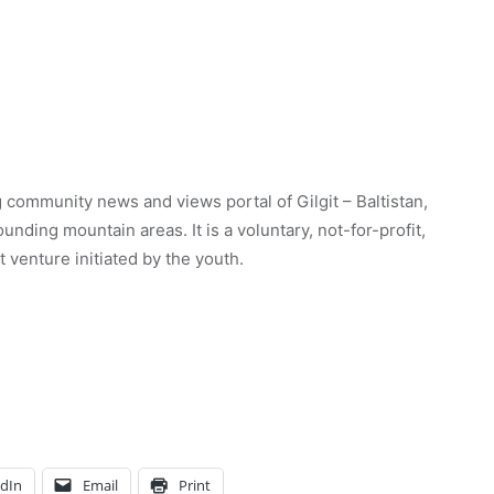
 community news and views portal of Gilgit – Baltistan,
unding mountain areas. It is a voluntary, not-for-profit,
venture initiated by the youth.
edIn
Email
Print