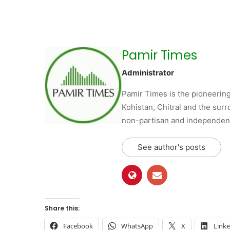
Pamir Times
Administrator
Pamir Times is the pioneering
Kohistan, Chitral and the surro
non-partisan and independent 
See author's posts
Share this:
Facebook
WhatsApp
X
Link