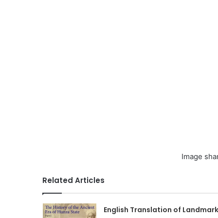
Image sha
Related Articles
English Translation of Landmar