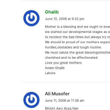
s
Ghalib
a
June 10, 2008 at 9:22 pm
y
Mother is a blessing and we ought to bo
s
we started our developmental stages as a
:
to recolect the bad times but always try t
We should br proud of our mothers espec
hurdles,obstacles and tough routine.
We must salute the great blessings(mothe
cherished and to be affectionated.
Love you great mothers
Aslam Ghalib
Lahore
s
Ali Musofer
a
June 11, 2008 at 11:36 am
y
Bihisht Awo Xozg Nan
s