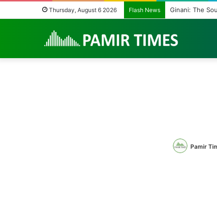
Vanishing Echoes
Thursday, August 6 2026
Flash News
Pamir Ti