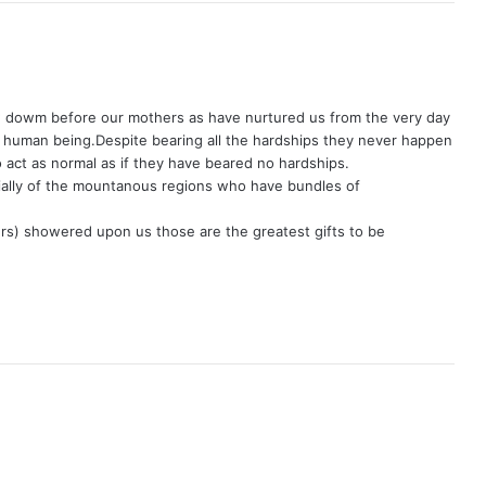
w dowm before our mothers as have nurtured us from the very day
 human being.Despite bearing all the hardships they never happen
o act as normal as if they have beared no hardships.
ially of the mountanous regions who have bundles of
rs) showered upon us those are the greatest gifts to be