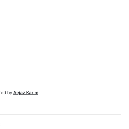
red by
Aejaz Karim
k