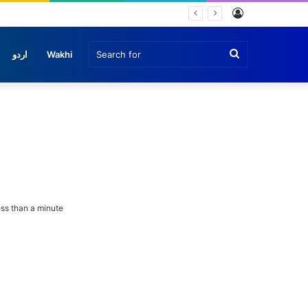
Log
In
Search
اردو
Wakhi
for
ss than a minute