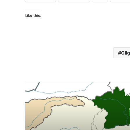
Like this:
Gilg
R
Ju