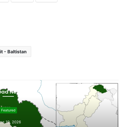
it - Baltistan
ead Next
Featured
ne 19, 2026