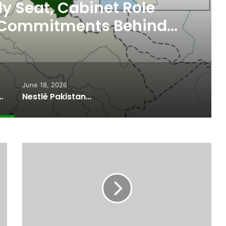
 Seat, Cabinet Role
 Commitments Behind
im’s Joining PPP
June 18, 2026
ported Commitments Behind Naiknam Karim’s Joining PPP
Nestlé Pakistan, Gilgit-Baltistan Government Sign MoUs on Nutrition and Environmental Sustainability