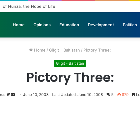
 in Stone: The Urgent Fight to Save Gilgit-Baltistan’s Ancient Rock Art
Home
Opinions
Education
Development
Politics
Home
/
Gilgit - Baltistan
/
Pictory Three:
Gilgit - Baltistan
Pictory Three:
mes
Follow
Send
June 10, 2008
Last Updated: June 10, 2008
5
879
Le
on
an
Twitter
email