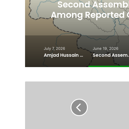
th
Second Assembly
n
Among Reported
Naiknam Kar
July 7, 2026
June 19, 2026
Amjad Hussain Advocate Sworn In as Fifth Elected Chief Minister of Gilgit-Baltistan
Second Assembly Seat, Cabinet Role Among Re