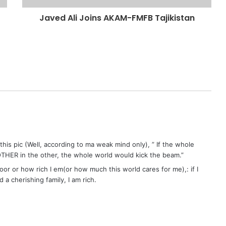
Javed Ali Joins AKAM-FMFB Tajikistan
 this pic (Well, according to ma weak mind only), ” If the whole
THER in the other, the whole world would kick the beam.”
poor or how rich I em(or how much this world cares for me),: if I
a cherishing family, I am rich.