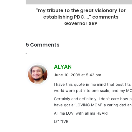
"my tribute to the great visionary for
establishing PDC...." comments
Governor SBP
5 Comments
s
ALYAN
a
June 10, 2008 at 5:43 pm
y
I have this quote in ma mind that best fits
s
world were put into one scale, and my MO
:
Certainly and definitely, I don’t care how 
have got a ‘LOVING MOM’, a caring dad and 
All ma LUV, with all ma HEART
L(”_”)VE