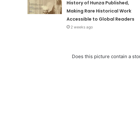
History of Hunza Published,
Making Rare Historical Work
Accessible to Global Readers
2 weeks ago
Does this picture contain a stor