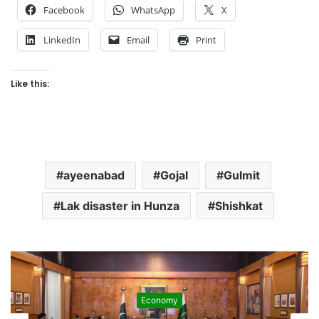
Facebook
WhatsApp
X
LinkedIn
Email
Print
Like this:
ayeenabad
Gojal
Gulmit
Lak disaster in Hunza
Shishkat
Economy