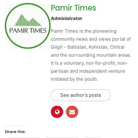
Pamir Times
Administrator
Pamir Times is the pioneering
community news and views portal of
Gilgit – Baltistan, Kohistan, Chitral
and the surrounding mountain areas.
It is a voluntary, not-for-profit, non-
partisan and independent venture
initiated by the youth.
See author's posts
Share this: