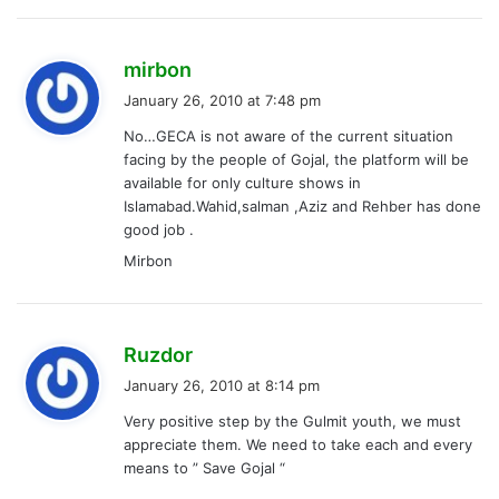
s
mirbon
a
January 26, 2010 at 7:48 pm
y
No…GECA is not aware of the current situation
s
facing by the people of Gojal, the platform will be
:
available for only culture shows in
Islamabad.Wahid,salman ,Aziz and Rehber has done
good job .
Mirbon
s
Ruzdor
a
January 26, 2010 at 8:14 pm
y
Very positive step by the Gulmit youth, we must
s
appreciate them. We need to take each and every
:
means to ” Save Gojal “