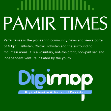
Pamir Times is the pioneering community news and views portal
of Gilgit – Baltistan, Chitral, Kohistan and the surrounding
mountain areas. It is a voluntary, not-for-profit, non-partisan and
independent venture initiated by the youth.