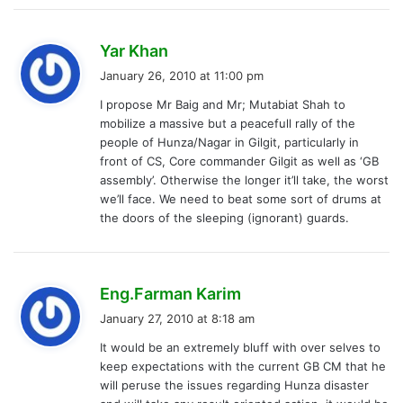
s
Yar Khan
a
January 26, 2010 at 11:00 pm
y
I propose Mr Baig and Mr; Mutabiat Shah to
s
mobilize a massive but a peacefull rally of the
:
people of Hunza/Nagar in Gilgit, particularly in
front of CS, Core commander Gilgit as well as ‘GB
assembly’. Otherwise the longer it’ll take, the worst
we’ll face. We need to beat some sort of drums at
the doors of the sleeping (ignorant) guards.
s
Eng.Farman Karim
a
January 27, 2010 at 8:18 am
y
It would be an extremely bluff with over selves to
s
keep expectations with the current GB CM that he
:
will peruse the issues regarding Hunza disaster