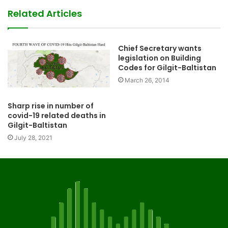
Related Articles
Chief Secretary wants
legislation on Building
Codes for Gilgit-Baltistan
March 26, 2014
Sharp rise in number of
covid-19 related deaths in
Gilgit-Baltistan
July 28, 2021