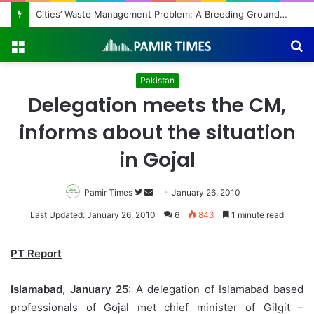
Cities’ Waste Management Problem: A Breeding Ground for Stray Dogs and Floods
Menu
S
fo
Pakistan
Delegation meets the CM,
informs about the situation
in Gojal
Pamir Times
Follow
Send
January 26, 2010
on
an
Last Updated: January 26, 2010
6
843
1 minute read
Twitter
email
PT Report
Islamabad
, January 25
: A delegation of Islamabad based
professionals of Gojal met chief minister of Gilgit –