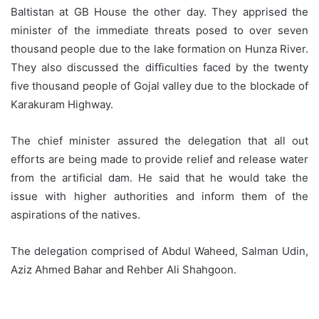
Baltistan at GB House the other day. They apprised the
minister of the immediate threats posed to over seven
thousand people due to the lake formation on Hunza River.
They also discussed the difficulties faced by the twenty
five thousand people of Gojal valley due to the blockade of
Karakuram Highway.
The chief minister assured the delegation that all out
efforts are being made to provide relief and release water
from the artificial dam. He said that he would take the
issue with higher authorities and inform them of the
aspirations of the natives.
The delegation comprised of Abdul Waheed, Salman Udin,
Aziz Ahmed Bahar and Rehber Ali Shahgoon.