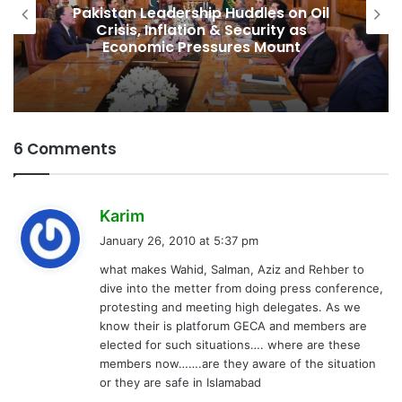
Pakistan Leadership Huddles on Oil
Crisis, Inflation & Security as
Economic Pressures Mount
6 Comments
s
Karim
a
January 26, 2010 at 5:37 pm
y
what makes Wahid, Salman, Aziz and Rehber to
s
dive into the metter from doing press conference,
:
protesting and meeting high delegates. As we
know their is platforum GECA and members are
elected for such situations…. where are these
members now…….are they aware of the situation
or they are safe in Islamabad