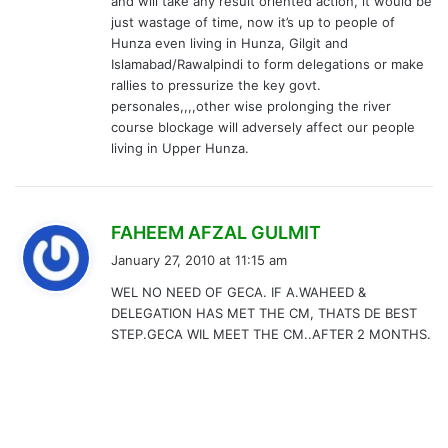
and will take any result oriented action, it would be
just wastage of time, now it’s up to people of
Hunza even living in Hunza, Gilgit and
Islamabad/Rawalpindi to form delegations or make
rallies to pressurize the key govt.
personales,,,,other wise prolonging the river
course blockage will adversely affect our people
living in Upper Hunza.
s
FAHEEM AFZAL GULMIT
a
January 27, 2010 at 11:15 am
y
WEL NO NEED OF GECA. IF A.WAHEED &
s
DELEGATION HAS MET THE CM, THATS DE BEST
:
STEP.GECA WIL MEET THE CM..AFTER 2 MONTHS.