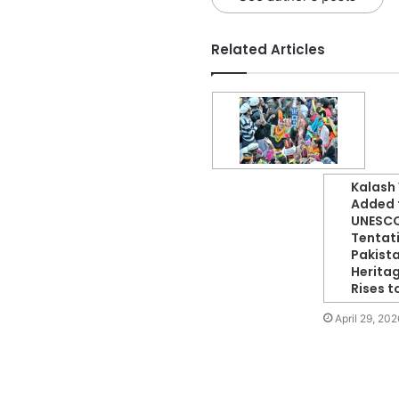
Related Articles
Kalash 
Added 
UNESC
Tentati
Pakista
Herita
Rises t
April 29, 202