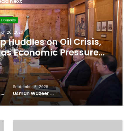
ead Next
evelopment
rch 11, 2026
 $507 Million in 5G
Paving Way for Faster,
r Internet
September 5, 2025
Pakistan Raises $507 Million in 5G Spectrum Auction, Paving Way for Faster, Cheaper Internet
Usman Wazeer Rejects Allegations of Fixed Fights and Fake Titles After the WBC Silver Win