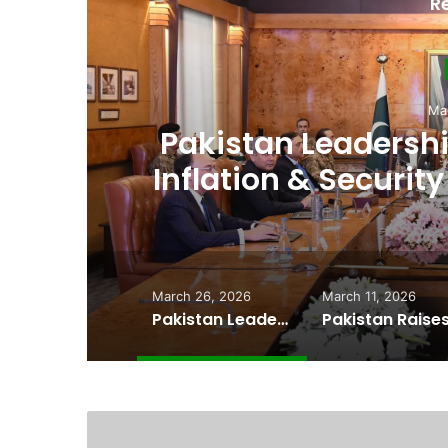
R
D
Ma
,
Pakistan Raises
es
Spectrum Auction, 
Cheape
March 26, 2026
March 11, 2026
Pakistan Leadership Huddles on Oil Crisis, Inflation & Security as Economic Pressures Mount