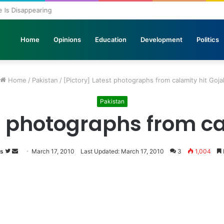
ole Is Disappearing
Home
Opinions
Education
Development
Politics
Home
/
Pakistan
/
[Pictory] Latest photographs from calamity hit Goja
Pakistan
t photographs from ca
s
Follow
Send
March 17, 2010
Last Updated: March 17, 2010
3
1,004
on
an
Twitter
email