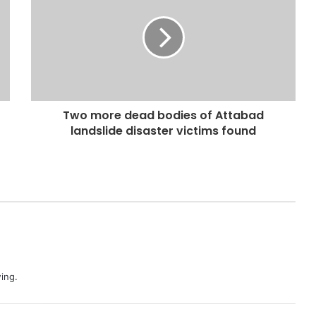
Two more dead bodies of Attabad
landslide disaster victims found
ing.