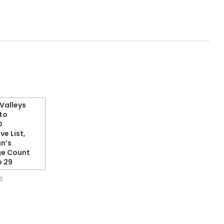
Valleys
to
O
ve List,
n’s
ge Count
o 29
6