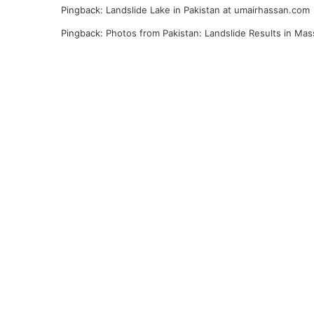
Pingback:
Landslide Lake in Pakistan at umairhassan.com
Pingback:
Photos from Pakistan: Landslide Results in Mas