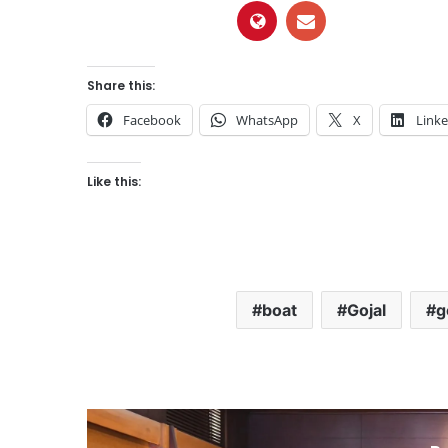
Share this:
Facebook
WhatsApp
X
Link
Like this:
boat
Gojal
g