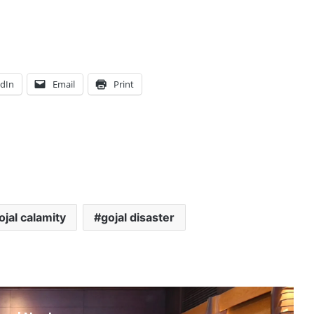
edIn
Email
Print
ojal calamity
gojal disaster