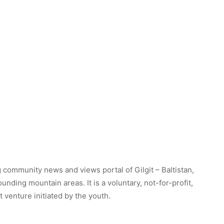
 community news and views portal of Gilgit – Baltistan,
unding mountain areas. It is a voluntary, not-for-profit,
venture initiated by the youth.