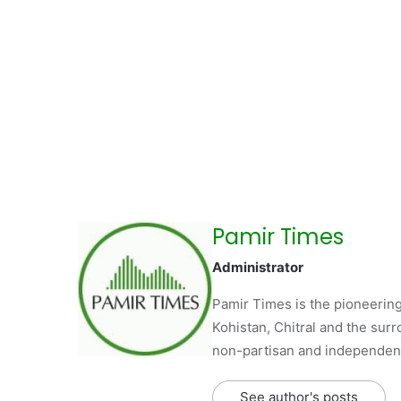
Pamir Times
Administrator
Pamir Times is the pioneering
Kohistan, Chitral and the surro
non-partisan and independent 
See author's posts