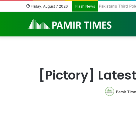
Pakistan’s Third P
Friday, August 7 2026
Flash News
[Pictory] Lates
Pamir Time