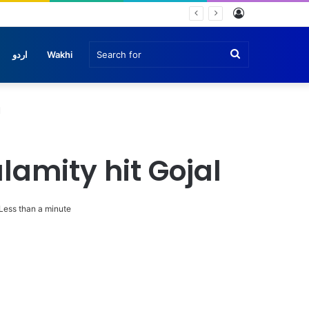
Log
In
Search
اردو
Wakhi
for
l
lamity hit Gojal
Less than a minute