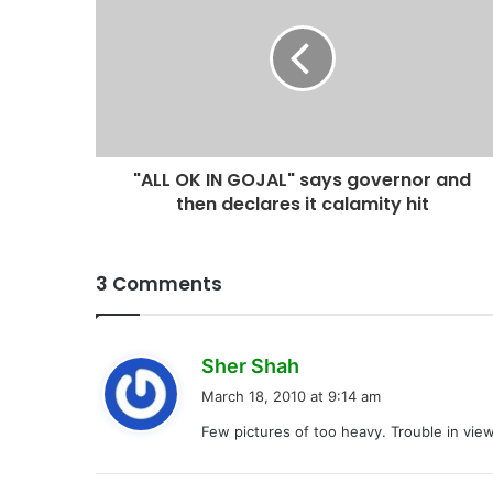
"ALL OK IN GOJAL" says governor and
then declares it calamity hit
3 Comments
s
Sher Shah
a
March 18, 2010 at 9:14 am
y
Few pictures of too heavy. Trouble in view
s
: