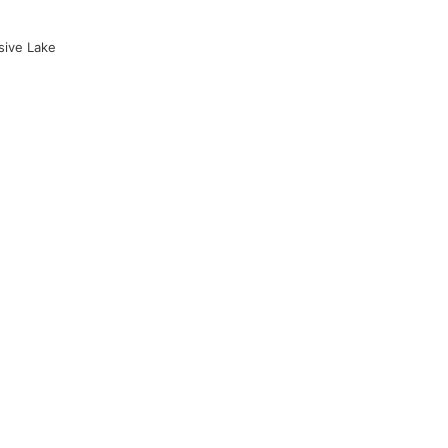
sive Lake