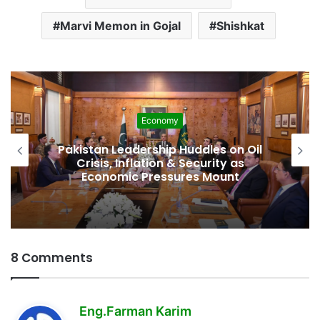
Marvi Memon in Gojal
Shishkat
Development
Pakistan Raises $507 Million in 5G
Spectrum Auction, Paving Way for
Faster, Cheaper Internet
8 Comments
s
Eng.Farman Karim