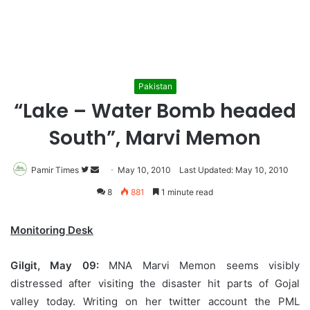
Pakistan
“Lake – Water Bomb headed
South”, Marvi Memon
Pamir Times
Follow
Send
May 10, 2010
Last Updated: May 10, 2010
on
an
8
881
1 minute read
Twitter
email
Monitoring Desk
Gilgit, May 09:
MNA Marvi Memon seems visibly
distressed after visiting the disaster hit parts of Gojal
valley today. Writing on her twitter account the PML