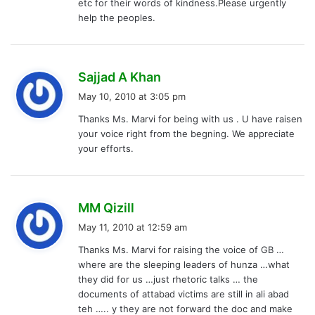
etc for their words of kindness.Please urgently
help the peoples.
s
Sajjad A Khan
a
May 10, 2010 at 3:05 pm
y
Thanks Ms. Marvi for being with us . U have raisen
s
your voice right from the begning. We appreciate
:
your efforts.
s
MM Qizill
a
May 11, 2010 at 12:59 am
y
Thanks Ms. Marvi for raising the voice of GB …
s
where are the sleeping leaders of hunza …what
:
they did for us …just rhetoric talks … the
documents of attabad victims are still in ali abad
teh ….. y they are not forward the doc and make