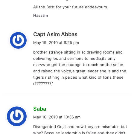
All the Best for your future endeavours.
Hassam
s
Capt Asim Abbas
a
May 19, 2010 at 6:25 pm
y
brother strange sitting in ac drawing rooms and
s
delivering lec and sermons to media,its only
:
marvwho got the courage to reach on the seine
and raised the voice,a great leader she is and the
tigers r stinng in palces what kind of lions these
r????????/
s
Saba
a
May 10, 2010 at 10:36 am
y
Disregarded Gojal and now they are miserable but
s
why? Because leadership is failed and they didn’t