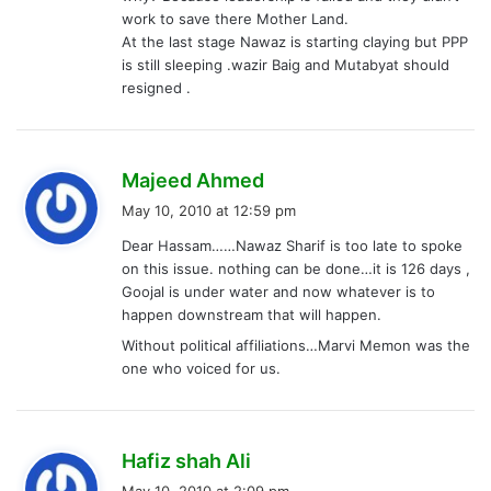
:
work to save there Mother Land.
At the last stage Nawaz is starting claying but PPP
is still sleeping .wazir Baig and Mutabyat should
resigned .
s
Majeed Ahmed
a
May 10, 2010 at 12:59 pm
y
Dear Hassam……Nawaz Sharif is too late to spoke
s
on this issue. nothing can be done…it is 126 days ,
:
Goojal is under water and now whatever is to
happen downstream that will happen.
Without political affiliations…Marvi Memon was the
one who voiced for us.
s
Hafiz shah Ali
a
May 10, 2010 at 2:09 pm