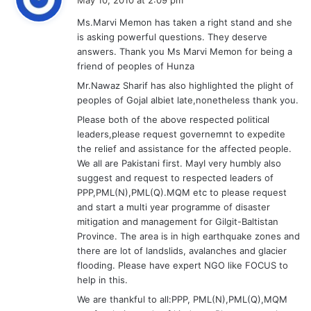
y
Ms.Marvi Memon has taken a right stand and she
s
is asking powerful questions. They deserve
:
answers. Thank you Ms Marvi Memon for being a
friend of peoples of Hunza
Mr.Nawaz Sharif has also highlighted the plight of
peoples of Gojal albiet late,nonetheless thank you.
Please both of the above respected political
leaders,please request governemnt to expedite
the relief and assistance for the affected people.
We all are Pakistani first. MayI very humbly also
suggest and request to respected leaders of
PPP,PML(N),PML(Q).MQM etc to please request
and start a multi year programme of disaster
mitigation and management for Gilgit-Baltistan
Province. The area is in high earthquake zones and
there are lot of landslids, avalanches and glacier
flooding. Please have expert NGO like FOCUS to
help in this.
We are thankful to all:PPP, PML(N),PML(Q),MQM