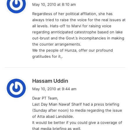
a
May 10, 2010 at 8:10 am
y
Regardless of her political affliation, she has
s
always tried to raise the voice for the real issues at
:
all levels. Hats-off to Marvi for raising voice
regarding annticipated catestrophe based on lake
out-brust and the Govt.’s incompitancies in making
the counter arrangements.
We the people of Hunza, offer our profound
gratitudes for it,.
s
Hassam Uddin
a
May 10, 2010 at 9:44 am
y
Dear PT Team,
s
Last Day Mian Nawaf Sharif had a press briefing
:
(Sunday after noon) to media regarding the issue
of Atta abad Landslide.
It would be better if you could give a coverage of
that media briefing as well.