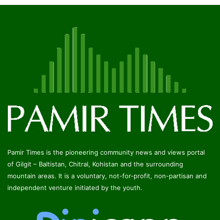
Pamir Times is the pioneering community news and views portal
of Gilgit – Baltistan, Chitral, Kohistan and the surrounding
mountain areas. It is a voluntary, not-for-profit, non-partisan and
independent venture initiated by the youth.