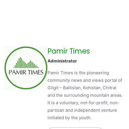
Pamir Times
Administrator
Pamir Times is the pioneering
community news and views portal of
Gilgit – Baltistan, Kohistan, Chitral
and the surrounding mountain areas.
It is a voluntary, not-for-profit, non-
partisan and independent venture
initiated by the youth.