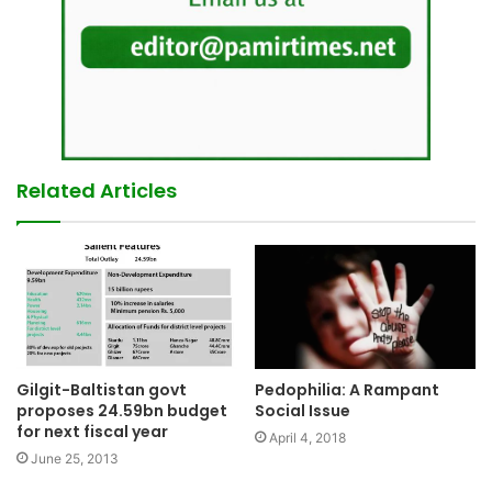
Related Articles
Pedophilia: A Rampant
Gilgit-Baltistan govt
Social Issue
proposes 24.59bn budget
for next fiscal year
April 4, 2018
June 25, 2013