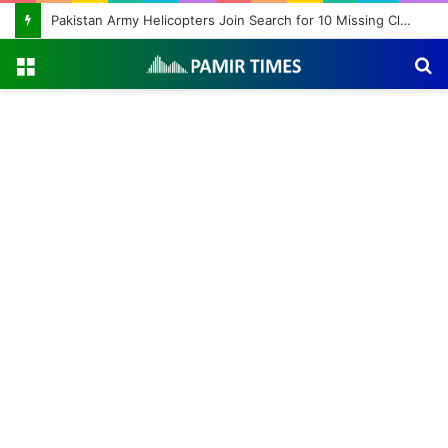
Pakistan Army Helicopters Join Search for 10 Missing Climbers After Broad Peak Avalanche
Menu
S
fo