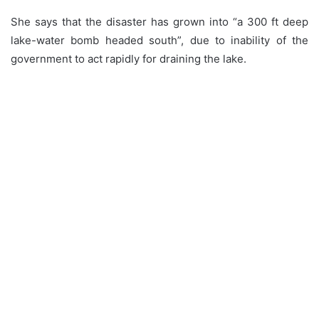
She says that the disaster has grown into “a 300 ft deep
lake-water bomb headed south”, due to inability of the
government to act rapidly for draining the lake.