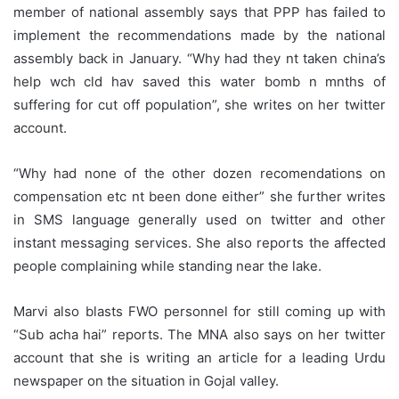
member of national assembly says that PPP has failed to
implement the recommendations made by the national
assembly back in January. “Why had they nt taken china’s
help wch cld hav saved this water bomb n mnths of
suffering for cut off population”, she writes on her twitter
account.
“Why had none of the other dozen recomendations on
compensation etc nt been done either” she further writes
in SMS language generally used on twitter and other
instant messaging services. She also reports the affected
people complaining while standing near the lake.
Marvi also blasts FWO personnel for still coming up with
“Sub acha hai” reports. The MNA also says on her twitter
account that she is writing an article for a leading Urdu
newspaper on the situation in Gojal valley.