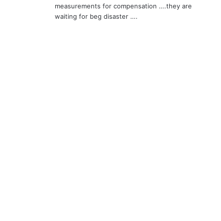
measurements for compensation ….they are
waiting for beg disaster ….