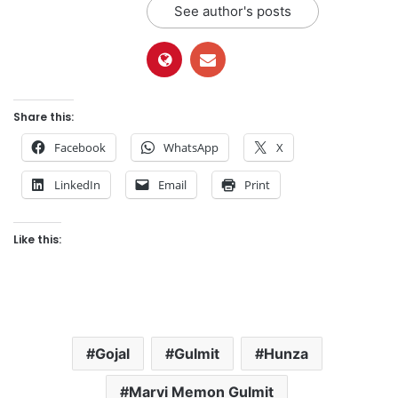
See author's posts
Share this:
Facebook
WhatsApp
X
LinkedIn
Email
Print
Like this:
Gojal
Gulmit
Hunza
Marvi Memon Gulmit