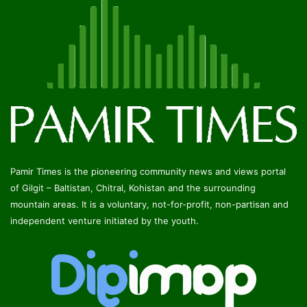
Pamir Times is the pioneering community news and views portal
of Gilgit – Baltistan, Chitral, Kohistan and the surrounding
mountain areas. It is a voluntary, not-for-profit, non-partisan and
independent venture initiated by the youth.