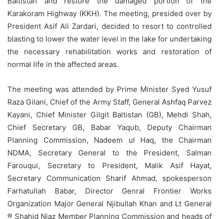
Baltistan and restore the damaged portion of the
Karakoram Highway (KKH). The meeting, presided over by
President Asif Ali Zardari, decided to resort to controlled
blasting to lower the water level in the lake for undertaking
the necessary rehabilitation works and restoration of
normal life in the affected areas.
The meeting was attended by Prime Minister Syed Yusuf
Raza Gilani, Chief of the Army Staff, General Ashfaq Parvez
Kayani, Chief Minister Gilgit Baltistan (GB), Mehdi Shah,
Chief Secretary GB, Babar Yaqub, Deputy Chairman
Planning Commission, Nadeem ul Haq, the Chairman
NDMA, Secretary General to the President, Salman
Farouqui, Secretary to President, Malik Asif Hayat,
Secretary Communication Sharif Ahmad, spokesperson
Farhatullah Babar, Director Genral Frontier Works
Organization Major General Njibullah Khan and Lt General
® Shahid Niaz Member Planning Commission and heads of