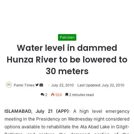
Pakistan
Water level in dammed
Hunza River to be lowered to
30 meters
Pamir Times
Follow
Send
July 22, 2010
Last Updated: July 22, 2010
on
an
2
924
2 minutes read
Twitter
email
ISLAMABAD, July 21 (APP)
: A high level emergency
meeting in the Presidency on Wednesday night considered
options available to rehabilitate the Ata Abad Lake in Gilgit-