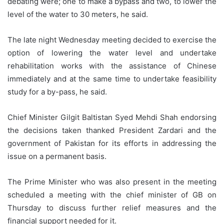
debating were; one to make a bypass and two, to lower the
level of the water to 30 meters, he said.
The late night Wednesday meeting decided to exercise the
option of lowering the water level and undertake
rehabilitation works with the assistance of Chinese
immediately and at the same time to undertake feasibility
study for a by-pass, he said.
Chief Minister Gilgit Baltistan Syed Mehdi Shah endorsing
the decisions taken thanked President Zardari and the
government of Pakistan for its efforts in addressing the
issue on a permanent basis.
The Prime Minister who was also present in the meeting
scheduled a meeting with the chief minister of GB on
Thursday to discuss further relief measures and the
financial support needed for it.