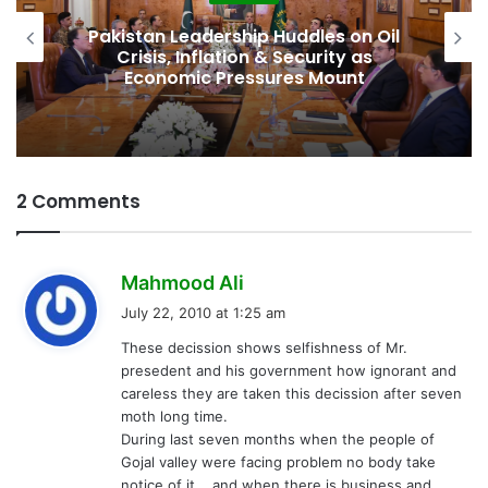
Pakistan Leadership Huddles on Oil
Crisis, Inflation & Security as
Economic Pressures Mount
2 Comments
s
Mahmood Ali
a
July 22, 2010 at 1:25 am
y
These decission shows selfishness of Mr.
s
presedent and his government how ignorant and
:
careless they are taken this decission after seven
moth long time.
During last seven months when the people of
Gojal valley were facing problem no body take
notice of it,,,,and when there is business and