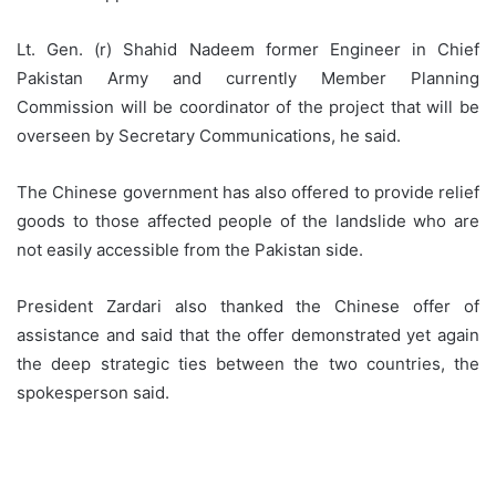
Lt. Gen. (r) Shahid Nadeem former Engineer in Chief
Pakistan Army and currently Member Planning
Commission will be coordinator of the project that will be
overseen by Secretary Communications, he said.
The Chinese government has also offered to provide relief
goods to those affected people of the landslide who are
not easily accessible from the Pakistan side.
President Zardari also thanked the Chinese offer of
assistance and said that the offer demonstrated yet again
the deep strategic ties between the two countries, the
spokesperson said.