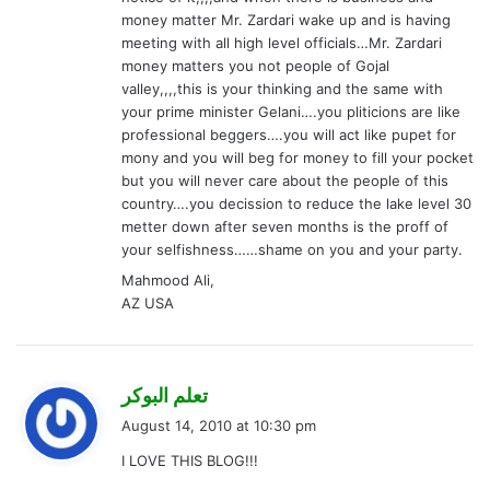
money matter Mr. Zardari wake up and is having
meeting with all high level officials…Mr. Zardari
money matters you not people of Gojal
valley,,,,this is your thinking and the same with
your prime minister Gelani….you pliticions are like
professional beggers….you will act like pupet for
mony and you will beg for money to fill your pocket
but you will never care about the people of this
country….you decission to reduce the lake level 30
metter down after seven months is the proff of
your selfishness……shame on you and your party.
Mahmood Ali,
AZ USA
s
تعلم البوكر
a
August 14, 2010 at 10:30 pm
y
I LOVE THIS BLOG!!!
s