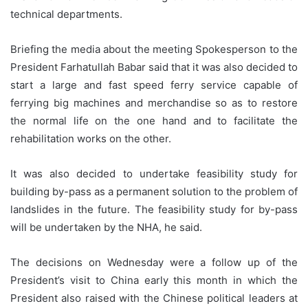
technical departments.
Briefing the media about the meeting Spokesperson to the
President Farhatullah Babar said that it was also decided to
start a large and fast speed ferry service capable of
ferrying big machines and merchandise so as to restore
the normal life on the one hand and to facilitate the
rehabilitation works on the other.
It was also decided to undertake feasibility study for
building by-pass as a permanent solution to the problem of
landslides in the future. The feasibility study for by-pass
will be undertaken by the NHA, he said.
The decisions on Wednesday were a follow up of the
President’s visit to China early this month in which the
President also raised with the Chinese political leaders at