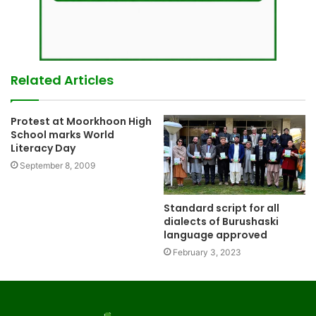
Related Articles
Protest at Moorkhoon High
School marks World
Literacy Day
September 8, 2009
Standard script for all
dialects of Burushaski
language approved
February 3, 2023