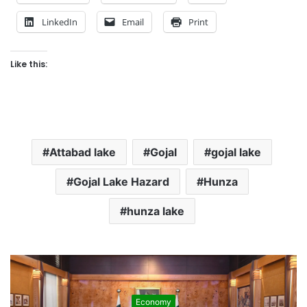
LinkedIn
Email
Print
Like this:
Attabad lake
Gojal
gojal lake
Gojal Lake Hazard
Hunza
hunza lake
Economy