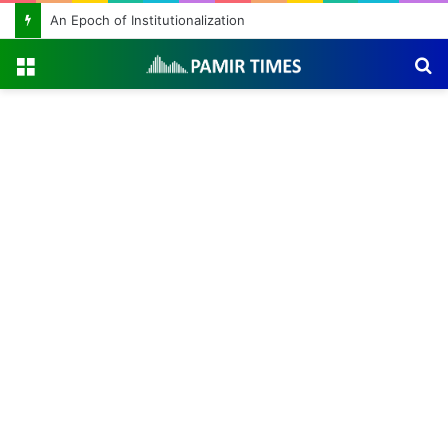
An Epoch of Institutionalization
Menu
S
fo