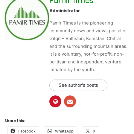
Pamir Times
Administrator
Pamir Times is the pioneering
community news and views portal of
Gilgit – Baltistan, Kohistan, Chitral
and the surrounding mountain areas.
It is a voluntary, not-for-profit, non-
partisan and independent venture
initiated by the youth.
See author's posts
Share this:
Facebook
WhatsApp
X