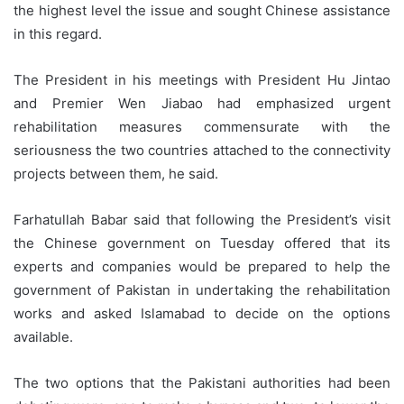
the highest level the issue and sought Chinese assistance
in this regard.
The President in his meetings with President Hu Jintao
and Premier Wen Jiabao had emphasized urgent
rehabilitation measures commensurate with the
seriousness the two countries attached to the connectivity
projects between them, he said.
Farhatullah Babar said that following the President’s visit
the Chinese government on Tuesday offered that its
experts and companies would be prepared to help the
government of Pakistan in undertaking the rehabilitation
works and asked Islamabad to decide on the options
available.
The two options that the Pakistani authorities had been