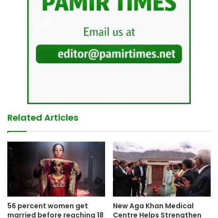
Related Articles
New Aga Khan Medical
56 percent women get
Centre Helps Strengthen
married before reaching 18