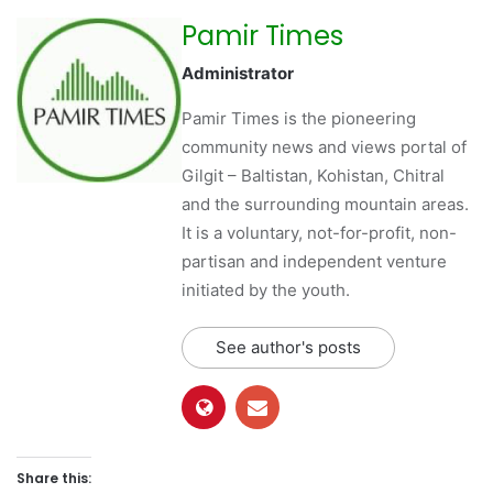
Pamir Times
Administrator
Pamir Times is the pioneering
community news and views portal of
Gilgit – Baltistan, Kohistan, Chitral
and the surrounding mountain areas.
It is a voluntary, not-for-profit, non-
partisan and independent venture
initiated by the youth.
See author's posts
Share this: