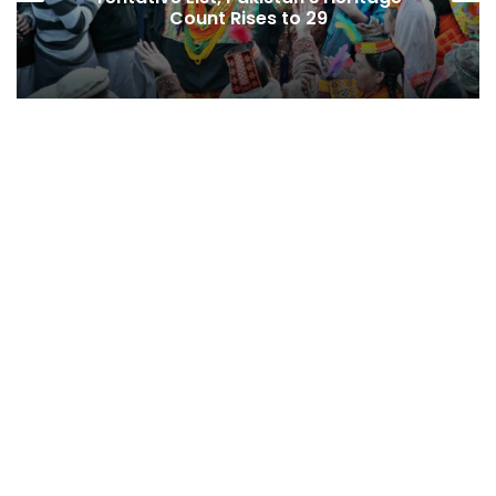
ises to 29
Economic Press