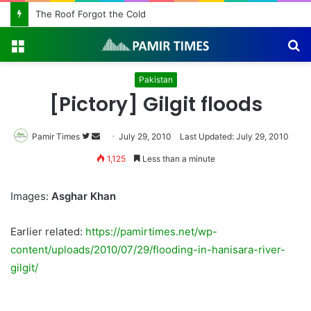
The Roof Forgot the Cold
Menu
S
fo
Pakistan
[Pictory] Gilgit floods
Pamir Times
Follow
Send
July 29, 2010
Last Updated: July 29, 2010
on
an
1,125
Less than a minute
Twitter
email
Images:
Asghar Khan
Earlier related:
https://pamirtimes.net/wp-
content/uploads/2010/07/29/flooding-in-hanisara-river-
gilgit/