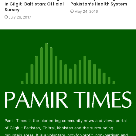
Pakistan’s Health System
in Gilgit-Baltistan: Official
Survey
May 24, 2016
July 26, 2017
Pamir Times is the pioneering community news and views portal
of Gilgit – Baltistan, Chitral, Kohistan and the surrounding
mountain areas. It is a voluntary, not-for-profit, non-partisan and