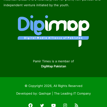
independent venture initiated by the youth.
Pamir Times is a member of
DigiMap Pakistan
© Copyright 2026, All Rights Reserved
Developed by:
Qashqar | The Leading IT Company
Facebook
Twitter
YouTube
Instagram
RSS