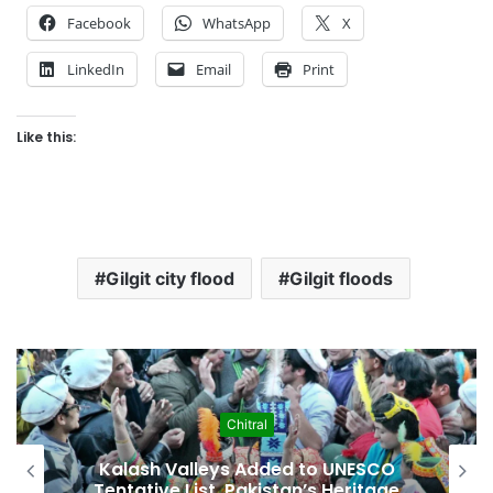
Facebook
WhatsApp
X
LinkedIn
Email
Print
Like this:
Gilgit city flood
Gilgit floods
hitral
Econom
s Added to UNESCO
Pakistan Leadership
Pakistan’s Heritage
Crisis, Inflation 