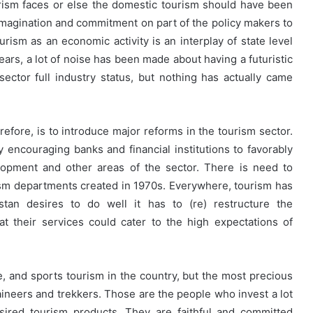
urism faces or else the domestic tourism should have been
magination and commitment on part of the policy makers to
rism as an economic activity is an interplay of state level
ears, a lot of noise has been made about having a futuristic
ector full industry status, but nothing has actually came
erefore, is to introduce major reforms in the tourism sector.
y encouraging banks and financial institutions to favorably
lopment and other areas of the sector. There is need to
rism departments created in 1970s. Everywhere, tourism has
stan desires to do well it has to (re) restructure the
t their services could cater to the high expectations of
e, and sports tourism in the country, but the most precious
ineers and trekkers. Those are the people who invest a lot
esired tourism products. They are faithful and committed