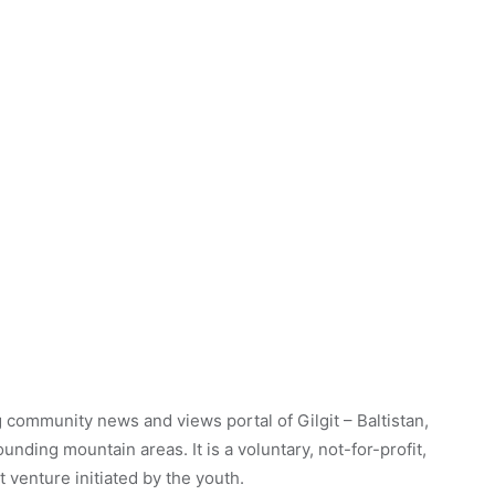
 community news and views portal of Gilgit – Baltistan,
unding mountain areas. It is a voluntary, not-for-profit,
venture initiated by the youth.