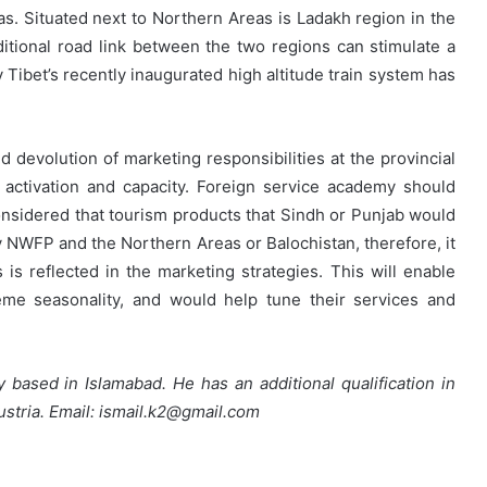
as. Situated next to Northern Areas is Ladakh region in the
itional road link between the two regions can stimulate a
Tibet’s recently inaugurated high altitude train system has
d devolution of marketing responsibilities at the provincial
activation and capacity. Foreign service academy should
considered that tourism products that Sindh or Punjab would
by NWFP and the Northern Areas or Balochistan, therefore, it
ts is reflected in the marketing strategies. This will enable
reme seasonality, and would help tune their services and
ly based in Islamabad. He has an additional qualification in
ustria. Email: ismail.k2@gmail.com