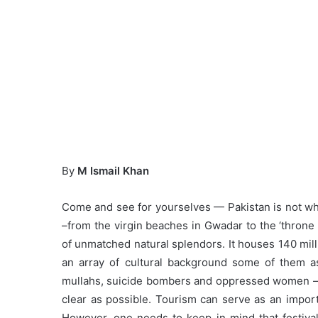
By
M Ismail Khan
Come and see for yourselves — Pakistan is not wh
–from the virgin beaches in Gwadar to the ‘throne
of unmatched natural splendors. It houses 140 mill
an array of cultural background some of them a
mullahs, suicide bombers and oppressed women –th
clear as possible. Tourism can serve as an impo
However, one needs to keep in mind that festival