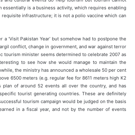
m essentially is a business activity, which requires enabling
requisite infrastructure; it is not a polio vaccine which can
r a ‘Visit Pakistan Year’ but somehow had to postpone the
argil conflict, change in government, and war against terror
ic tourism minister seems determined to celebrate 2007 as
 interesting to see how she would manage to maintain the
while, the ministry has announced a wholesale 50 per cent
above 6500 meters (e.g. regular fee for 8611 meters high K2
s plan of around 52 events all over the country, and has
specific tourist generating countries. These are definitely
 successful tourism campaign would be judged on the basis
earned in a fiscal year, and not by the number of events