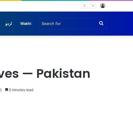
Log
In
Search
اردو
Wakhi
for
ves — Pakistan
5
5 minutes read