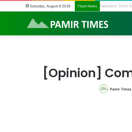
Pakistan’s Third
Saturday, August 8 2026
Flash News
[Opinion] Com
Pamir Times