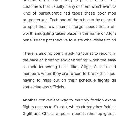
customers that usually many of them won’t even ca
kind of bureaucratic red tapes these poor moun
preposterous. Each one of them has to be cleared
to spell their own names, forget about those of 
worth smuggling takes place in the name of Afghan 
penalize the prospective tourists who wishes to br
There is also no point in asking tourist to report 
the sake of ‘briefing and debriefing’ when the sa
at their launching basis like, Gilgit, Skardu an
members when they are forced to break their jou
having to miss out on their schedule flights dis
some clueless officials.
Another convenient way to multiply foreign excha
flights access to Skardu, which already has Pakistan
Giglit and Chitral airports need further up-gradat