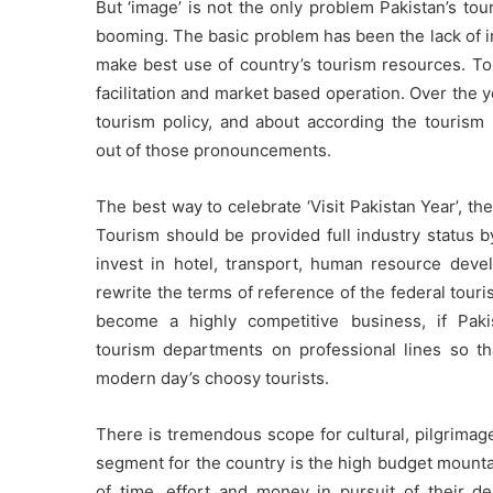
But ‘image’ is not the only problem Pakistan’s to
booming. The basic problem has been the lack of i
make best use of country’s tourism resources. Tou
facilitation and market based operation. Over the y
tourism policy, and about according the tourism s
out of those pronouncements.
The best way to celebrate ‘Visit Pakistan Year’, th
Tourism should be provided full industry status b
invest in hotel, transport, human resource deve
rewrite the terms of reference of the federal tou
become a highly competitive business, if Paki
tourism departments on professional lines so tha
modern day’s choosy tourists.
There is tremendous scope for cultural, pilgrimag
segment for the country is the high budget mounta
of time, effort and money in pursuit of their d