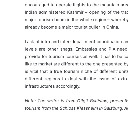
encouraged to operate flights to the mountain are
Indian administered Kashmir – opening of the trad
major tourism boom in the whole region – whereby 
already become a major tourist puller in China.
Lack of intra and inter-department coordination an
levels are other snags. Embassies and PIA need 
provide for tourism courses as well. It has to be 
like to market are different to the one presented 
is vital that a true tourism niche of different uni
different regions to deal with the issue of ext
infrastructures accordingly.
Note: The writer is from Gilgit-Baltistan, present
tourism from the Schloss Klessheim in Salzburg, A