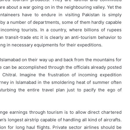
re about a war going on in the neighbouring valley. Yet the
taineers have to endure in visiting Pakistan is simply
 by a number of departments, some of them hardly capable
incoming tourists. In a country, where billions of rupees
transit-trade etc it is clearly an anti-tourism behavior to
ing in necessary equipments for their expeditions.
in Islamabad on their way up and back from the mountains for
me can be accomplished through the officials already posted
d Chitral. Imagine the frustration of incoming expedition
rney in Islamabad in the smoldering heat of summer often
turbing the entire travel plan just to pacify the ego of
nge earnings through tourism is to allow direct chartered
’s longest airstrip capable of handling all kind of aircrafts.
ion for long haul flights. Private sector airlines should be