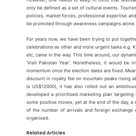
only be defined as a set of cultural events. Touris
policies, market forces, professional expertise and 
be promoted through awareness campaigns alone.
For years now, we have been trying to put togethe
celebrations as other and more urgent tasks e.g. K
etc, came in the way. This time around, our dynam
‘Visit Pakistan Year’. Nonetheless, it would be
momentum once the election dates are fixed. Mean
discount in royalty fee on mountain peaks rising 
is US$12000), it has also rolled out an ambitiou
developed a prioritised marketing plan targeting 
some positive moves, yet at the end of the day, a
of the number of arrivals and foreign exchange 
organised.
Related Articles