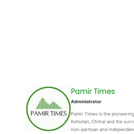
Pamir Times
Administrator
Pamir Times is the pioneering
Kohistan, Chitral and the surro
non-partisan and independent 