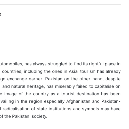
O
utomobiles, has always struggled to find its rightful place in
 countries, including the ones in Asia, tourism has already
gn exchange earner. Pakistan on the other hand, despite
l and natural heritage, has miserably failed to capitalise on
e image of the country as a tourist destination has been
evailing in the region especially Afghanistan and Pakistan-
d radicalisation of state institutions and symbols may have
of the Pakistani society.