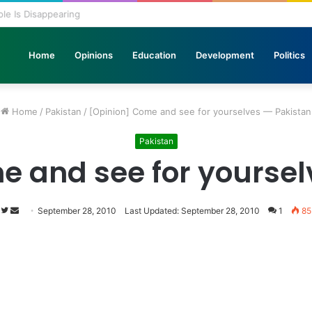
 Pole Is Disappearing
Home
Opinions
Education
Development
Politics
Home
/
Pakistan
/
[Opinion] Come and see for yourselves — Pakistan
Pakistan
e and see for yoursel
Follow
Send
September 28, 2010
Last Updated: September 28, 2010
1
85
on
an
Twitter
email