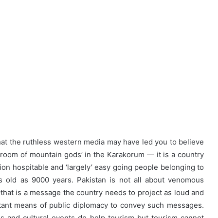
at the ruthless western media may have led you to believe
 room of mountain gods’ in the Karakorum — it is a country
ion hospitable and ‘largely’ easy going people belonging to
s old as 9000 years. Pakistan is not all about venomous
at is a message the country needs to project as loud and
rtant means of public diplomacy to convey such messages.
s and cultural events do help tourism but tourism cannot