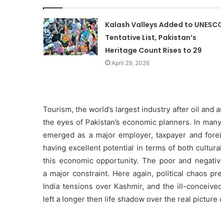
Kalash Valleys Added to UNESC
Tentative List, Pakistan’s
Heritage Count Rises to 29
April 29, 2026
Tourism, the world’s largest industry after oil and a
the eyes of Pakistan’s economic planners. In many
emerged as a major employer, taxpayer and forei
having excellent potential in terms of both cultura
this economic opportunity. The poor and negativ
a major constraint. Here again, political chaos pr
India tensions over Kashmir, and the ill-conceive
left a longer then life shadow over the real picture 