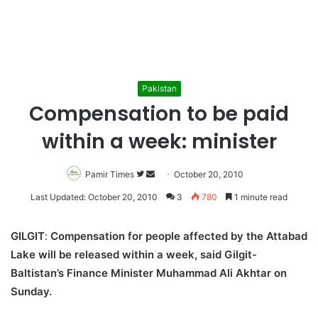
Pakistan
Compensation to be paid
within a week: minister
Pamir Times
Follow
Send
October 20, 2010
on
an
Last Updated: October 20, 2010
3
780
1 minute read
Twitter
email
GILGIT
:
Compensation for people affected by the Attabad
Lake will be released within a week, said Gilgit-
Baltistan’s Finance Minister Muhammad Ali Akhtar on
Sunday.