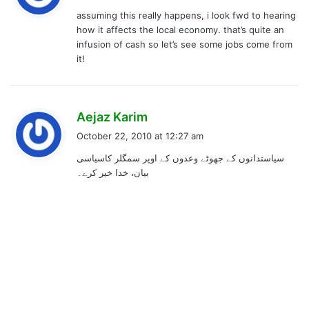
y
assuming this really happens, i look fwd to hearing
s
how it affects the local economy. that’s quite an
:
infusion of cash so let’s see some jobs come from
it!
s
Aejaz Karim
a
October 22, 2010 at 12:27 am
y
سیاستدانوں کے جھوٹے وعدوں کے اوپر سمگلر کاسیاسی
s
بیان، خدا خیر کرے۔
: