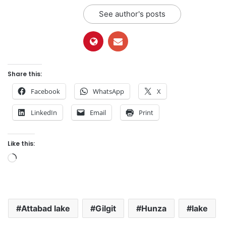
See author's posts
Share this:
Facebook
WhatsApp
X
LinkedIn
Email
Print
Like this:
L
o
a
d
Attabad lake
Gilgit
Hunza
lake
i
n