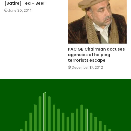
[Satire] Tea – Bee!!
June 30, 2011
PAC GB Chairman accuses
agencies of helping
terrorists escape
December 17, 2012