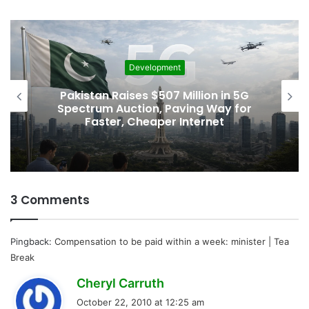
g
…
Development
Pakistan Raises $507 Million in 5G
Spectrum Auction, Paving Way for
Faster, Cheaper Internet
3 Comments
Pingback:
Compensation to be paid within a week: minister | Tea
Break
s
Cheryl Carruth
a
October 22, 2010 at 12:25 am