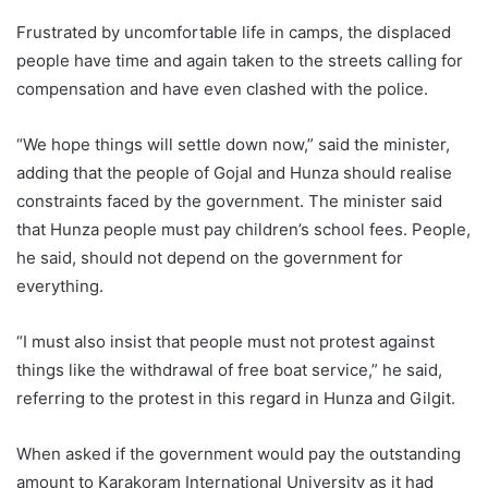
Frustrated by uncomfortable life in camps, the displaced
people have time and again taken to the streets calling for
compensation and have even clashed with the police.
“We hope things will settle down now,” said the minister,
adding that the people of Gojal and Hunza should realise
constraints faced by the government. The minister said
that Hunza people must pay children’s school fees. People,
he said, should not depend on the government for
everything.
“I must also insist that people must not protest against
things like the withdrawal of free boat service,” he said,
referring to the protest in this regard in Hunza and Gilgit.
When asked if the government would pay the outstanding
amount to Karakoram International University as it had