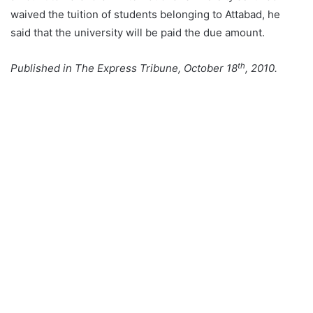
waived the tuition of students belonging to Attabad, he
said that the university will be paid the due amount.
th
Published in The Express Tribune, October 18
, 2010.