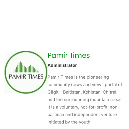
Pamir Times
Administrator
Pamir Times is the pioneering
community news and views portal of
Gilgit – Baltistan, Kohistan, Chitral
and the surrounding mountain areas.
It is a voluntary, not-for-profit, non-
partisan and independent venture
initiated by the youth.