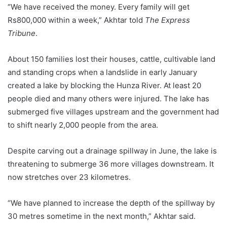
“We have received the money. Every family will get
Rs800,000 within a week,” Akhtar told
The Express
Tribune
.
About 150 families lost their houses, cattle, cultivable land
and standing crops when a landslide in early January
created a lake by blocking the Hunza River. At least 20
people died and many others were injured. The lake has
submerged five villages upstream and the government had
to shift nearly 2,000 people from the area.
Despite carving out a drainage spillway in June, the lake is
threatening to submerge 36 more villages downstream. It
now stretches over 23 kilometres.
“We have planned to increase the depth of the spillway by
30 metres sometime in the next month,” Akhtar said.