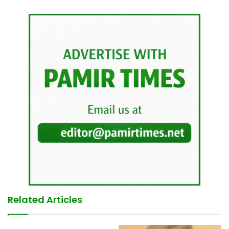
Related Articles