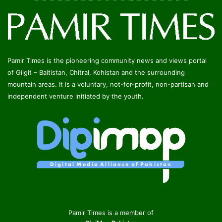
Pamir Times is the pioneering community news and views portal
of Gilgit – Baltistan, Chitral, Kohistan and the surrounding
mountain areas. It is a voluntary, not-for-profit, non-partisan and
independent venture initiated by the youth.
Pamir Times is a member of