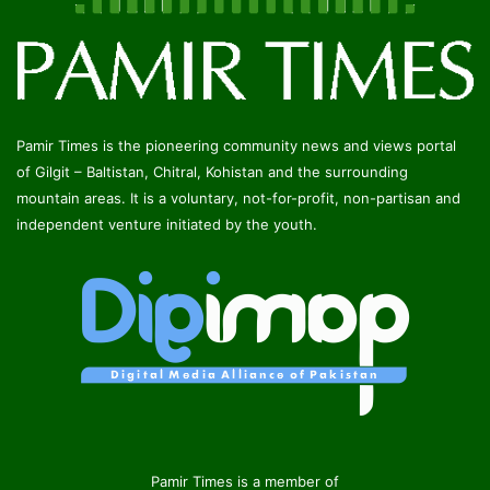
Pamir Times is the pioneering community news and views portal
of Gilgit – Baltistan, Chitral, Kohistan and the surrounding
mountain areas. It is a voluntary, not-for-profit, non-partisan and
independent venture initiated by the youth.
Pamir Times is a member of