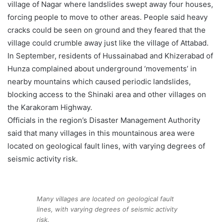
village of Nagar where landslides swept away four houses,
forcing people to move to other areas. People said heavy
cracks could be seen on ground and they feared that the
village could crumble away just like the village of Attabad.
In September, residents of Hussainabad and Khizerabad of
Hunza complained about underground ‘movements’ in
nearby mountains which caused periodic landslides,
blocking access to the Shinaki area and other villages on
the Karakoram Highway.
Officials in the region’s Disaster Management Authority
said that many villages in this mountainous area were
located on geological fault lines, with varying degrees of
seismic activity risk.
Many villages are located on geological fault
lines, with varying degrees of seismic activity
risk.