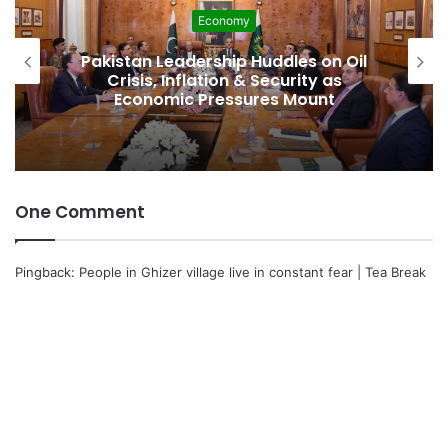
Economy
Deve
dership Huddles on Oil
Pakistan Raises
flation & Security as
Spectrum Auctio
c Pressures Mount
Faster, Che
One Comment
Pingback:
People in Ghizer village live in constant fear | Tea Break