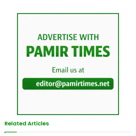
Related Articles