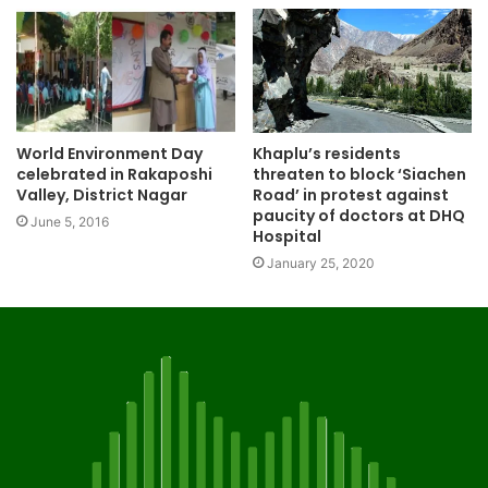
World Environment Day
Khaplu’s residents
celebrated in Rakaposhi
threaten to block ‘Siachen
Valley, District Nagar
Road’ in protest against
paucity of doctors at DHQ
June 5, 2016
Hospital
January 25, 2020