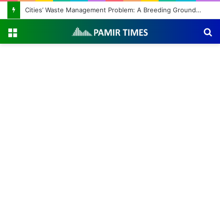
Cities’ Waste Management Problem: A Breeding Ground for Stray Dogs and Floods
Menu
S
fo