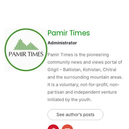
Pamir Times
Administrator
Pamir Times is the pioneering
community news and views portal of
Gilgit – Baltistan, Kohistan, Chitral
and the surrounding mountain areas.
It is a voluntary, not-for-profit, non-
partisan and independent venture
initiated by the youth.
See author's posts