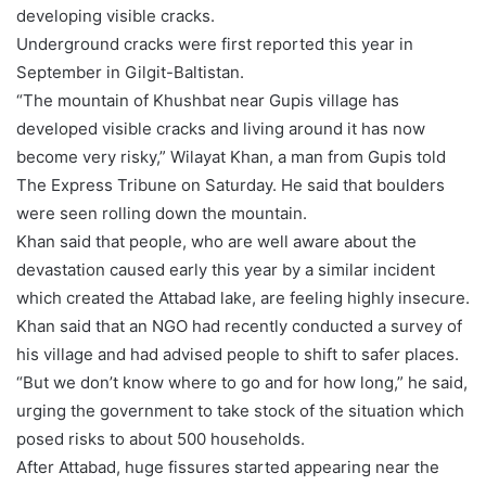
developing visible cracks.
Underground cracks were first reported this year in
September in Gilgit-Baltistan.
“The mountain of Khushbat near Gupis village has
developed visible cracks and living around it has now
become very risky,” Wilayat Khan, a man from Gupis told
The Express Tribune on Saturday. He said that boulders
were seen rolling down the mountain.
Khan said that people, who are well aware about the
devastation caused early this year by a similar incident
which created the Attabad lake, are feeling highly insecure.
Khan said that an NGO had recently conducted a survey of
his village and had advised people to shift to safer places.
“But we don’t know where to go and for how long,” he said,
urging the government to take stock of the situation which
posed risks to about 500 households.
After Attabad, huge fissures started appearing near the