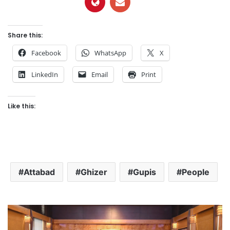
Share this:
Facebook
WhatsApp
X
LinkedIn
Email
Print
Like this:
Attabad
Ghizer
Gupis
People