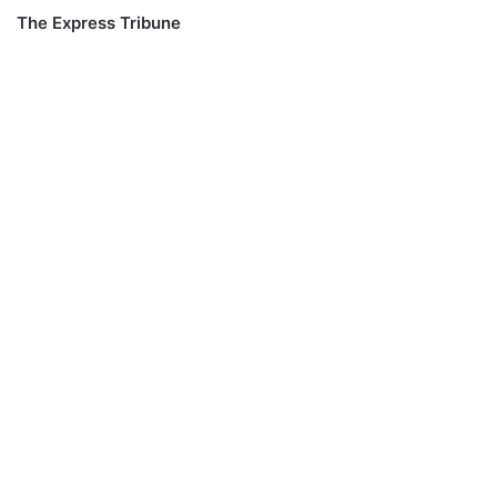
The Express Tribune