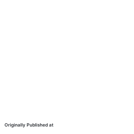
Originally Published at