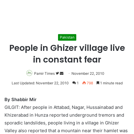
Pakistan
People in Ghizer village live
in constant fear
Pamir Times
Follow
Send
November 22, 2010
on
an
Last Updated: November 22, 2010
1
798
1 minute read
Twitter
email
By Shabbir Mir
GILGIT: After people in Attabad, Nagar, Hussainabad and
Khizerabad in Hunza reported underground tremors and
sporadic landslides, people living in a village in Ghizer
Valley also reported that a mountain near their hamlet was