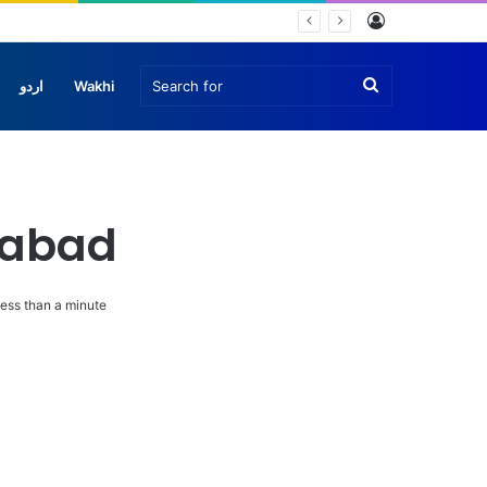
Log
In
Search
اردو
Wakhi
for
amabad
ess than a minute