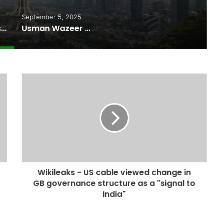
September 5, 2025
Pakistan Raises $507 Million in 5G Spectrum Auction, Paving Way for Faster, Cheaper Internet
Usman Wazeer Rejects Allegations of Fixed Fights and Fake Titles After the WBC Silver Win
Wikileaks - US cable viewed change in
GB governance structure as a "signal to
India"