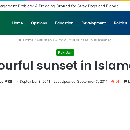
anagement Problem: A Breeding Ground for Stray Dogs and Floods
Home
Opinions
Education
Development
Politics
Home
/
Pakistan
/
A colourful sunset in Islamabad
Pakistan
ourful sunset in Isl
es
Follow
Send
September 3, 2011
Last Updated: September 3, 2011
911
L
on
an
Twitter
email