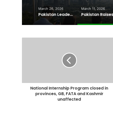
March 26, 2026
March 11, 2026
Pakistan Leadership Huddles on Oil Crisis, Inflation & Security as Economic Pressures Mount
National Internship Program closed in
provinces, GB, FATA and Kashmir
unaffected