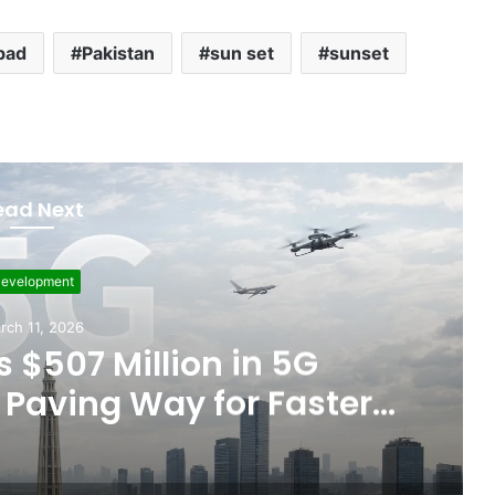
bad
Pakistan
sun set
sunset
ead Next
evelopment
rch 11, 2026
 $507 Million in 5G
Paving Way for Faster,
r Internet