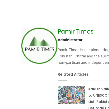
Pamir Times
Administrator
Pamir Times is the pioneering
Kohistan, Chitral and the surro
non-partisan and independent 
Related Articles
Kalash Val
to UNESCO 
List, Pakist
Heritage Co