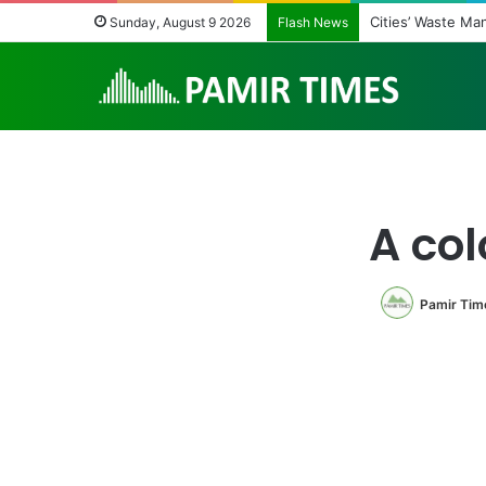
Cities’ Waste M
Sunday, August 9 2026
Flash News
A col
Pamir Tim