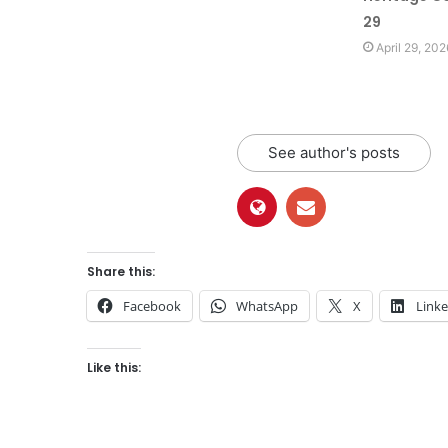
29
April 29, 202
See author's posts
Share this:
Facebook
WhatsApp
X
Link
Like this: