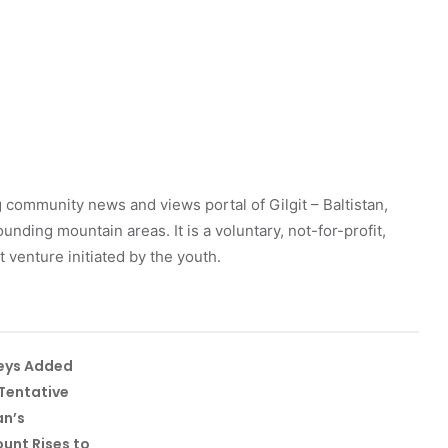
 community news and views portal of Gilgit – Baltistan,
unding mountain areas. It is a voluntary, not-for-profit,
venture initiated by the youth.
leys Added
Tentative
an’s
unt Rises to