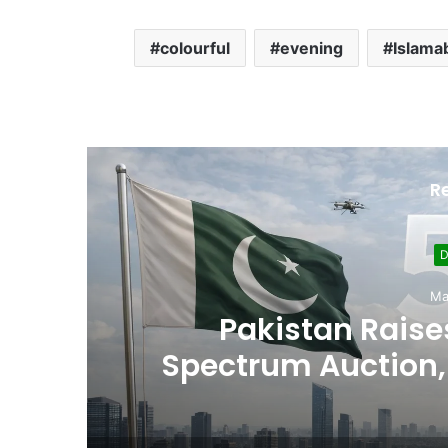
colourful
evening
Islama
R
D
Ma
,
Pakistan Raises
es
Spectrum Auction, 
Cheape