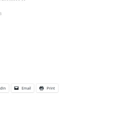
6
edIn
Email
Print