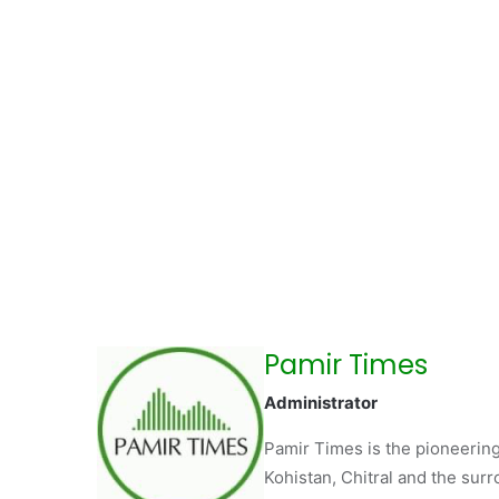
Pamir Times
Administrator
Pamir Times is the pioneering
Kohistan, Chitral and the surro