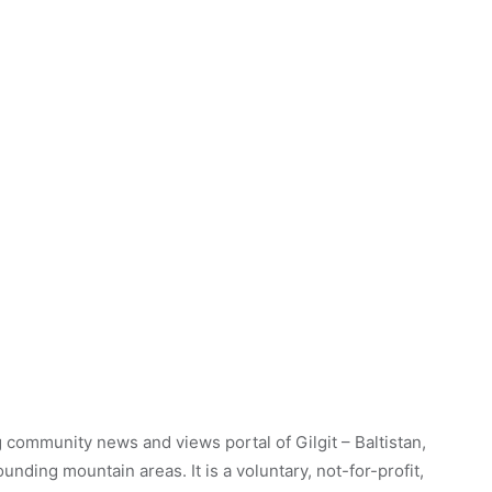
 community news and views portal of Gilgit – Baltistan,
unding mountain areas. It is a voluntary, not-for-profit,