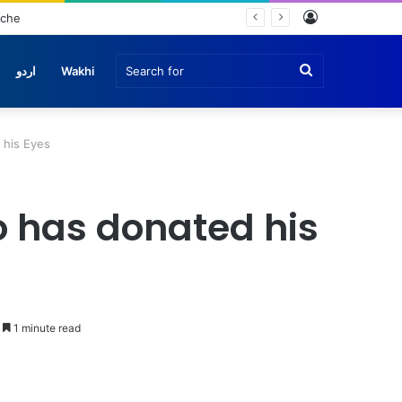
Log
nche
In
Search
اردو
Wakhi
for
 his Eyes
 has donated his
1 minute read