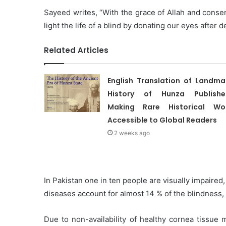
Sayeed writes, “With the grace of Allah and conse
light the life of a blind by donating our eyes after 
Related Articles
English Translation of Landma
History of Hunza Publishe
Making Rare Historical Wo
Accessible to Global Readers
2 weeks ago
In Pakistan one in ten people are visually impaired
diseases account for almost 14 % of the blindness,
Due to non-availability of healthy cornea tissue 