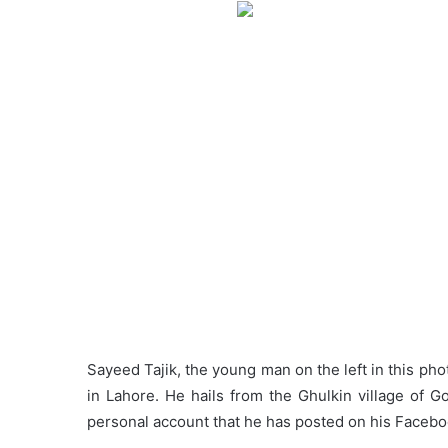
Sayeed Tajik, the young man on the left in this pho
in Lahore. He hails from the Ghulkin village of G
personal account that he has posted on his Faceboo