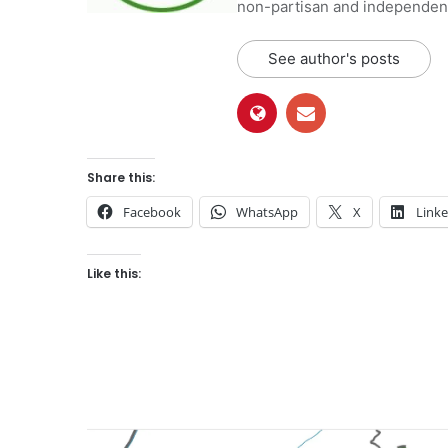
non-partisan and independent 
See author's posts
Share this:
Facebook
WhatsApp
X
Link
Like this: