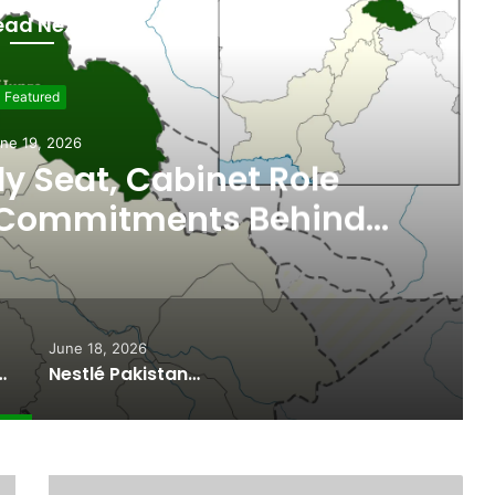
ead Next
Featured
ne 19, 2026
 Seat, Cabinet Role
 Commitments Behind
im’s Joining PPP
June 18, 2026
ported Commitments Behind Naiknam Karim’s Joining PPP
Nestlé Pakistan, Gilgit-Baltistan Government Sign MoUs on Nutrition and Environmental Sustainability