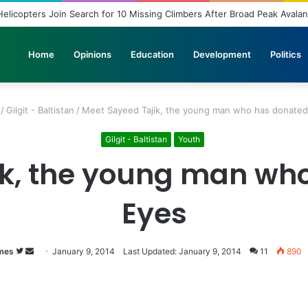
elicopters Join Search for 10 Missing Climbers After Broad Peak Avala
Home
Opinions
Education
Development
Politics
/
Gilgit - Baltistan
/
Meet Sayeed Tajik, the young man who has donated
Gilgit - Baltistan
Youth
ik, the young man who
Eyes
mes
Follow
Send
January 9, 2014
Last Updated: January 9, 2014
11
890
on
an
Twitter
email