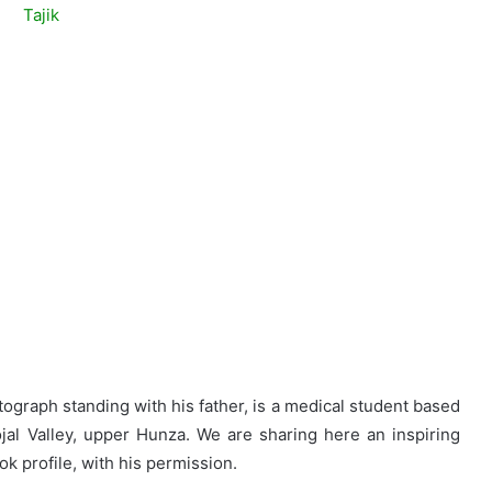
tograph standing with his father, is a medical student based
ojal Valley, upper Hunza. We are sharing here an inspiring
k profile, with his permission.