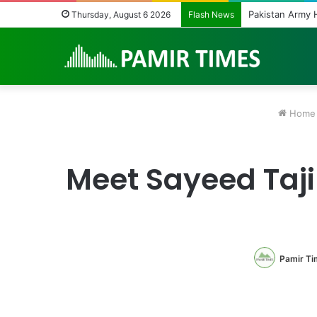
Pakistan Army H
Thursday, August 6 2026
Flash News
Home
Meet Sayeed Taj
Pamir Ti