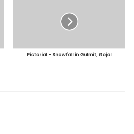
Pictorial - Snowfall in Gulmit, Gojal