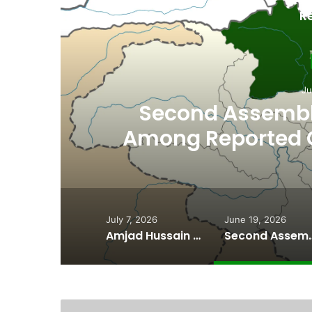
R
Ju
th
Second Assembly
n
Among Reported
Naiknam Kar
July 7, 2026
June 19, 2026
Amjad Hussain Advocate Sworn In as Fifth Elected Chief Minister of Gilgit-Baltistan
Second Assembly Seat, Cabinet Role Among Re