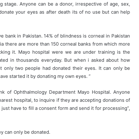
ing stage. Anyone can be a donor, irrespective of age, sex,
 donate your eyes as after death its of no use but can help
e bank in Pakistan. 14% of blindness is corneal in Pakistan
dia there are more than 150 corneal banks from which more
cking it. Mayo hospital were we are under training is the
reated in thousands everyday. But when i asked about how
 only two people had donated their eyes. It can only be
have started it by donating my own eyes. ”
ank of Ophthalmology Department Mayo Hospital. Anyone
arest hospital, to inquire if they are accepting donations of
 just have to fill a consent form and send it for processing”,
ey can only be donated.