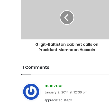
Gilgit-Baltistan cabinet calls on
President Mamnoon Hussain
11 Comments
s
manzoor
a
January 9, 2014 at 12:36 pm
y
appreciated step!!
s
: