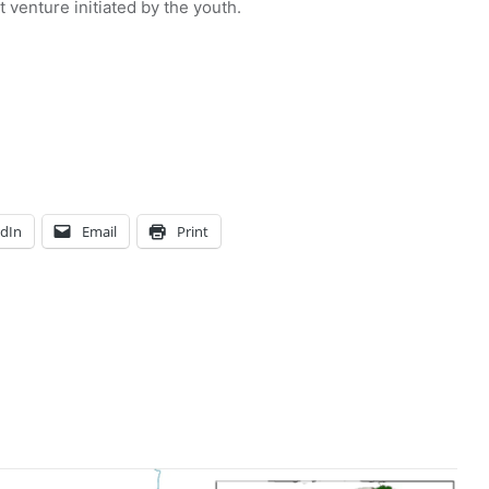
venture initiated by the youth.
edIn
Email
Print