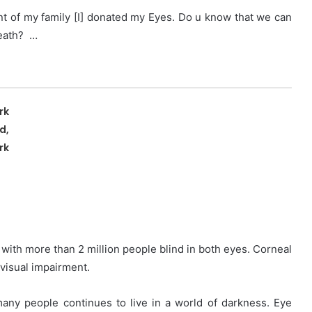
nt of my family [I] donated my Eyes. Do u know that we can
death? …
rk
d,
rk
, with more than 2 million people blind in both eyes. Corneal
 visual impairment.
many people continues to live in a world of darkness. Eye