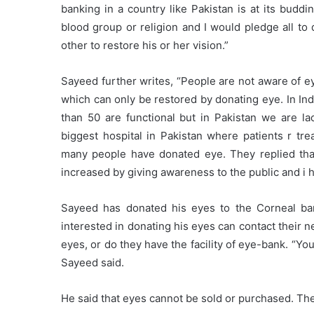
banking in a country like Pakistan is at its budd
blood group or religion and I would pledge all to
other to restore his or her vision.”
Sayeed further writes, “People are not aware of ey
which can only be restored by donating eye. In In
than 50 are functional but in Pakistan we are la
biggest hospital in Pakistan where patients r t
many people have donated eye. They replied that
increased by giving awareness to the public and i 
Sayeed has donated his eyes to the Corneal b
interested in donating his eyes can contact their ne
eyes, or do they have the facility of eye-bank. “You
Sayeed said.
He said that eyes cannot be sold or purchased. Th