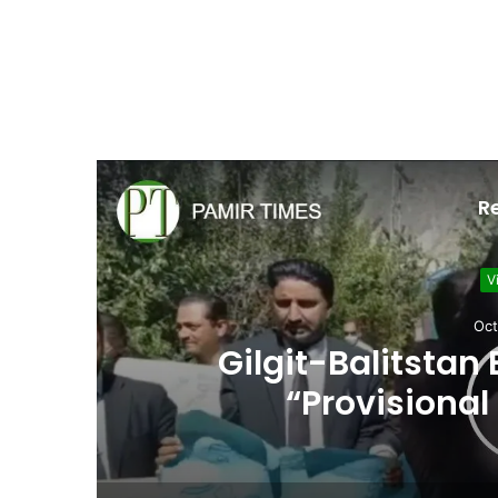
R
V
Sept
Girls prepare to tak
in Gilg