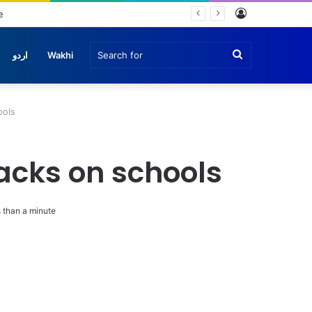
Log
In
Search
اردو
Wakhi
for
ools
tacks on schools
 than a minute