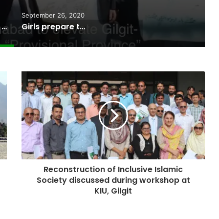
September 26, 2020
Gilgit-Balitstan Bar Council supports “Provisional Province” status
Girls prepare to take paragliding as a career in Gilgit-Baltistan
Reconstruction of Inclusive Islamic
Society discussed during workshop at
KIU, Gilgit