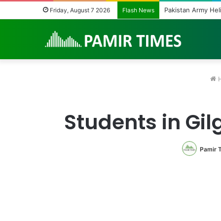
Friday, August 7 2026
Flash News
Students in Gil
Pamir 