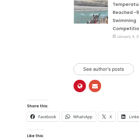
Temperatu
Reached -9
Swimming
Competitio
January 4, 
See author's posts
Share this:
Facebook
WhatsApp
X
Link
Like this: