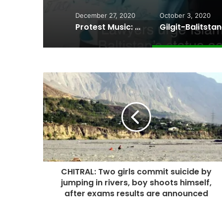
December 27, 2020
October 3, 2020
Protest Music: Wakhi artists perform at the site of a collapsed bridge in Chipursan Valley
CHITRAL: Two girls commit suicide by
jumping in rivers, boy shoots himself,
after exams results are announced