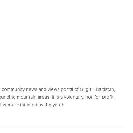
 community news and views portal of Gilgit – Baltistan,
unding mountain areas. It is a voluntary, not-for-profit,
venture initiated by the youth.