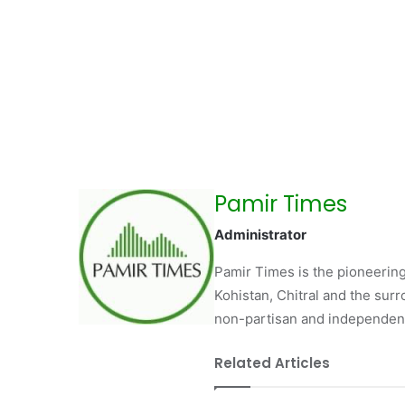
Pamir Times
Administrator
Pamir Times is the pioneering
Kohistan, Chitral and the surro
non-partisan and independent 
Related Articles