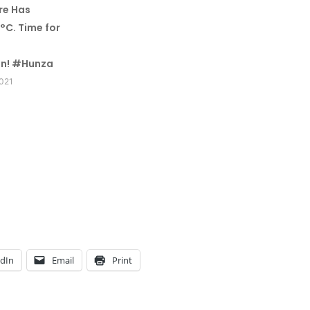
re Has
°C. Time for
n! #Hunza
2021
edIn
Email
Print