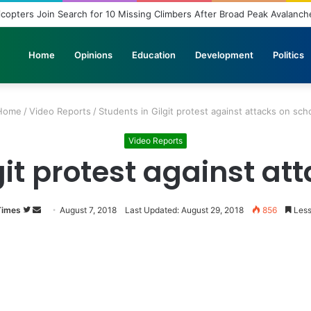
Home
Opinions
Education
Development
Politics
Home
/
Video Reports
/
Students in Gilgit protest against attacks on sch
Video Reports
git protest against at
Times
Follow
Send
August 7, 2018
Last Updated: August 29, 2018
856
Less
on
an
Twitter
email