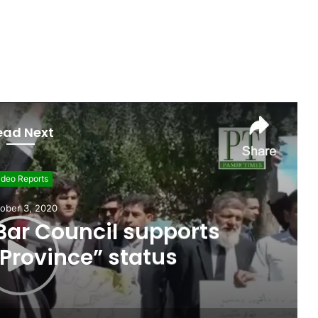
ead Next
ideo Reports
ember 26, 2020
e paragliding as a career
it-Baltistan