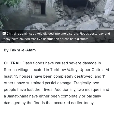
Chitral is administratively divided into two districts. Floods yesterday and
today have caused massive destruction across both districts.
By Fakhr-e-Alam
CHITRAL:
Flash floods have caused severe damage in
Sorech village, located in Torkhow Valley, Upper Chitral. At
least 45 houses have been completely destroyed, and 11
others have sustained partial damage. Tragically, two
people have lost their lives. Additionally, two mosques and
a Jamatkhana have either been completely or partially
damaged by the floods that occurred earlier today.