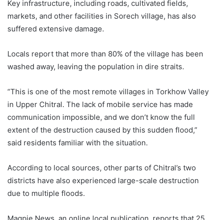
Key infrastructure, including roads, cultivated fields,
markets, and other facilities in Sorech village, has also
suffered extensive damage.
Locals report that more than 80% of the village has been
washed away, leaving the population in dire straits.
“This is one of the most remote villages in Torkhow Valley
in Upper Chitral. The lack of mobile service has made
communication impossible, and we don’t know the full
extent of the destruction caused by this sudden flood,”
said residents familiar with the situation.
According to local sources, other parts of Chitral’s two
districts have also experienced large-scale destruction
due to multiple floods.
Magpie News, an online local publication, reports that 25