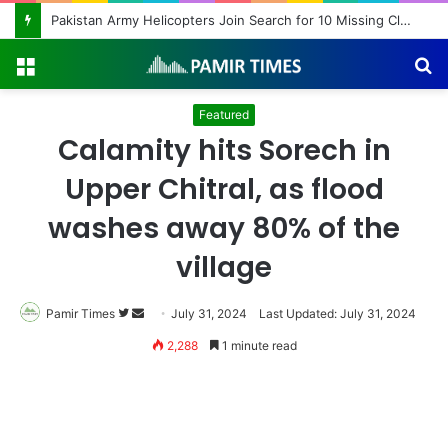
Pakistan Army Helicopters Join Search for 10 Missing Climbers After Broad Peak Avalanche
Menu
S
fo
Featured
Calamity hits Sorech in
Upper Chitral, as flood
washes away 80% of the
village
Pamir Times
Follow
Send
July 31, 2024
Last Updated: July 31, 2024
on
an
2,288
1 minute read
Twitter
email