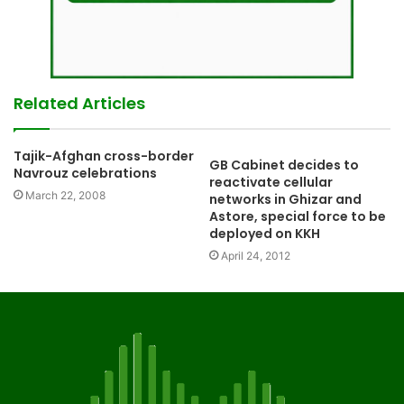
Related Articles
Tajik-Afghan cross-border
GB Cabinet decides to
Navrouz celebrations
reactivate cellular
March 22, 2008
networks in Ghizar and
Astore, special force to be
deployed on KKH
April 24, 2012