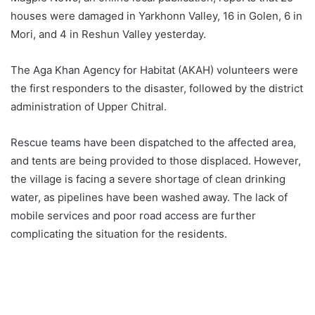
houses were damaged in Yarkhonn Valley, 16 in Golen, 6 in
Mori, and 4 in Reshun Valley yesterday.
The Aga Khan Agency for Habitat (AKAH) volunteers were
the first responders to the disaster, followed by the district
administration of Upper Chitral.
Rescue teams have been dispatched to the affected area,
and tents are being provided to those displaced. However,
the village is facing a severe shortage of clean drinking
water, as pipelines have been washed away. The lack of
mobile services and poor road access are further
complicating the situation for the residents.