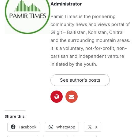
Administrator
Pamir Times is the pioneering
community news and views portal of
Gilgit – Baltistan, Kohistan, Chitral
and the surrounding mountain areas.
It is a voluntary, not-for-profit, non-
partisan and independent venture
initiated by the youth.
See author's posts
Share this:
Facebook
WhatsApp
X