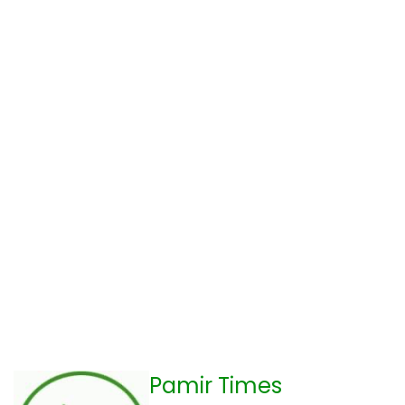
Pamir Times