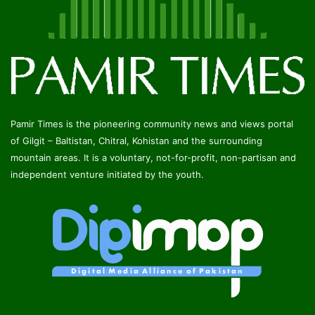
Pamir Times is the pioneering community news and views portal
of Gilgit – Baltistan, Chitral, Kohistan and the surrounding
mountain areas. It is a voluntary, not-for-profit, non-partisan and
independent venture initiated by the youth.