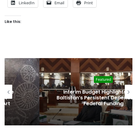
LinkedIn
Email
Print
Like this:
Featured
Interim Budget Highlights Gilgit-
Baltistan’s Persistent Dependence on
Federal Funding