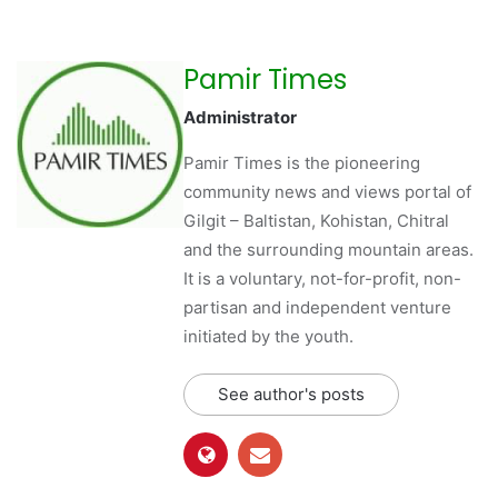
Pamir Times
Administrator
Pamir Times is the pioneering
community news and views portal of
Gilgit – Baltistan, Kohistan, Chitral
and the surrounding mountain areas.
It is a voluntary, not-for-profit, non-
partisan and independent venture
initiated by the youth.
See author's posts