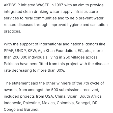
AKPBS,P initiated WASEP in 1997 with an aim to provide
integrated clean drinking water supply infrastructure
services to rural communities and to help prevent water
related diseases through improved hygiene and sanitation
practices.
With the support of international and national donors like
PPAF, UNDP, KFW, Aga Khan Foundation, EC, etc., more
than 200,000 individuals living in 250 villages across
Pakistan have benefitted from this project with the disease
rate decreasing to more than 60%.
The statement said the other winners of the 7th cycle of
awards, from amongst the 500 submissions received,
included projects from USA, China, Spain, South Africa,
Indonesia, Palestine, Mexico, Colombia, Senegal, DR
Congo and Burundi.