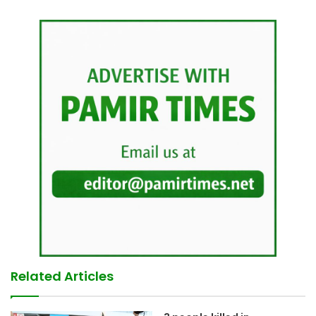
Related Articles