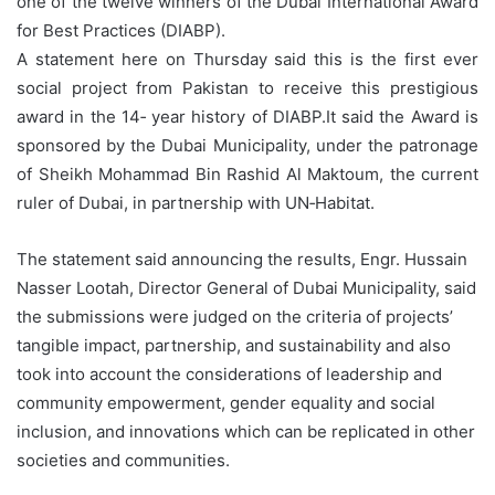
one of the twelve winners of the Dubai International Award
for Best Practices (DIABP).
A statement here on Thursday said this is the first ever
social project from Pakistan to receive this prestigious
award in the 14‑ year history of DIABP.It said the Award is
sponsored by the Dubai Municipality, under the patronage
of Sheikh Mohammad Bin Rashid Al Maktoum, the current
ruler of Dubai, in partnership with UN‑Habitat.
The statement said announcing the results, Engr. Hussain
Nasser Lootah, Director General of Dubai Municipality, said
the submissions were judged on the criteria of projects’
tangible impact, partnership, and sustainability and also
took into account the considerations of leadership and
community empowerment, gender equality and social
inclusion, and innovations which can be replicated in other
societies and communities.