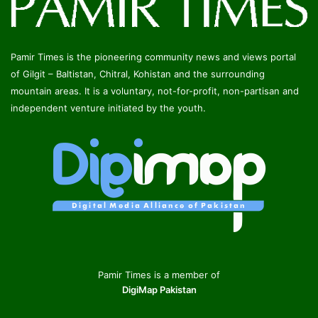
Pamir Times is the pioneering community news and views portal
of Gilgit – Baltistan, Chitral, Kohistan and the surrounding
mountain areas. It is a voluntary, not-for-profit, non-partisan and
independent venture initiated by the youth.
Pamir Times is a member of
DigiMap Pakistan