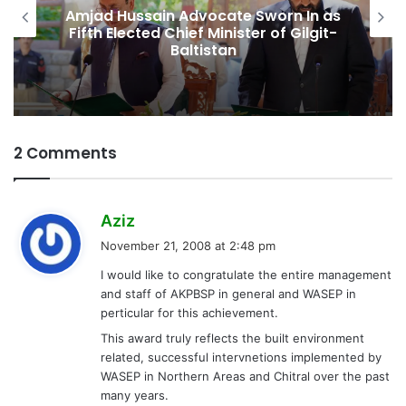
Amjad Hussain Advocate Sworn In as
Fifth Elected Chief Minister of Gilgit-
Baltistan
2 Comments
s
Aziz
a
November 21, 2008 at 2:48 pm
y
I would like to congratulate the entire management
s
and staff of AKPBSP in general and WASEP in
:
perticular for this achievement.
This award truly reflects the built environment
related, successful intervnetions implemented by
WASEP in Northern Areas and Chitral over the past
many years.