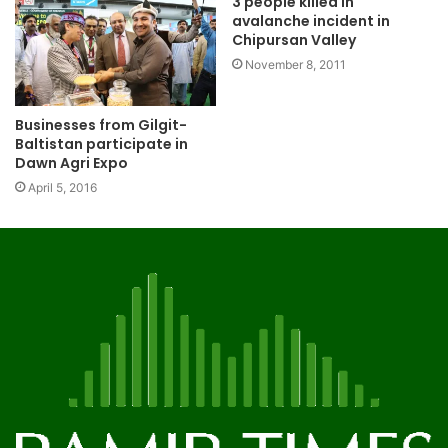
3 people killed in
avalanche incident in
Chipursan Valley
November 8, 2011
Businesses from Gilgit-
Baltistan participate in
Dawn Agri Expo
April 5, 2016