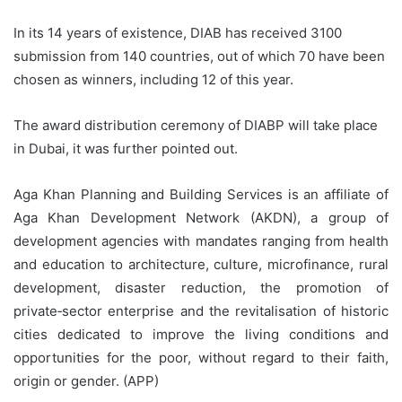
In its 14 years of existence, DIAB has received 3100
submission from 140 countries, out of which 70 have been
chosen as winners, including 12 of this year.
The award distribution ceremony of DIABP will take place
in Dubai, it was further pointed out.
Aga Khan Planning and Building Services is an affiliate of
Aga Khan Development Network (AKDN), a group of
development agencies with mandates ranging from health
and education to architecture, culture, microfinance, rural
development, disaster reduction, the promotion of
private‑sector enterprise and the revitalisation of historic
cities dedicated to improve the living conditions and
opportunities for the poor, without regard to their faith,
origin or gender. (APP)