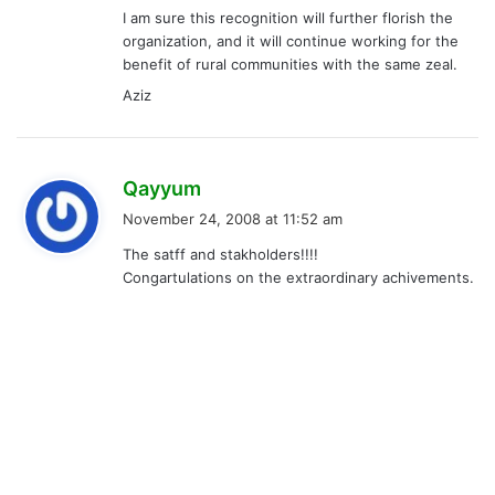
I am sure this recognition will further florish the
organization, and it will continue working for the
benefit of rural communities with the same zeal.
Aziz
s
Qayyum
a
November 24, 2008 at 11:52 am
y
The satff and stakholders!!!!
s
Congartulations on the extraordinary achivements.
: