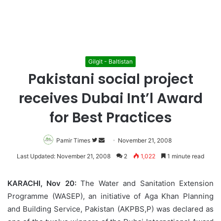
Gilgit - Baltistan
Pakistani social project
receives Dubai Int’l Award
for Best Practices
Pamir Times
Follow
Send
November 21, 2008
on
an
Last Updated: November 21, 2008
2
1,022
1 minute read
Twitter
email
KARACHI, Nov 20:
The Water and Sanitation Extension
Programme (WASEP), an initiative of Aga Khan Planning
and Building Service, Pakistan (AKPBS,P) was declared as