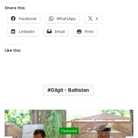
Share this:
Facebook
WhatsApp
X
LinkedIn
Email
Print
Like this:
Gilgit - Baltistan
Featured